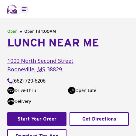
Open main menu
Open
Open til
1:00AM
LUNCH NEAR ME
1000 North Second Street
Booneville
,
MS
38829
(662) 720-6206
Drive-Thru
Open Late
Delivery
Start Your Order
Get Directions