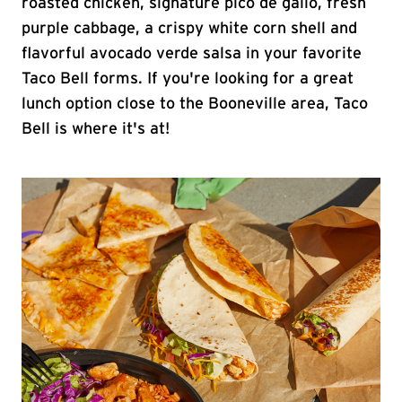
roasted chicken, signature pico de gallo, fresh
purple cabbage, a crispy white corn shell and
flavorful avocado verde salsa in your favorite
Taco Bell forms. If you're looking for a great
lunch option close to the Booneville area, Taco
Bell is where it's at!