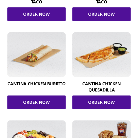
TACO
TACO
ORDER NOW
ORDER NOW
CANTINA CHICKEN BURRITO
CANTINA CHICKEN
QUESADILLA
ORDER NOW
ORDER NOW