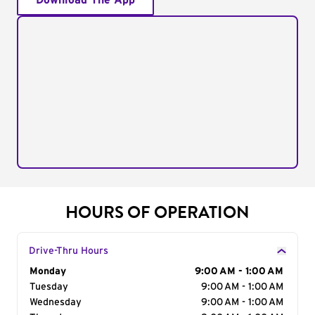
Download The App
HOURS OF OPERATION
Drive-Thru Hours
Day of the Week
Monday
Hours
9:00 AM - 1:00 AM
Tuesday
9:00 AM - 1:00 AM
Wednesday
9:00 AM - 1:00 AM