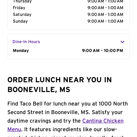
Thursday
9:00 AM - 1:00 AM
Friday
9:00 AM - 1:00 AM
Saturday
9:00 AM - 1:00 AM
Sunday
9:00 AM - 1:00 AM
Dine-In Hours
Day of the Week
Monday
Hours
9:00 AM - 10:00 PM
ORDER LUNCH NEAR YOU IN
BOONEVILLE, MS
Find Taco Bell for lunch near you at 1000 North
Second Street in Booneville, MS. Satisfy your
daytime cravings and try the
Cantina Chicken
Menu
. It features ingredients like our slow-