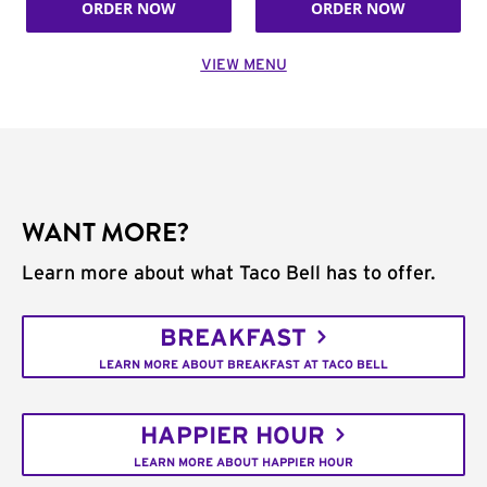
ORDER NOW
ORDER NOW
VIEW MENU
WANT MORE?
Learn more about what Taco Bell has to offer.
BREAKFAST
LEARN MORE ABOUT BREAKFAST AT TACO BELL
HAPPIER HOUR
LEARN MORE ABOUT HAPPIER HOUR