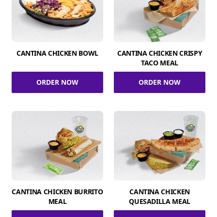
CANTINA CHICKEN BOWL
CANTINA CHICKEN CRISPY
TACO MEAL
ORDER NOW
ORDER NOW
CANTINA CHICKEN BURRITO
CANTINA CHICKEN
MEAL
QUESADILLA MEAL