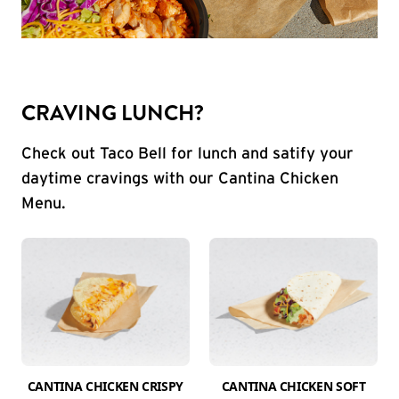
CRAVING LUNCH?
Check out Taco Bell for lunch and satify your
daytime cravings with our Cantina Chicken
Menu.
CANTINA CHICKEN CRISPY
CANTINA CHICKEN SOFT