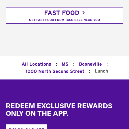
FAST FOOD
GET FAST FOOD FROM TACO BELL NEAR YOU
:
:
:
All Locations
MS
Booneville
:
Lunch
1000 North Second Street
Footer
REDEEM EXCLUSIVE REWARDS
ONLY ON THE APP.