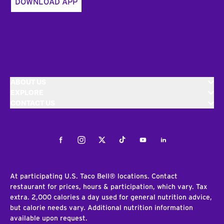
DOWNLOAD APP
ABOUT US
EXPLORE
CONTACT US
Facebook
Instagram
Twitter
Tiktok
Youtube
LinkedIn
At participating U.S. Taco Bell® locations. Contact
restaurant for prices, hours & participation, which vary. Tax
extra. 2,000 calories a day used for general nutrition advice,
but calorie needs vary. Additional nutrition information
available upon request.