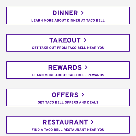
DINNER
LEARN MORE ABOUT DINNER AT TACO BELL
TAKEOUT
GET TAKE OUT FROM TACO BELL NEAR YOU
REWARDS
LEARN MORE ABOUT TACO BELL REWARDS
OFFERS
GET TACO BELL OFFERS AND DEALS
RESTAURANT
FIND A TACO BELL RESTAURANT NEAR YOU