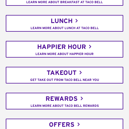
LEARN MORE ABOUT BREAKFAST AT TACO BELL
LUNCH
LEARN MORE ABOUT LUNCH AT TACO BELL
HAPPIER HOUR
LEARN MORE ABOUT HAPPIER HOUR
TAKEOUT
GET TAKE OUT FROM TACO BELL NEAR YOU
REWARDS
LEARN MORE ABOUT TACO BELL REWARDS
OFFERS