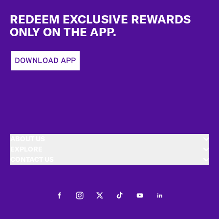
Footer
REDEEM EXCLUSIVE REWARDS
ONLY ON THE APP.
DOWNLOAD APP
ABOUT US
EXPLORE
CONTACT US
Facebook
Instagram
Twitter
Tiktok
Youtube
LinkedIn