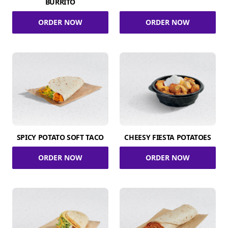
BURRITO
ORDER NOW
ORDER NOW
SPICY POTATO SOFT TACO
CHEESY FIESTA POTATOES
ORDER NOW
ORDER NOW