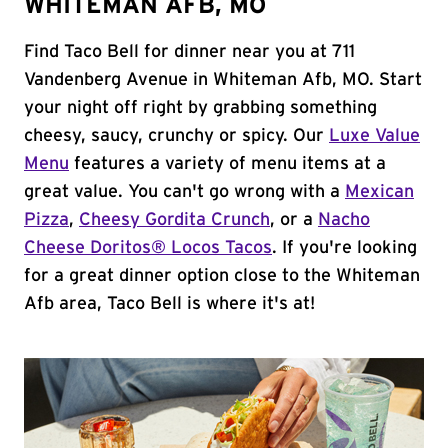
WHITEMAN AFB, MO
Find Taco Bell for dinner near you at 711
Vandenberg Avenue in Whiteman Afb, MO. Start
your night off right by grabbing something
cheesy, saucy, crunchy or spicy. Our
Luxe Value
Menu
features a variety of menu items at a
great value. You can't go wrong with a
Mexican
Pizza
,
Cheesy Gordita Crunch
, or a
Nacho
Cheese Doritos® Locos Tacos
. If you're looking
for a great dinner option close to the Whiteman
Afb area, Taco Bell is where it's at!