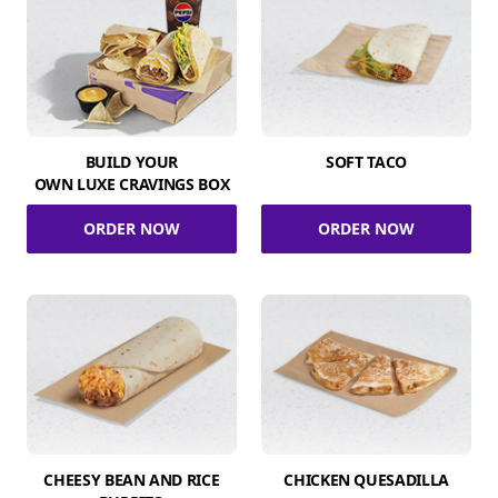
BUILD YOUR
SOFT TACO
OWN LUXE CRAVINGS BOX
ORDER NOW
ORDER NOW
CHEESY BEAN AND RICE
CHICKEN QUESADILLA