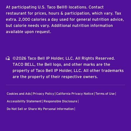
At participating U.S. Taco Bell® locations. Contact
restaurant for prices, hours & participation, which vary. Tax
extra. 2,000 calories a day used for general nutrition advice,
but calorie needs vary. Additional nutrition information
available upon request.
©2026 Taco Bell IP Holder, LLC. All Rights Reserved.
TACO BELL, the Bell logo, and other marks are the
property of Taco Bell IP Holder, LLC. All other trademarks
are the property of their respective owners.
Cookies and Ads
Privacy Policy
California Privacy Notice
Terms of Use
Accessibility Statement
Responsible Disclosure
Do Not Sell or Share My Personal Information