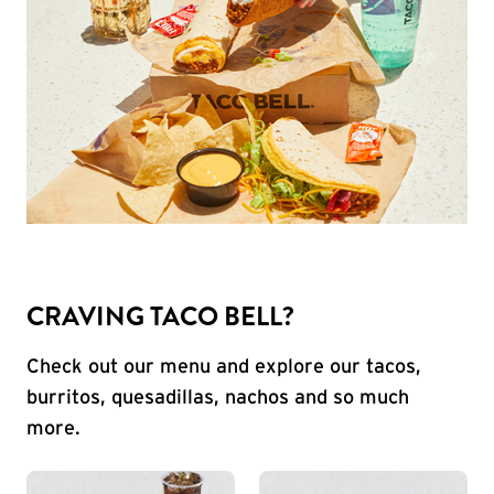
CRAVING TACO BELL?
Check out our menu and explore our tacos,
burritos, quesadillas, nachos and so much
more.