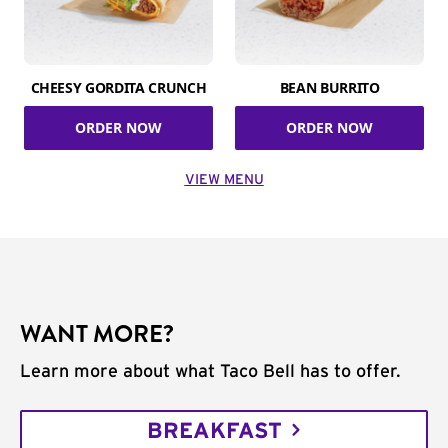
CHEESY GORDITA CRUNCH
BEAN BURRITO
ORDER NOW
ORDER NOW
VIEW MENU
WANT MORE?
Learn more about what Taco Bell has to offer.
BREAKFAST