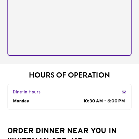
HOURS OF OPERATION
Dine-In Hours
Day of the Week
Monday
Hours
10:30 AM - 6:00 PM
ORDER DINNER NEAR YOU IN