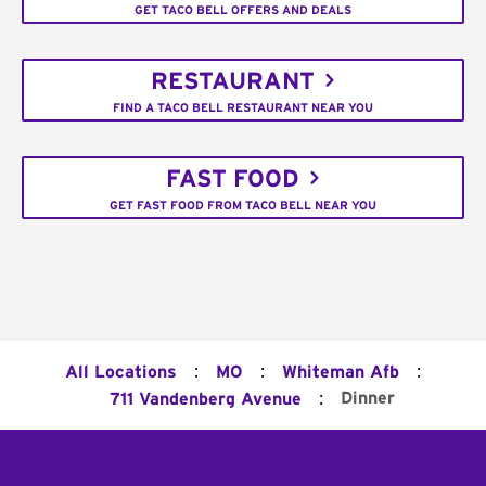
GET TACO BELL OFFERS AND DEALS
RESTAURANT
FIND A TACO BELL RESTAURANT NEAR YOU
FAST FOOD
GET FAST FOOD FROM TACO BELL NEAR YOU
:
:
:
All Locations
MO
Whiteman Afb
:
Dinner
711 Vandenberg Avenue