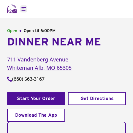
Open main menu
Open
Open til
6:00PM
DINNER NEAR ME
711 Vandenberg Avenue
Whiteman Afb
,
MO
65305
(660) 563-3167
Start Your Order
Get Directions
Download The App