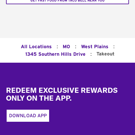
GET FAST FOOD FROM TACO BELL NEAR YOU
:
:
:
All Locations
MO
West Plains
:
Takeout
1345 Southern Hills Drive
Footer
REDEEM EXCLUSIVE REWARDS
ONLY ON THE APP.
DOWNLOAD APP