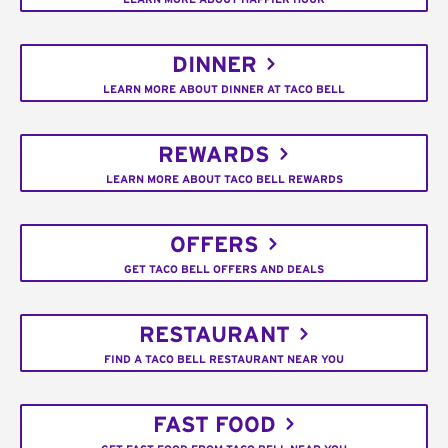
DINNER
LEARN MORE ABOUT DINNER AT TACO BELL
REWARDS
LEARN MORE ABOUT TACO BELL REWARDS
OFFERS
GET TACO BELL OFFERS AND DEALS
RESTAURANT
FIND A TACO BELL RESTAURANT NEAR YOU
FAST FOOD