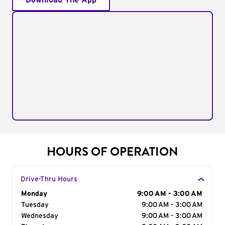
Download The App
HOURS OF OPERATION
Drive-Thru Hours
Day of the Week
Monday
Hours
9:00 AM - 3:00 AM
Tuesday
9:00 AM - 3:00 AM
Wednesday
9:00 AM - 3:00 AM