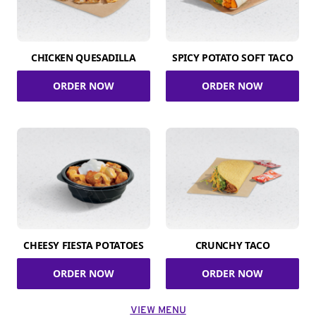
CHICKEN QUESADILLA
SPICY POTATO SOFT TACO
ORDER NOW
ORDER NOW
CHEESY FIESTA POTATOES
CRUNCHY TACO
ORDER NOW
ORDER NOW
VIEW MENU