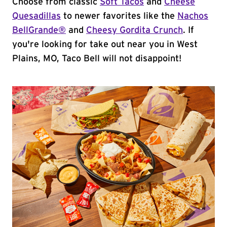
Choose from classic
Soft Tacos
and
Cheese
Quesadillas
to newer favorites like the
Nachos
BellGrande®
and
Cheesy Gordita Crunch
. If
you're looking for take out near you in West
Plains, MO, Taco Bell will not disappoint!