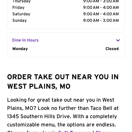
Thursday
9:00 AM - 3:00 AM
Friday
9:00 AM - 4:00 AM
Saturday
9:00 AM - 4:00 AM
Sunday
9:00 AM - 3:00 AM
Dine-In Hours
Day of the Week
Monday
Hours
Closed
ORDER TAKE OUT NEAR YOU IN
WEST PLAINS, MO
Looking for great take out near you in West
Plains, MO? Look no further than Taco Bell at
1345 Southern Hills Drive. With a completely
customizable menu, the options are endless.