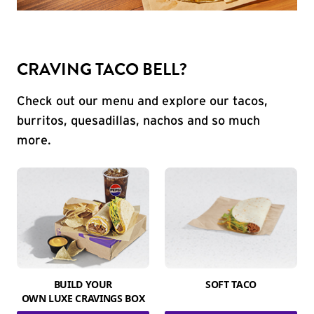
CRAVING TACO BELL?
Check out our menu and explore our tacos,
burritos, quesadillas, nachos and so much
more.
BUILD YOUR
SOFT TACO
OWN LUXE CRAVINGS BOX