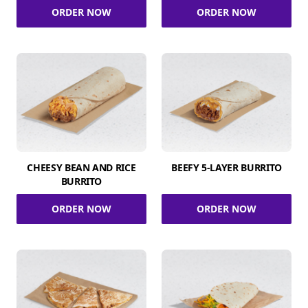
ORDER NOW
ORDER NOW
CHEESY BEAN AND RICE
BEEFY 5-LAYER BURRITO
BURRITO
ORDER NOW
ORDER NOW