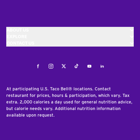
ABOUT US
EXPLORE
CONTACT US
Facebook
Instagram
Twitter
Tiktok
Youtube
LinkedIn
At participating U.S. Taco Bell® locations. Contact
restaurant for prices, hours & participation, which vary. Tax
extra. 2,000 calories a day used for general nutrition advice,
but calorie needs vary. Additional nutrition information
available upon request.