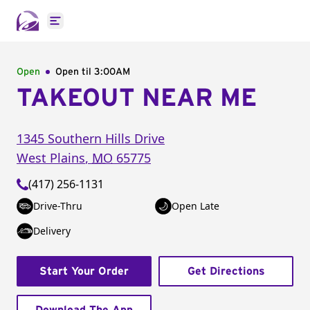
Open main menu
Open
Open til
3:00AM
TAKEOUT NEAR ME
1345 Southern Hills Drive
West Plains
,
MO
65775
(417) 256-1131
Drive-Thru
Open Late
Delivery
Start Your Order
Get Directions