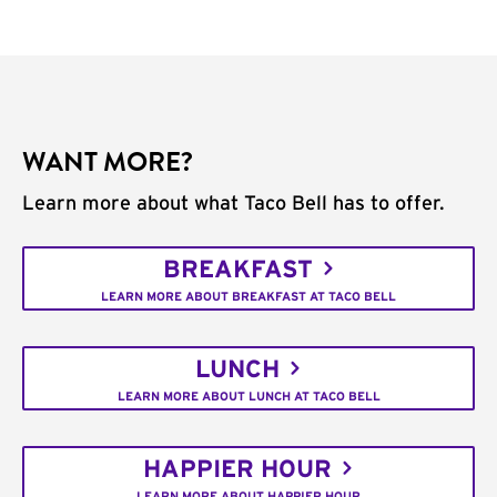
WANT MORE?
Learn more about what Taco Bell has to offer.
BREAKFAST
LEARN MORE ABOUT BREAKFAST AT TACO BELL
LUNCH
LEARN MORE ABOUT LUNCH AT TACO BELL
HAPPIER HOUR
LEARN MORE ABOUT HAPPIER HOUR