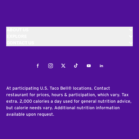
ABOUT US
EXPLORE
CONTACT US
Facebook
Instagram
Twitter
Tiktok
Youtube
LinkedIn
At participating U.S. Taco Bell® locations. Contact
restaurant for prices, hours & participation, which vary. Tax
extra. 2,000 calories a day used for general nutrition advice,
but calorie needs vary. Additional nutrition information
available upon request.