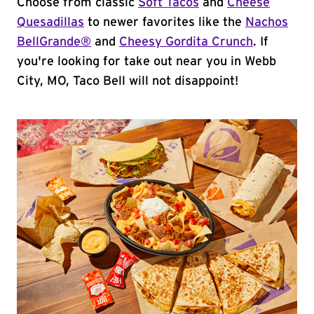
Choose from classic
Soft Tacos
and
Cheese
Quesadillas
to newer favorites like the
Nachos
BellGrande®
and
Cheesy Gordita Crunch
. If
you're looking for take out near you in Webb
City, MO, Taco Bell will not disappoint!