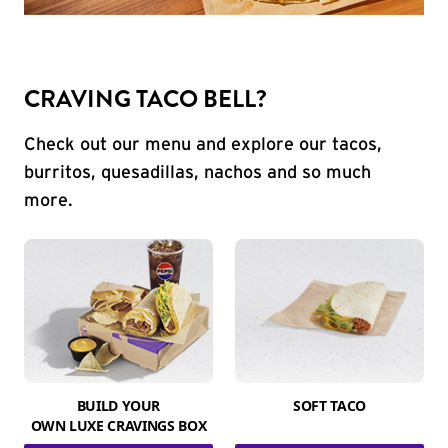
CRAVING TACO BELL?
Check out our menu and explore our tacos,
burritos, quesadillas, nachos and so much
more.
BUILD YOUR
SOFT TACO
OWN LUXE CRAVINGS BOX