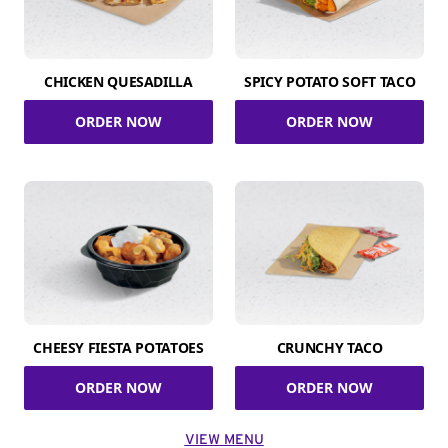
CHICKEN QUESADILLA
SPICY POTATO SOFT TACO
ORDER NOW
ORDER NOW
CHEESY FIESTA POTATOES
CRUNCHY TACO
ORDER NOW
ORDER NOW
VIEW MENU