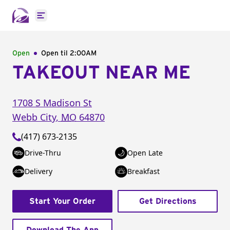
Open main menu
Open
Open til
2:00AM
TAKEOUT NEAR ME
1708 S Madison St
Webb City
,
MO
64870
(417) 673-2135
Drive-Thru
Open Late
Delivery
Breakfast
Start Your Order
Get Directions