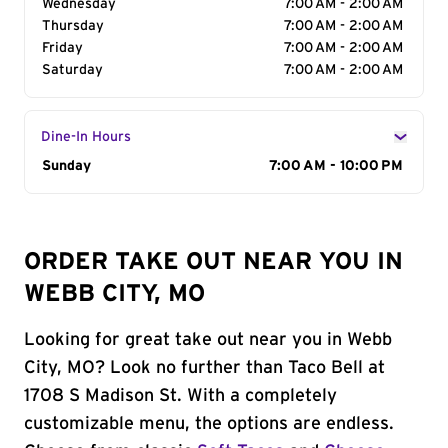
Wednesday
7:00 AM - 2:00 AM
Thursday
7:00 AM - 2:00 AM
Friday
7:00 AM - 2:00 AM
Saturday
7:00 AM - 2:00 AM
Dine-In Hours
Day of the Week
Sunday
Hours
7:00 AM - 10:00 PM
ORDER TAKE OUT NEAR YOU IN
WEBB CITY, MO
Looking for great take out near you in Webb
City, MO? Look no further than Taco Bell at
1708 S Madison St. With a completely
customizable menu, the options are endless.