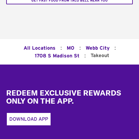
GET FAST FOOD FROM TACO BELL NEAR YOU
:
:
:
All Locations
MO
Webb City
:
Takeout
1708 S Madison St
Footer
REDEEM EXCLUSIVE REWARDS
ONLY ON THE APP.
DOWNLOAD APP