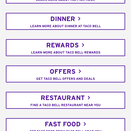
DINNER
LEARN MORE ABOUT DINNER AT TACO BELL
REWARDS
LEARN MORE ABOUT TACO BELL REWARDS
OFFERS
GET TACO BELL OFFERS AND DEALS
RESTAURANT
FIND A TACO BELL RESTAURANT NEAR YOU
FAST FOOD