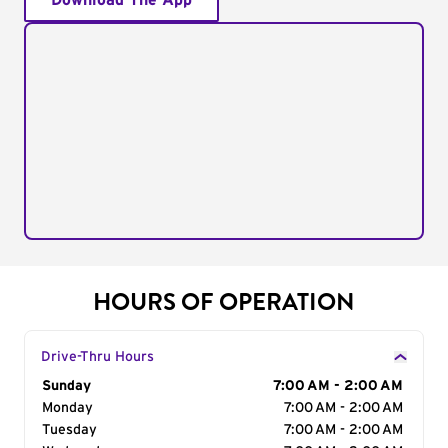
Download The App
HOURS OF OPERATION
Drive-Thru Hours
Day of the Week
Sunday
Hours
7:00 AM - 2:00 AM
Monday
7:00 AM - 2:00 AM
Tuesday
7:00 AM - 2:00 AM