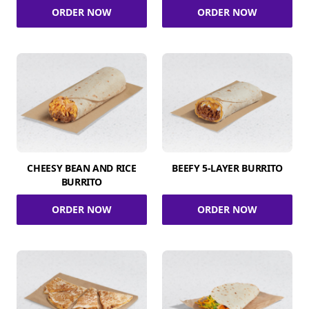
ORDER NOW
ORDER NOW
CHEESY BEAN AND RICE
BEEFY 5-LAYER BURRITO
BURRITO
ORDER NOW
ORDER NOW