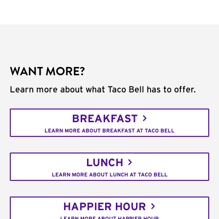
WANT MORE?
Learn more about what Taco Bell has to offer.
BREAKFAST
LEARN MORE ABOUT BREAKFAST AT TACO BELL
LUNCH
LEARN MORE ABOUT LUNCH AT TACO BELL
HAPPIER HOUR
LEARN MORE ABOUT HAPPIER HOUR