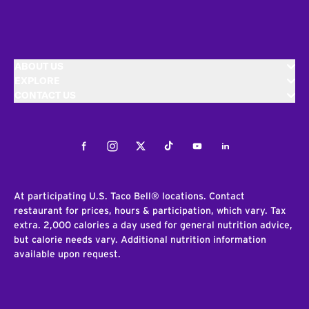
ABOUT US
EXPLORE
CONTACT US
Facebook
Instagram
Twitter
Tiktok
Youtube
LinkedIn
At participating U.S. Taco Bell® locations. Contact
restaurant for prices, hours & participation, which vary. Tax
extra. 2,000 calories a day used for general nutrition advice,
but calorie needs vary. Additional nutrition information
available upon request.