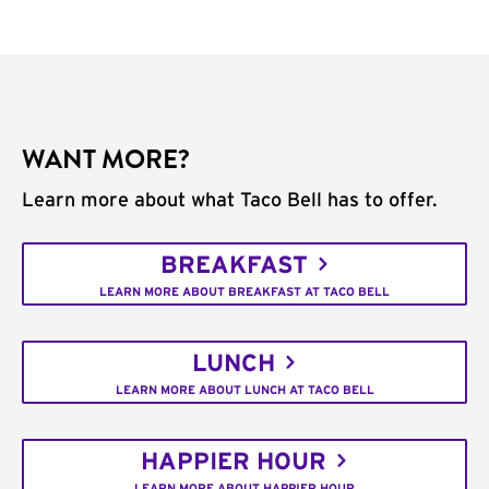
WANT MORE?
Learn more about what Taco Bell has to offer.
BREAKFAST
LEARN MORE ABOUT BREAKFAST AT TACO BELL
LUNCH
LEARN MORE ABOUT LUNCH AT TACO BELL
HAPPIER HOUR
LEARN MORE ABOUT HAPPIER HOUR