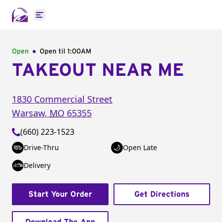
Open main menu
Open
Open til
1:00AM
TAKEOUT NEAR ME
1830 Commercial Street
Warsaw
,
MO
65355
(660) 223-1523
Drive-Thru
Open Late
Delivery
Start Your Order
Get Directions