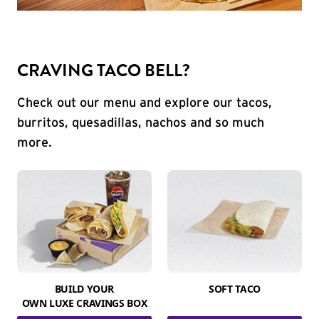
CRAVING TACO BELL?
Check out our menu and explore our tacos,
burritos, quesadillas, nachos and so much
more.
BUILD YOUR
SOFT TACO
OWN LUXE CRAVINGS BOX