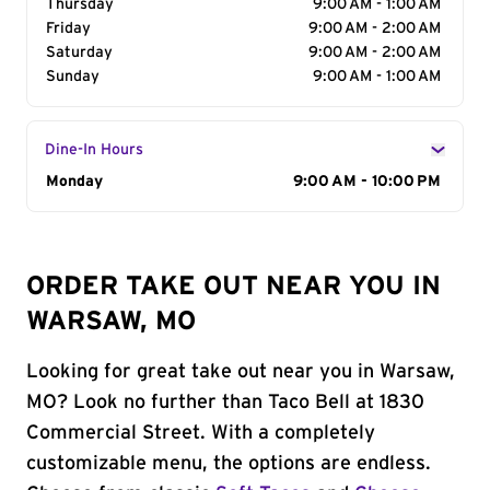
Thursday
9:00 AM - 1:00 AM
Friday
9:00 AM - 2:00 AM
Saturday
9:00 AM - 2:00 AM
Sunday
9:00 AM - 1:00 AM
Dine-In Hours
Day of the Week
Monday
Hours
9:00 AM - 10:00 PM
ORDER TAKE OUT NEAR YOU IN
WARSAW, MO
Looking for great take out near you in Warsaw,
MO? Look no further than Taco Bell at 1830
Commercial Street. With a completely
customizable menu, the options are endless.