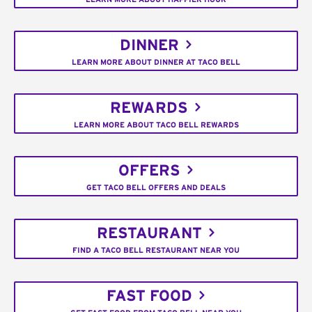
DINNER
LEARN MORE ABOUT DINNER AT TACO BELL
REWARDS
LEARN MORE ABOUT TACO BELL REWARDS
OFFERS
GET TACO BELL OFFERS AND DEALS
RESTAURANT
FIND A TACO BELL RESTAURANT NEAR YOU
FAST FOOD