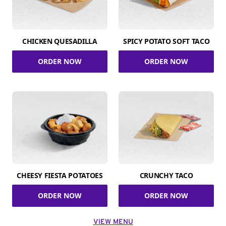
CHICKEN QUESADILLA
SPICY POTATO SOFT TACO
ORDER NOW
ORDER NOW
CHEESY FIESTA POTATOES
CRUNCHY TACO
ORDER NOW
ORDER NOW
VIEW MENU