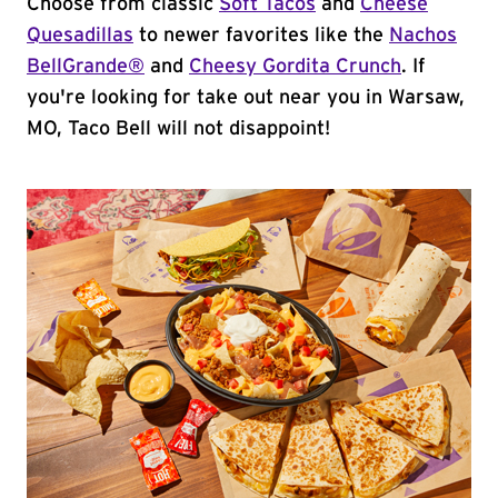
Choose from classic
Soft Tacos
and
Cheese
Quesadillas
to newer favorites like the
Nachos
BellGrande®
and
Cheesy Gordita Crunch
. If
you're looking for take out near you in Warsaw,
MO, Taco Bell will not disappoint!