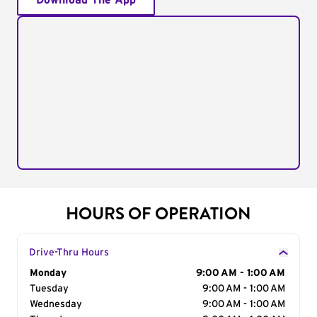
Download The App
HOURS OF OPERATION
Drive-Thru Hours
Day of the Week
Monday
Hours
9:00 AM - 1:00 AM
Tuesday
9:00 AM - 1:00 AM
Wednesday
9:00 AM - 1:00 AM