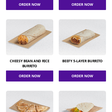
ORDER NOW
ORDER NOW
CHEESY BEAN AND RICE
BEEFY 5-LAYER BURRITO
BURRITO
ORDER NOW
ORDER NOW