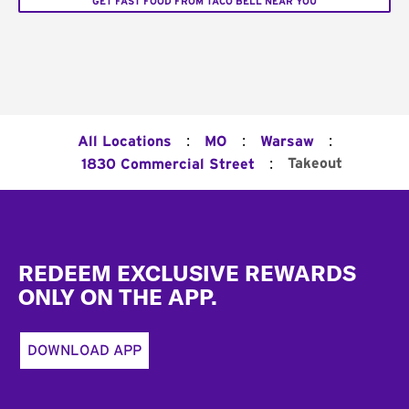
GET FAST FOOD FROM TACO BELL NEAR YOU
:
:
:
All Locations
MO
Warsaw
:
Takeout
1830 Commercial Street
Footer
REDEEM EXCLUSIVE REWARDS
ONLY ON THE APP.
DOWNLOAD APP