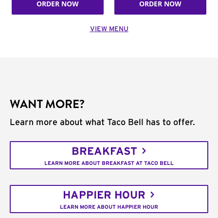
ORDER NOW
ORDER NOW
VIEW MENU
WANT MORE?
Learn more about what Taco Bell has to offer.
BREAKFAST
LEARN MORE ABOUT BREAKFAST AT TACO BELL
HAPPIER HOUR
LEARN MORE ABOUT HAPPIER HOUR