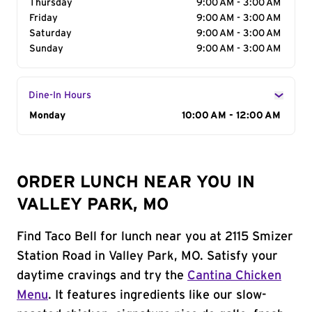
Thursday
9:00 AM - 3:00 AM
Friday
9:00 AM - 3:00 AM
Saturday
9:00 AM - 3:00 AM
Sunday
9:00 AM - 3:00 AM
Dine-In Hours
Day of the Week
Monday
Hours
10:00 AM - 12:00 AM
ORDER LUNCH NEAR YOU IN
VALLEY PARK, MO
Find Taco Bell for lunch near you at 2115 Smizer
Station Road in Valley Park, MO. Satisfy your
daytime cravings and try the
Cantina Chicken
Menu
. It features ingredients like our slow-