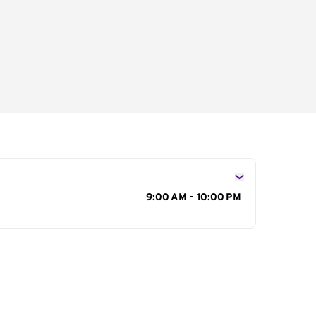
s
9:00 AM - 10:00 PM