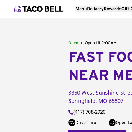
Menu
Delivery
Rewards
Gift
Open
Open til
2:00AM
FAST FO
NEAR M
3860 West Sunshine Stre
Springfield
,
MO
65807
(417) 708-2920
Drive-Thru
Open La