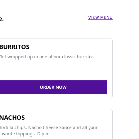
VIEW MENU
e.
BURRITOS
Get wrapped up in one of our classic burritos.
ORDER NOW
NACHOS
Tortilla chips, Nacho Cheese Sauce and all your
favorite toppings. Dip in.