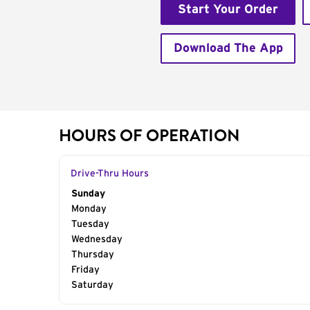
Start Your Order
Download The App
HOURS OF OPERATION
Drive-Thru Hours
Day of the Week
Sunday
Hours
Monday
Tuesday
Wednesday
Thursday
Friday
Saturday