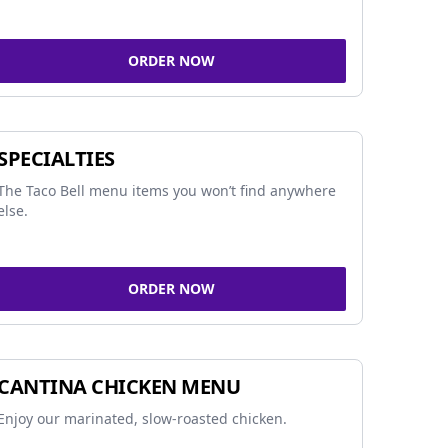
ORDER NOW
SPECIALTIES
The Taco Bell menu items you won’t find anywhere
else.
ORDER NOW
CANTINA CHICKEN MENU
Enjoy our marinated, slow-roasted chicken.