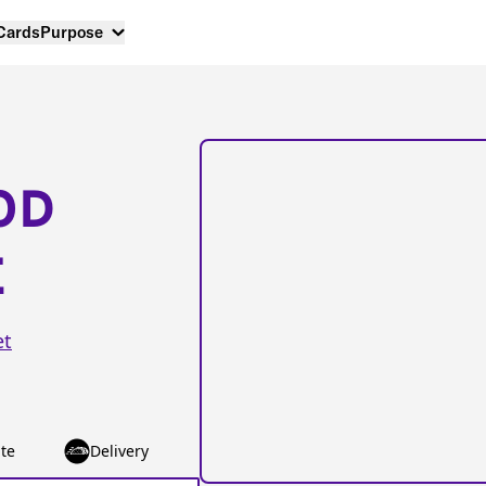
 Cards
Purpose
OD
E
et
te
Delivery