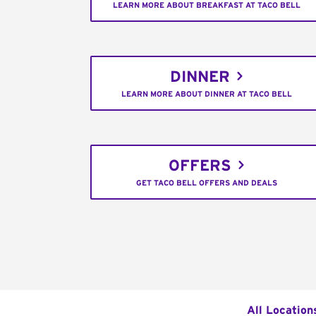
LEARN MORE ABOUT BREAKFAST AT TACO BELL
DINNER
LEARN MORE ABOUT DINNER AT TACO BELL
OFFERS
GET TACO BELL OFFERS AND DEALS
All Location