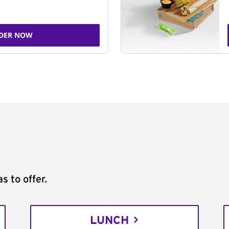
DER NOW
s to offer.
LUNCH