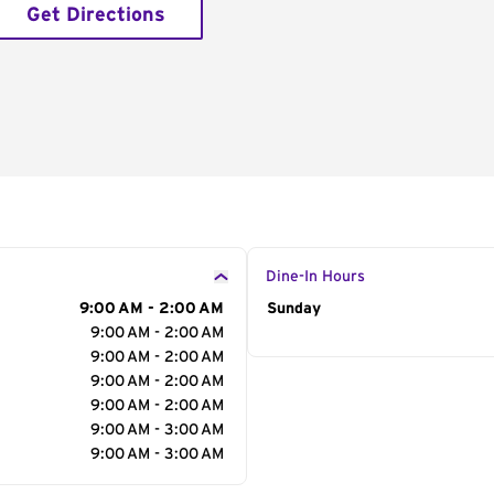
Get Directions
Dine-In Hours
9:00 AM - 2:00 AM
Day of the Week
Sunday
Hour
9:00 AM - 2:00 AM
9:00 AM - 2:00 AM
9:00 AM - 2:00 AM
9:00 AM - 2:00 AM
9:00 AM - 3:00 AM
9:00 AM - 3:00 AM