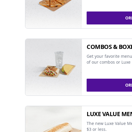
OR
COMBOS & BOX
Get your favorite menu
of our combos or Luxe 
OR
LUXE VALUE ME
The new Luxe Value Me
$3 or less.