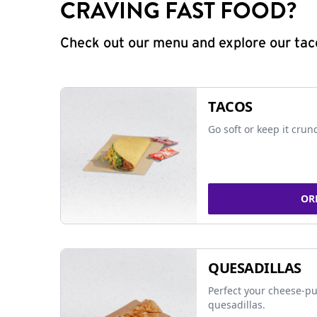
CRAVING FAST FOOD?
Check out our menu and explore our taco
TACOS
Go soft or keep it crun
OR
QUESADILLAS
Perfect your cheese-pu
quesadillas.