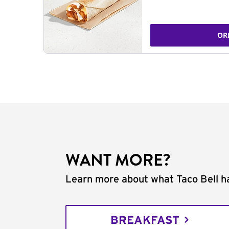
OR
WANT MORE?
Learn more about what Taco Bell ha
BREAKFAST