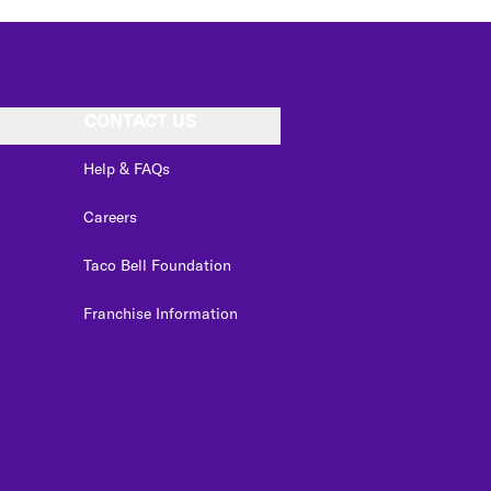
CONTACT US
Help & FAQs
Careers
Taco Bell Foundation
Franchise Information