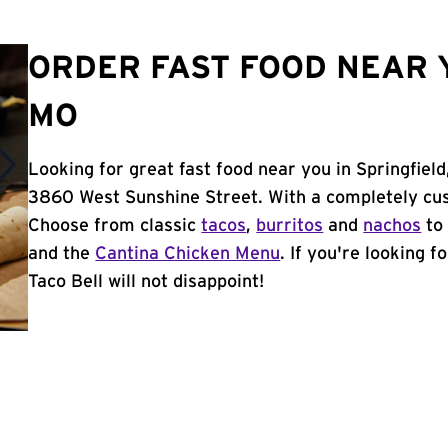
ORDER FAST FOOD NEAR Y
MO
Looking for great fast food near you in Springfiel
3860 West Sunshine Street. With a completely cus
Choose from classic
tacos
,
burritos
and
nachos
to 
and the
Cantina Chicken Menu
. If you're looking f
Taco Bell will not disappoint!