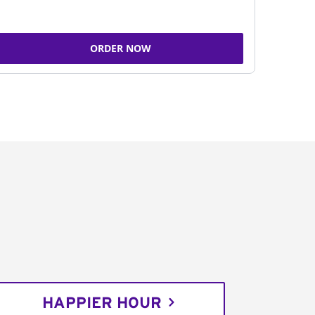
ORDER NOW
HAPPIER HOUR