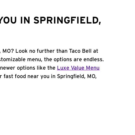
OU IN SPRINGFIELD,
d, MO? Look no further than Taco Bell at
tomizable menu, the options are endless.
newer options like the
Luxe Value Menu
or fast food near you in Springfield, MO,