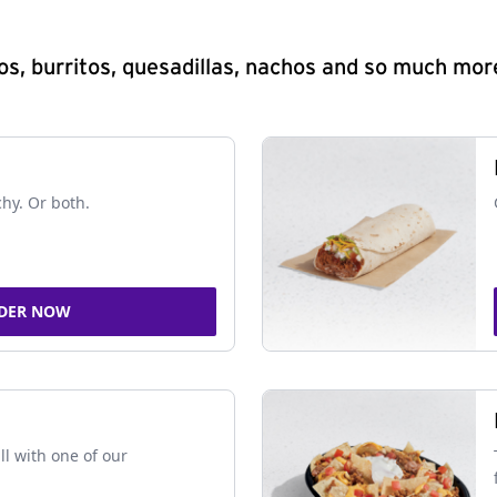
s, burritos, quesadillas, nachos and so much mor
chy. Or both.
DER NOW
ll with one of our