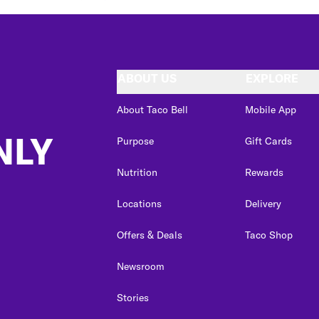
ABOUT US
EXPLORE
About Taco Bell
Mobile App
NLY
Purpose
Gift Cards
Nutrition
Rewards
Locations
Delivery
Offers & Deals
Taco Shop
Newsroom
Stories