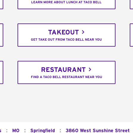
LEARN MORE ABOUT LUNCH AT TACO BELL
TAKEOUT
GET TAKE OUT FROM TACO BELL NEAR YOU
RESTAURANT
FIND A TACO BELL RESTAURANT NEAR YOU
:
:
:
s
MO
Springfield
3860 West Sunshine Street