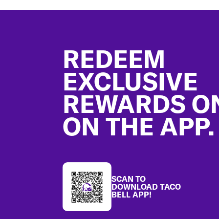
Footer
REDEEM
EXCLUSIVE
REWARDS O
ON THE APP.
SCAN TO
DOWNLOAD TACO
BELL APP!