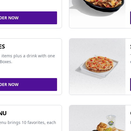
DER NOW
ES
 items plus a drink with one
Boxes.
DER NOW
NU
nu brings 10 favorites, each