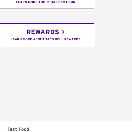
LEARN MORE ABOUT HAPPIER HOUR
REWARDS
LEARN MORE ABOUT TACO BELL REWARDS
:
Fast Food