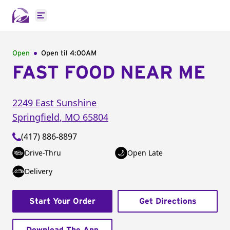
Open main menu
Open
Open til
4:00AM
FAST FOOD NEAR ME
2249 East Sunshine
Springfield
,
MO
65804
(417) 886-8897
Drive-Thru
Open Late
Delivery
Start Your Order
Get Directions