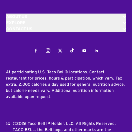
ABOUT US
EXPLORE
CONTACT US
Facebook
Instagram
Twitter
Tiktok
Youtube
LinkedIn
At participating U.S. Taco Bell® locations. Contact
restaurant for prices, hours & participation, which vary. Tax
extra. 2,000 calories a day used for general nutrition advice,
but calorie needs vary. Additional nutrition information
available upon request.
©2026 Taco Bell IP Holder, LLC. All Rights Reserved.
TACO BELL, the Bell logo, and other marks are the