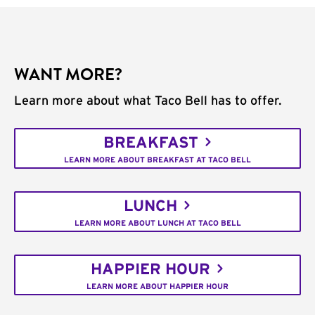
WANT MORE?
Learn more about what Taco Bell has to offer.
BREAKFAST
LEARN MORE ABOUT BREAKFAST AT TACO BELL
LUNCH
LEARN MORE ABOUT LUNCH AT TACO BELL
HAPPIER HOUR
LEARN MORE ABOUT HAPPIER HOUR