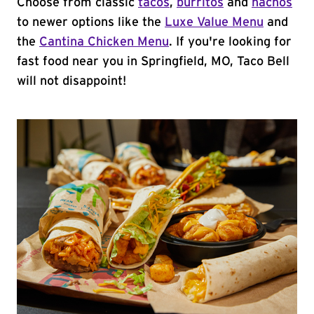
Choose from classic
tacos
,
burritos
and
nachos
to newer options like the
Luxe Value Menu
and
the
Cantina Chicken Menu
. If you're looking for
fast food near you in Springfield, MO, Taco Bell
will not disappoint!