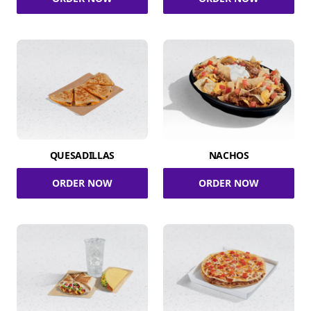
QUESADILLAS
NACHOS
ORDER NOW
ORDER NOW