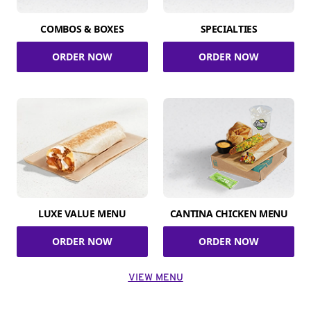
COMBOS & BOXES
SPECIALTIES
ORDER NOW
ORDER NOW
LUXE VALUE MENU
CANTINA CHICKEN MENU
ORDER NOW
ORDER NOW
VIEW MENU