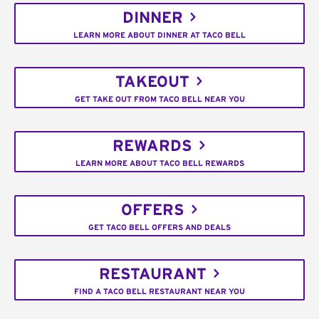
DINNER
LEARN MORE ABOUT DINNER AT TACO BELL
TAKEOUT
GET TAKE OUT FROM TACO BELL NEAR YOU
REWARDS
LEARN MORE ABOUT TACO BELL REWARDS
OFFERS
GET TACO BELL OFFERS AND DEALS
RESTAURANT
FIND A TACO BELL RESTAURANT NEAR YOU