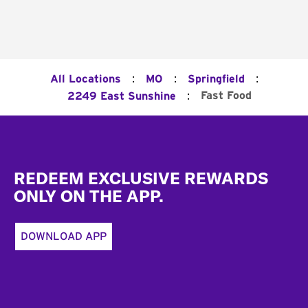
:
:
:
All Locations
MO
Springfield
:
Fast Food
2249 East Sunshine
Footer
REDEEM EXCLUSIVE REWARDS
ONLY ON THE APP.
DOWNLOAD APP