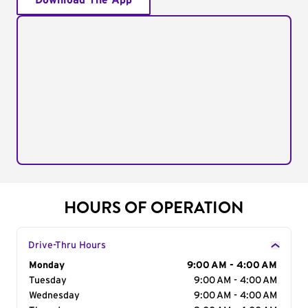
Download The App
HOURS OF OPERATION
Drive-Thru Hours
Day of the Week
Monday
Hours
9:00 AM - 4:00 AM
Tuesday
9:00 AM - 4:00 AM
Wednesday
9:00 AM - 4:00 AM