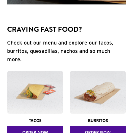
CRAVING FAST FOOD?
Check out our menu and explore our tacos,
burritos, quesadillas, nachos and so much
more.
TACOS
BURRITOS
ORDER NOW
ORDER NOW