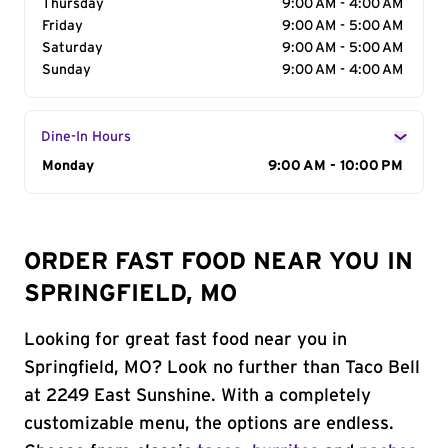
Thursday
9:00 AM - 4:00 AM
Friday
9:00 AM - 5:00 AM
Saturday
9:00 AM - 5:00 AM
Sunday
9:00 AM - 4:00 AM
Dine-In Hours
Day of the Week
Monday
Hours
9:00 AM - 10:00 PM
ORDER FAST FOOD NEAR YOU IN
SPRINGFIELD, MO
Looking for great fast food near you in
Springfield, MO? Look no further than Taco Bell
at 2249 East Sunshine. With a completely
customizable menu, the options are endless.