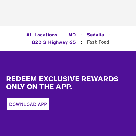
:
:
:
All Locations
MO
Sedalia
:
Fast Food
820 S Highway 65
Footer
REDEEM EXCLUSIVE REWARDS
ONLY ON THE APP.
DOWNLOAD APP