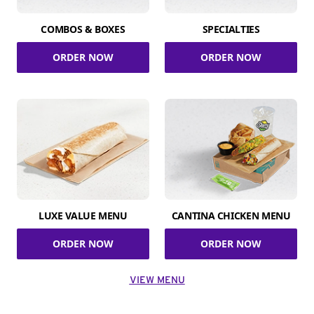
COMBOS & BOXES
SPECIALTIES
ORDER NOW
ORDER NOW
LUXE VALUE MENU
CANTINA CHICKEN MENU
ORDER NOW
ORDER NOW
VIEW MENU