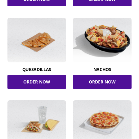
QUESADILLAS
NACHOS
ORDER NOW
ORDER NOW