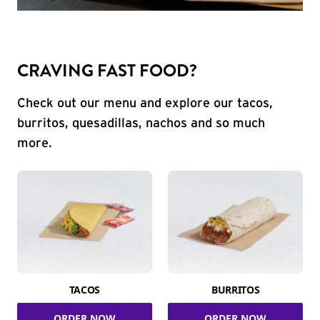
CRAVING FAST FOOD?
Check out our menu and explore our tacos,
burritos, quesadillas, nachos and so much
more.
TACOS
BURRITOS
ORDER NOW
ORDER NOW