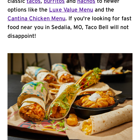
classic
tacos
,
burritos
and
nachos
to newer
options like the
Luxe Value Menu
and the
Cantina Chicken Menu
. If you're looking for fast
food near you in Sedalia, MO, Taco Bell will not
disappoint!