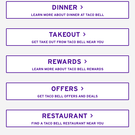
DINNER
LEARN MORE ABOUT DINNER AT TACO BELL
TAKEOUT
GET TAKE OUT FROM TACO BELL NEAR YOU
REWARDS
LEARN MORE ABOUT TACO BELL REWARDS
OFFERS
GET TACO BELL OFFERS AND DEALS
RESTAURANT
FIND A TACO BELL RESTAURANT NEAR YOU