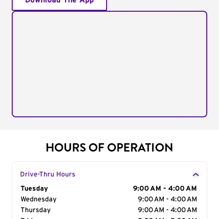
Download The App
HOURS OF OPERATION
Drive-Thru Hours
Day of the Week
Tuesday
Hours
9:00 AM - 4:00 AM
Wednesday
9:00 AM - 4:00 AM
Thursday
9:00 AM - 4:00 AM