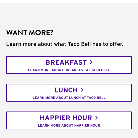
WANT MORE?
Learn more about what Taco Bell has to offer.
BREAKFAST
LEARN MORE ABOUT BREAKFAST AT TACO BELL
LUNCH
LEARN MORE ABOUT LUNCH AT TACO BELL
HAPPIER HOUR
LEARN MORE ABOUT HAPPIER HOUR