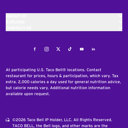
ABOUT US
EXPLORE
CONTACT US
Facebook
Instagram
Twitter
Tiktok
Youtube
LinkedIn
At participating U.S. Taco Bell® locations. Contact
restaurant for prices, hours & participation, which vary. Tax
extra. 2,000 calories a day used for general nutrition advice,
but calorie needs vary. Additional nutrition information
available upon request.
©2026 Taco Bell IP Holder, LLC. All Rights Reserved.
TACO BELL, the Bell logo, and other marks are the