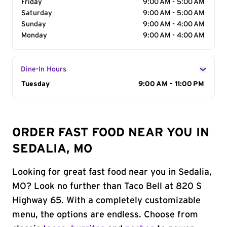
Friday
9:00 AM - 5:00 AM
Saturday
9:00 AM - 5:00 AM
Sunday
9:00 AM - 4:00 AM
Monday
9:00 AM - 4:00 AM
Dine-In Hours
Day of the Week
Tuesday
Hours
9:00 AM - 11:00 PM
ORDER FAST FOOD NEAR YOU IN
SEDALIA, MO
Looking for great fast food near you in Sedalia,
MO? Look no further than Taco Bell at 820 S
Highway 65. With a completely customizable
menu, the options are endless. Choose from