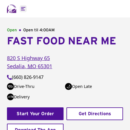
Open main menu
Open
Open til
4:00AM
FAST FOOD NEAR ME
820 S Highway 65
Sedalia
,
MO
65301
(660) 826-9147
Drive-Thru
Open Late
Delivery
Start Your Order
Get Directions