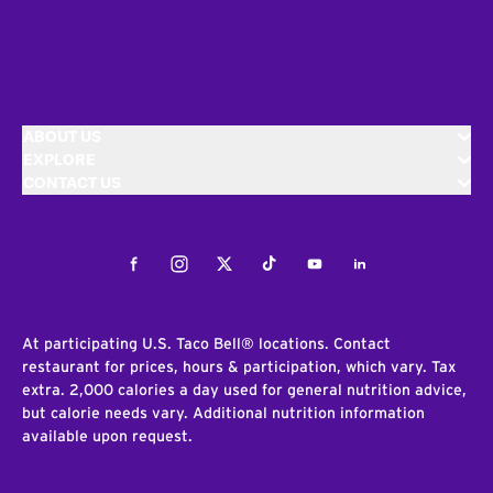
ABOUT US
EXPLORE
CONTACT US
Facebook
Instagram
Twitter
Tiktok
Youtube
LinkedIn
At participating U.S. Taco Bell® locations. Contact
restaurant for prices, hours & participation, which vary. Tax
extra. 2,000 calories a day used for general nutrition advice,
but calorie needs vary. Additional nutrition information
available upon request.