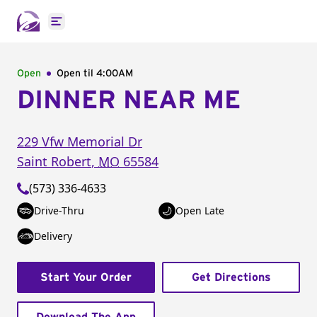
Open main menu
Open
Open til
4:00AM
DINNER NEAR ME
229 Vfw Memorial Dr
Saint Robert
,
MO
65584
(573) 336-4633
Drive-Thru
Open Late
Delivery
Start Your Order
Get Directions