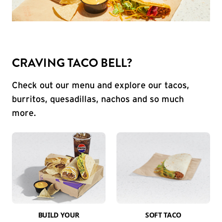
CRAVING TACO BELL?
Check out our menu and explore our tacos,
burritos, quesadillas, nachos and so much
more.
BUILD YOUR
SOFT TACO