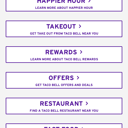
HAPPIER HOUR
LEARN MORE ABOUT HAPPIER HOUR
TAKEOUT
GET TAKE OUT FROM TACO BELL NEAR YOU
REWARDS
LEARN MORE ABOUT TACO BELL REWARDS
OFFERS
GET TACO BELL OFFERS AND DEALS
RESTAURANT
FIND A TACO BELL RESTAURANT NEAR YOU