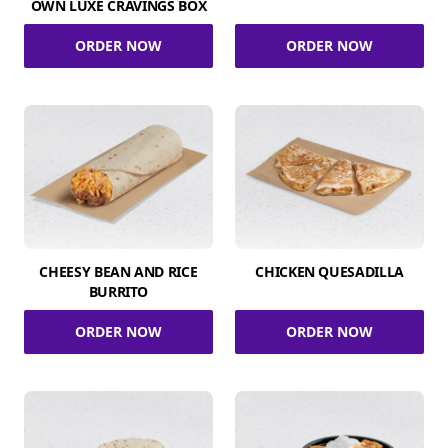
OWN LUXE CRAVINGS BOX
ORDER NOW
ORDER NOW
CHEESY BEAN AND RICE
CHICKEN QUESADILLA
BURRITO
ORDER NOW
ORDER NOW