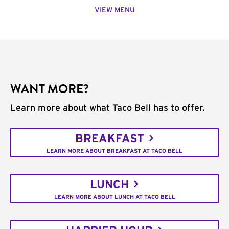
VIEW MENU
WANT MORE?
Learn more about what Taco Bell has to offer.
BREAKFAST
LEARN MORE ABOUT BREAKFAST AT TACO BELL
LUNCH
LEARN MORE ABOUT LUNCH AT TACO BELL