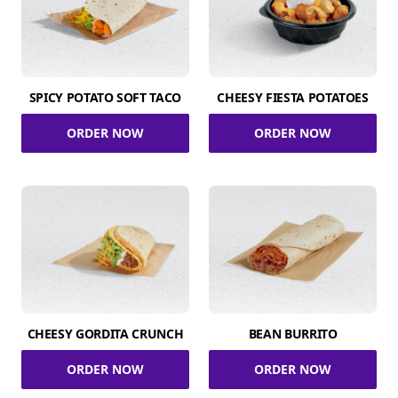
SPICY POTATO SOFT TACO
CHEESY FIESTA POTATOES
ORDER NOW
ORDER NOW
CHEESY GORDITA CRUNCH
BEAN BURRITO
ORDER NOW
ORDER NOW