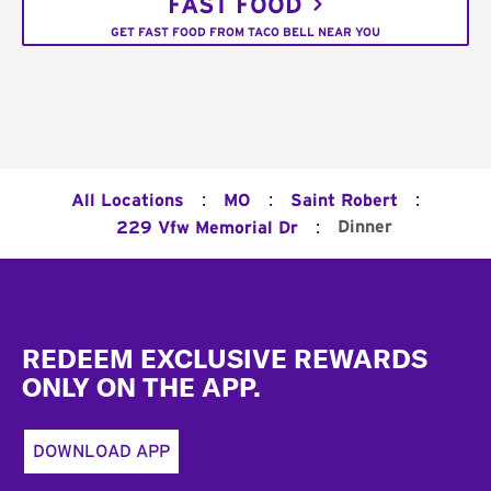
FAST FOOD
GET FAST FOOD FROM TACO BELL NEAR YOU
:
:
:
All Locations
MO
Saint Robert
:
Dinner
229 Vfw Memorial Dr
Footer
REDEEM EXCLUSIVE REWARDS
ONLY ON THE APP.
DOWNLOAD APP