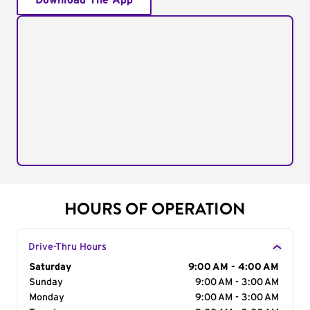
Download The App
HOURS OF OPERATION
Drive-Thru Hours
Day of the Week
Saturday
Hours
9:00 AM - 4:00 AM
Sunday
9:00 AM - 3:00 AM
Monday
9:00 AM - 3:00 AM