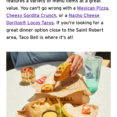
features a variety of menu items at a great
value. You can't go wrong with a
Mexican Pizza
,
Cheesy Gordita Crunch
, or a
Nacho Cheese
Doritos® Locos Tacos
. If you're looking for a
great dinner option close to the Saint Robert
area, Taco Bell is where it's at!