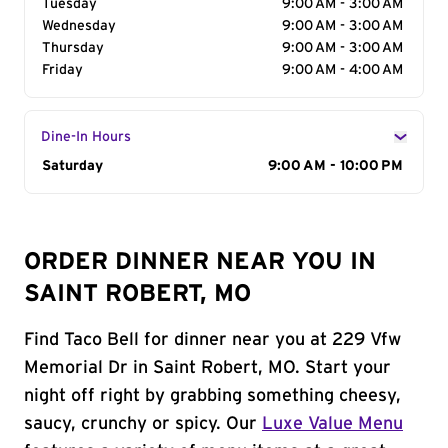
Tuesday
9:00 AM - 3:00 AM
Wednesday
9:00 AM - 3:00 AM
Thursday
9:00 AM - 3:00 AM
Friday
9:00 AM - 4:00 AM
Dine-In Hours
Day of the Week
Saturday
Hours
9:00 AM - 10:00 PM
ORDER DINNER NEAR YOU IN
SAINT ROBERT, MO
Find Taco Bell for dinner near you at 229 Vfw
Memorial Dr in Saint Robert, MO. Start your
night off right by grabbing something cheesy,
saucy, crunchy or spicy. Our
Luxe Value Menu