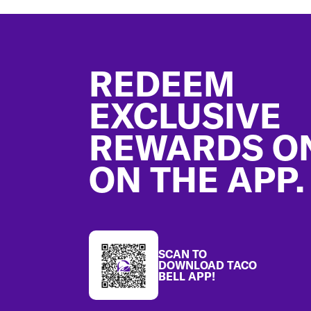
Footer
REDEEM
EXCLUSIVE
REWARDS O
ON THE APP.
SCAN TO
DOWNLOAD TACO
BELL APP!