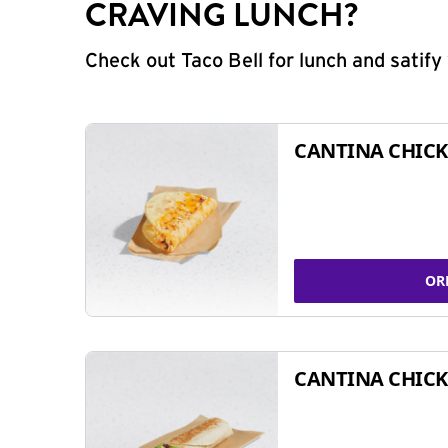
CRAVING LUNCH?
Check out Taco Bell for lunch and satif
CANTINA CHICK
OR
CANTINA CHICK