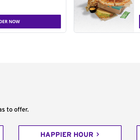
DER NOW
s to offer.
HAPPIER HOUR