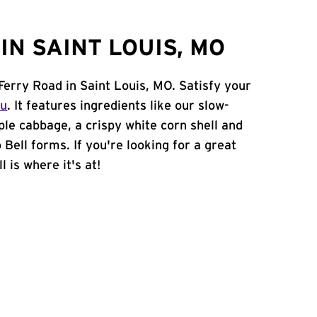
N SAINT LOUIS, MO
Ferry Road in Saint Louis, MO. Satisfy your
nu
. It features ingredients like our slow-
ple cabbage, a crispy white corn shell and
 Bell forms. If you're looking for a great
 is where it's at!