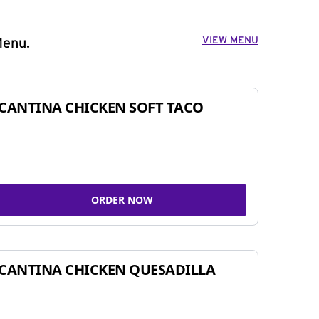
VIEW MENU
Menu.
CANTINA CHICKEN SOFT TACO
ORDER NOW
CANTINA CHICKEN QUESADILLA