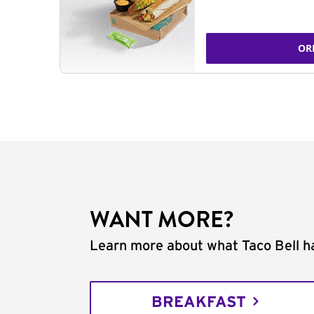
OR
WANT MORE?
Learn more about what Taco Bell ha
BREAKFAST