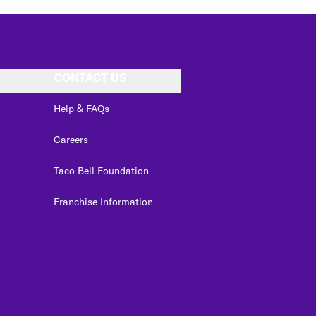
CONTACT US
Help & FAQs
Careers
Taco Bell Foundation
Franchise Information