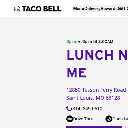
Menu
Delivery
Rewards
Gift
Open
Open til
2:00AM
LUNCH 
ME
12850 Tesson Ferry Road
Saint Louis
,
MO
63128
(314) 849-0610
Drive-Thru
Open La