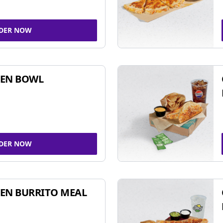
DER NOW
KEN BOWL
DER NOW
EN BURRITO MEAL