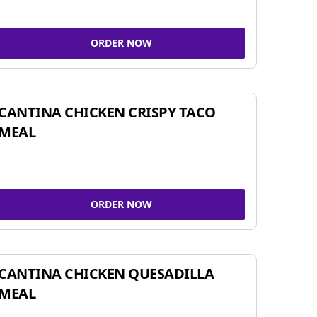
ORDER NOW
CANTINA CHICKEN CRISPY TACO
MEAL
ORDER NOW
CANTINA CHICKEN QUESADILLA
MEAL