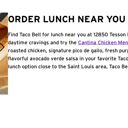
ORDER LUNCH NEAR YOU I
Find Taco Bell for lunch near you at 12850 Tesson 
daytime cravings and try the
Cantina Chicken Me
roasted chicken, signature pico de gallo, fresh pur
flavorful avocado verde salsa in your favorite Taco
lunch option close to the Saint Louis area, Taco Bell