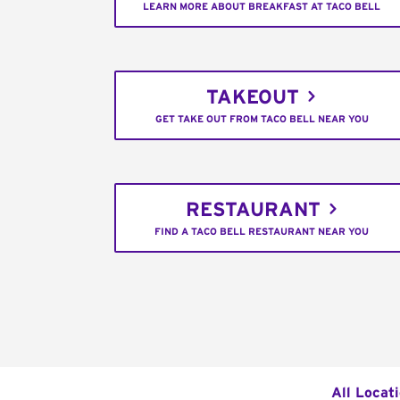
LEARN MORE ABOUT BREAKFAST AT TACO BELL
TAKEOUT
GET TAKE OUT FROM TACO BELL NEAR YOU
RESTAURANT
FIND A TACO BELL RESTAURANT NEAR YOU
All Locat