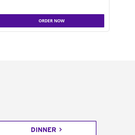
ORDER NOW
DINNER