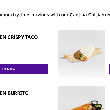
y your daytime cravings with our Cantina Chicken 
EN CRISPY TACO
DER NOW
EN BURRITO