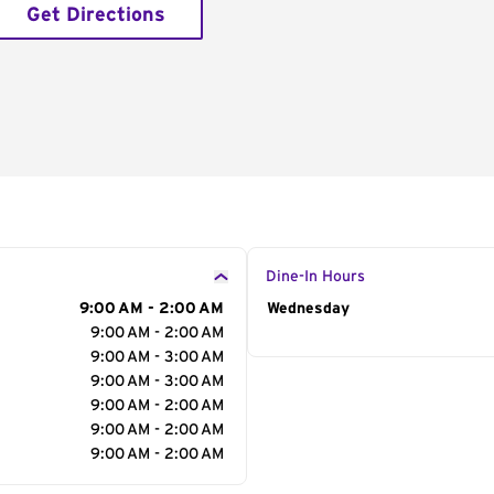
Get Directions
Dine-In Hours
9:00 AM - 2:00 AM
Day of the Week
Wednesday
Hour
9:00 AM - 2:00 AM
9:00 AM - 3:00 AM
9:00 AM - 3:00 AM
9:00 AM - 2:00 AM
9:00 AM - 2:00 AM
9:00 AM - 2:00 AM