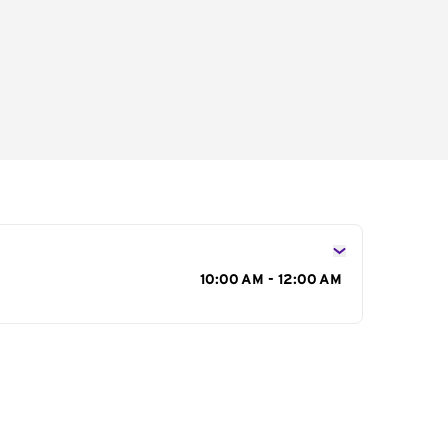
s
10:00 AM - 12:00 AM