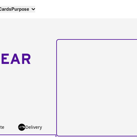
 Cards
Purpose
NEAR
te
Delivery