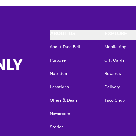
ABOUT US
EXPLORE
About Taco Bell
Mobile App
NLY
Purpose
Gift Cards
Nutrition
Rewards
Locations
Delivery
Offers & Deals
Taco Shop
Newsroom
Stories