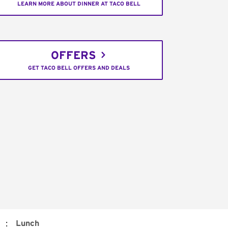
LEARN MORE ABOUT DINNER AT TACO BELL
OFFERS
GET TACO BELL OFFERS AND DEALS
:
Lunch