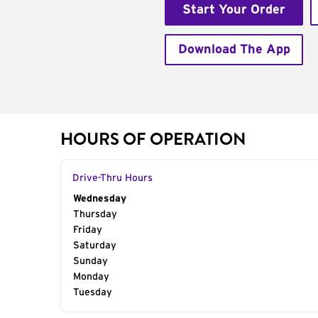
Start Your Order
Download The App
HOURS OF OPERATION
Drive-Thru Hours
Day of the Week
Wednesday
Hours
Thursday
Friday
Saturday
Sunday
Monday
Tuesday