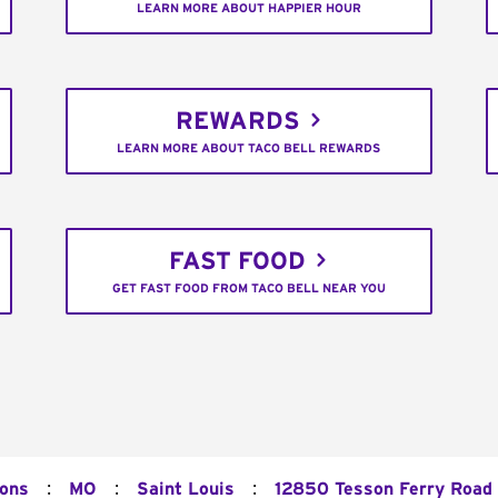
LEARN MORE ABOUT HAPPIER HOUR
REWARDS
LEARN MORE ABOUT TACO BELL REWARDS
FAST FOOD
GET FAST FOOD FROM TACO BELL NEAR YOU
:
:
:
ions
MO
Saint Louis
12850 Tesson Ferry Road