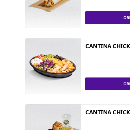
OR
CANTINA CHIC
OR
CANTINA CHICK