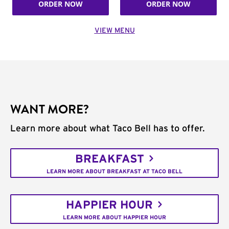
ORDER NOW
ORDER NOW
VIEW MENU
WANT MORE?
Learn more about what Taco Bell has to offer.
BREAKFAST
LEARN MORE ABOUT BREAKFAST AT TACO BELL
HAPPIER HOUR
LEARN MORE ABOUT HAPPIER HOUR