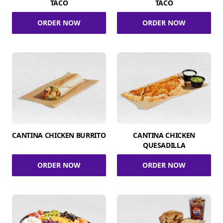
TACO
TACO
ORDER NOW
ORDER NOW
CANTINA CHICKEN BURRITO
CANTINA CHICKEN
QUESADILLA
ORDER NOW
ORDER NOW