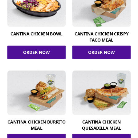
CANTINA CHICKEN BOWL
CANTINA CHICKEN CRISPY
TACO MEAL
ORDER NOW
ORDER NOW
CANTINA CHICKEN BURRITO
CANTINA CHICKEN
MEAL
QUESADILLA MEAL