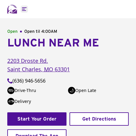
Open main menu
Open
Open til
4:00AM
LUNCH NEAR ME
2203 Droste Rd.
Saint Charles
,
MO
63301
(636) 946-5656
Drive-Thru
Open Late
Delivery
Start Your Order
Get Directions