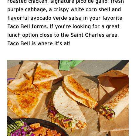
roasted chicken, signature pico de gallo, fresh
purple cabbage, a crispy white corn shell and
flavorful avocado verde salsa in your favorite
Taco Bell forms. If you're looking for a great
lunch option close to the Saint Charles area,
Taco Bell is where it's at!