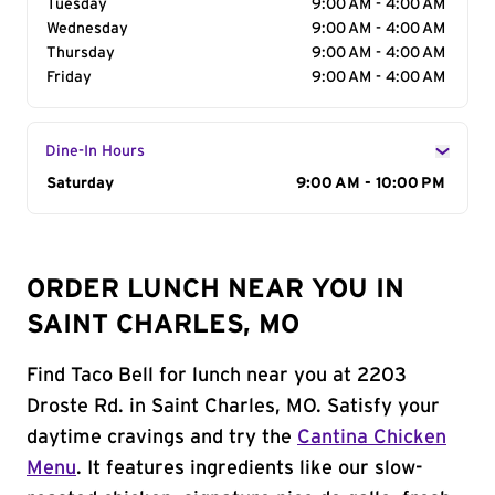
Tuesday
9:00 AM - 4:00 AM
Wednesday
9:00 AM - 4:00 AM
Thursday
9:00 AM - 4:00 AM
Friday
9:00 AM - 4:00 AM
Dine-In Hours
Day of the Week
Saturday
Hours
9:00 AM - 10:00 PM
ORDER LUNCH NEAR YOU IN
SAINT CHARLES, MO
Find Taco Bell for lunch near you at 2203
Droste Rd. in Saint Charles, MO. Satisfy your
daytime cravings and try the
Cantina Chicken
Menu
. It features ingredients like our slow-