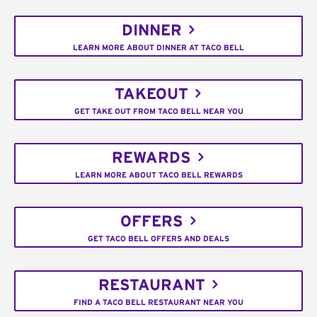
DINNER
LEARN MORE ABOUT DINNER AT TACO BELL
TAKEOUT
GET TAKE OUT FROM TACO BELL NEAR YOU
REWARDS
LEARN MORE ABOUT TACO BELL REWARDS
OFFERS
GET TACO BELL OFFERS AND DEALS
RESTAURANT
FIND A TACO BELL RESTAURANT NEAR YOU