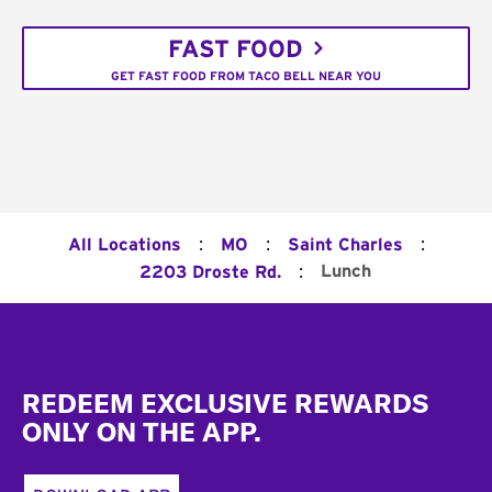
FAST FOOD
GET FAST FOOD FROM TACO BELL NEAR YOU
:
:
:
All Locations
MO
Saint Charles
:
Lunch
2203 Droste Rd.
Footer
REDEEM EXCLUSIVE REWARDS
ONLY ON THE APP.