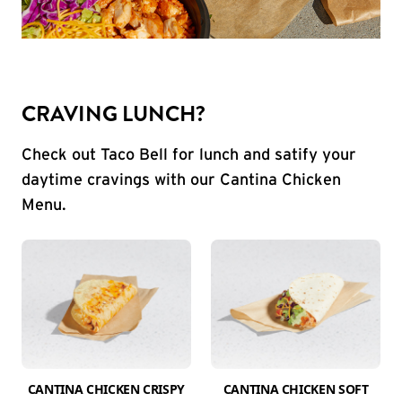
CRAVING LUNCH?
Check out Taco Bell for lunch and satify your
daytime cravings with our Cantina Chicken
Menu.
CANTINA CHICKEN CRISPY
CANTINA CHICKEN SOFT