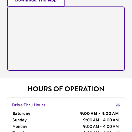
Download The App
HOURS OF OPERATION
Drive-Thru Hours
Day of the Week
Saturday
Hours
9:00 AM - 4:00 AM
Sunday
9:00 AM - 4:00 AM
Monday
9:00 AM - 4:00 AM