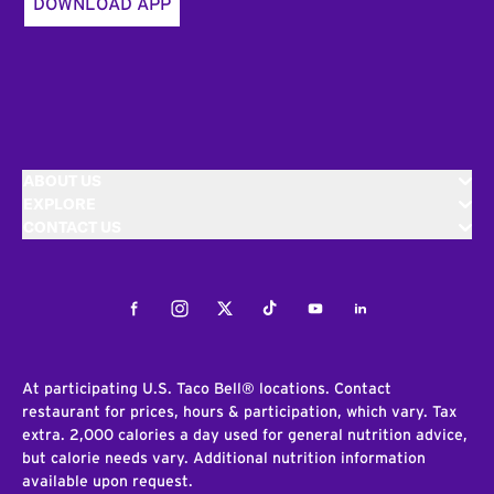
DOWNLOAD APP
ABOUT US
EXPLORE
CONTACT US
Facebook
Instagram
Twitter
Tiktok
Youtube
LinkedIn
At participating U.S. Taco Bell® locations. Contact
restaurant for prices, hours & participation, which vary. Tax
extra. 2,000 calories a day used for general nutrition advice,
but calorie needs vary. Additional nutrition information
available upon request.