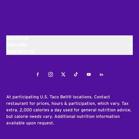
ABOUT US
EXPLORE
CONTACT US
Facebook
Instagram
Twitter
Tiktok
Youtube
LinkedIn
At participating U.S. Taco Bell® locations. Contact
restaurant for prices, hours & participation, which vary. Tax
extra. 2,000 calories a day used for general nutrition advice,
but calorie needs vary. Additional nutrition information
available upon request.