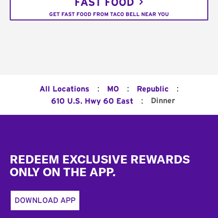
FAST FOOD
GET FAST FOOD FROM TACO BELL NEAR YOU
:
:
:
All Locations
MO
Republic
:
Dinner
610 U.S. Hwy 60 East
Footer
REDEEM EXCLUSIVE REWARDS
ONLY ON THE APP.
DOWNLOAD APP