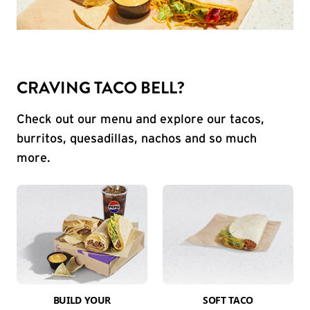
CRAVING TACO BELL?
Check out our menu and explore our tacos,
burritos, quesadillas, nachos and so much
more.
BUILD YOUR
SOFT TACO