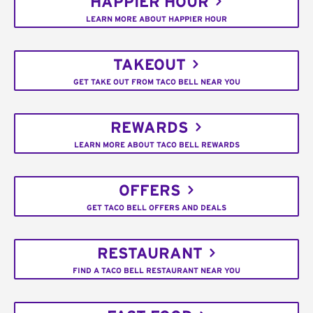
HAPPIER HOUR
LEARN MORE ABOUT HAPPIER HOUR
TAKEOUT
GET TAKE OUT FROM TACO BELL NEAR YOU
REWARDS
LEARN MORE ABOUT TACO BELL REWARDS
OFFERS
GET TACO BELL OFFERS AND DEALS
RESTAURANT
FIND A TACO BELL RESTAURANT NEAR YOU