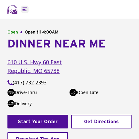
Open main menu
Open
Open til
4:00AM
DINNER NEAR ME
610 U.S. Hwy 60 East
Republic
,
MO
65738
(417) 732-2393
Drive-Thru
Open Late
Delivery
Start Your Order
Get Directions