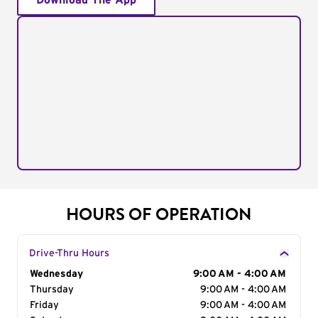
Download The App
HOURS OF OPERATION
Drive-Thru Hours
Day of the Week
Wednesday
Hours
9:00 AM - 4:00 AM
Thursday
9:00 AM - 4:00 AM
Friday
9:00 AM - 4:00 AM