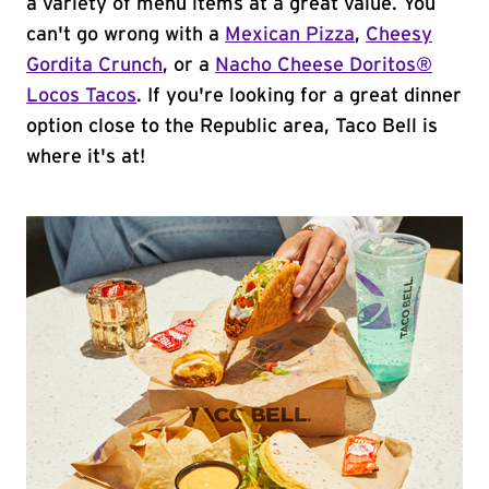
a variety of menu items at a great value. You
can't go wrong with a
Mexican Pizza
,
Cheesy
Gordita Crunch
, or a
Nacho Cheese Doritos®
Locos Tacos
. If you're looking for a great dinner
option close to the Republic area, Taco Bell is
where it's at!