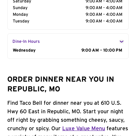
Saturday
9:00 AM - 4:00 AM
Sunday
9:00 AM - 4:00 AM
Monday
9:00 AM - 4:00 AM
Tuesday
9:00 AM - 4:00 AM
Dine-In Hours
Day of the Week
Wednesday
Hours
9:00 AM - 10:00 PM
ORDER DINNER NEAR YOU IN
REPUBLIC, MO
Find Taco Bell for dinner near you at 610 U.S.
Hwy 60 East in Republic, MO. Start your night
off right by grabbing something cheesy, saucy,
crunchy or spicy. Our
Luxe Value Menu
features