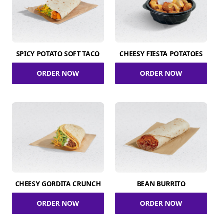
SPICY POTATO SOFT TACO
CHEESY FIESTA POTATOES
ORDER NOW
ORDER NOW
CHEESY GORDITA CRUNCH
BEAN BURRITO
ORDER NOW
ORDER NOW