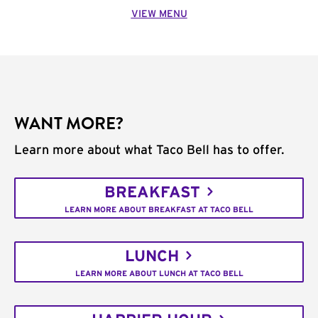
VIEW MENU
WANT MORE?
Learn more about what Taco Bell has to offer.
BREAKFAST
LEARN MORE ABOUT BREAKFAST AT TACO BELL
LUNCH
LEARN MORE ABOUT LUNCH AT TACO BELL