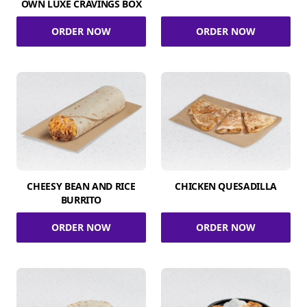
OWN LUXE CRAVINGS BOX
ORDER NOW
ORDER NOW
CHEESY BEAN AND RICE
CHICKEN QUESADILLA
BURRITO
ORDER NOW
ORDER NOW