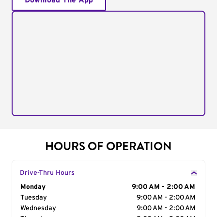
Download The App
HOURS OF OPERATION
Drive-Thru Hours
Day of the Week
Monday
Hours
9:00 AM - 2:00 AM
Tuesday
9:00 AM - 2:00 AM
Wednesday
9:00 AM - 2:00 AM