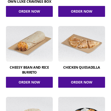
OWN LUXE CRAVINGS BOX
ORDER NOW
ORDER NOW
CHEESY BEAN AND RICE
CHICKEN QUESADILLA
BURRITO
ORDER NOW
ORDER NOW