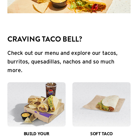
CRAVING TACO BELL?
Check out our menu and explore our tacos,
burritos, quesadillas, nachos and so much
more.
BUILD YOUR
SOFT TACO