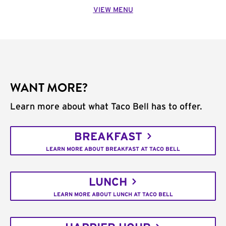
VIEW MENU
WANT MORE?
Learn more about what Taco Bell has to offer.
BREAKFAST
LEARN MORE ABOUT BREAKFAST AT TACO BELL
LUNCH
LEARN MORE ABOUT LUNCH AT TACO BELL