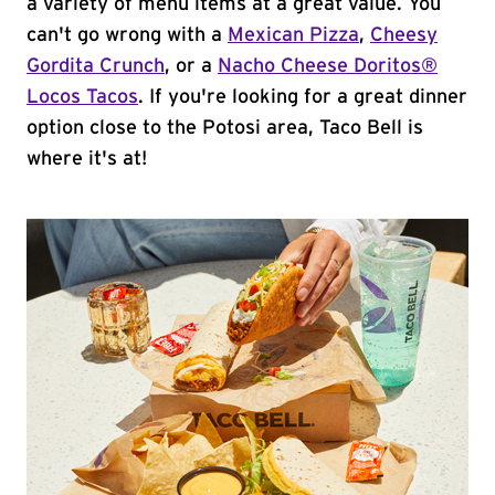
a variety of menu items at a great value. You
can't go wrong with a
Mexican Pizza
,
Cheesy
Gordita Crunch
, or a
Nacho Cheese Doritos®
Locos Tacos
. If you're looking for a great dinner
option close to the Potosi area, Taco Bell is
where it's at!