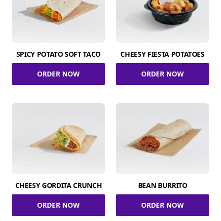
SPICY POTATO SOFT TACO
CHEESY FIESTA POTATOES
ORDER NOW
ORDER NOW
CHEESY GORDITA CRUNCH
BEAN BURRITO
ORDER NOW
ORDER NOW