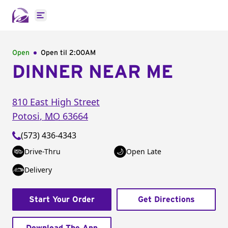
Open main menu
Open
Open til
2:00AM
DINNER NEAR ME
810 East High Street
Potosi
,
MO
63664
(573) 436-4343
Drive-Thru
Open Late
Delivery
Start Your Order
Get Directions