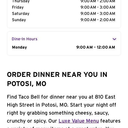
Thursday
9:00 AM - 2:00 AM
Friday
9:00 AM - 3:00 AM
Saturday
9:00 AM - 3:00 AM
Sunday
9:00 AM - 2:00 AM
Dine-In Hours
Day of the Week
Monday
Hours
9:00 AM - 12:00 AM
ORDER DINNER NEAR YOU IN
POTOSI, MO
Find Taco Bell for dinner near you at 810 East
High Street in Potosi, MO. Start your night off
right by grabbing something cheesy, saucy,
crunchy or spicy. Our
Luxe Value Menu
features