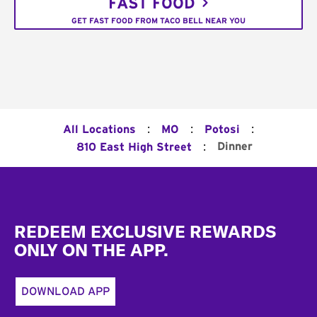
FAST FOOD
GET FAST FOOD FROM TACO BELL NEAR YOU
:
:
:
All Locations
MO
Potosi
:
Dinner
810 East High Street
Footer
REDEEM EXCLUSIVE REWARDS
ONLY ON THE APP.
DOWNLOAD APP