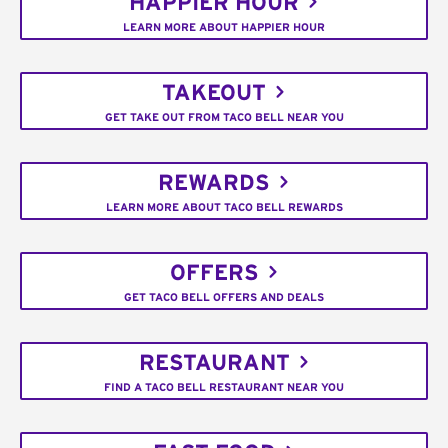
HAPPIER HOUR
LEARN MORE ABOUT HAPPIER HOUR
TAKEOUT
GET TAKE OUT FROM TACO BELL NEAR YOU
REWARDS
LEARN MORE ABOUT TACO BELL REWARDS
OFFERS
GET TACO BELL OFFERS AND DEALS
RESTAURANT
FIND A TACO BELL RESTAURANT NEAR YOU