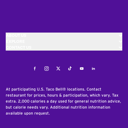
ABOUT US
EXPLORE
CONTACT US
Facebook
Instagram
Twitter
Tiktok
Youtube
LinkedIn
At participating U.S. Taco Bell® locations. Contact
restaurant for prices, hours & participation, which vary. Tax
extra. 2,000 calories a day used for general nutrition advice,
but calorie needs vary. Additional nutrition information
available upon request.