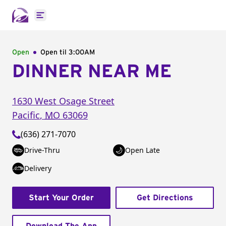
Open main menu
Open
Open til
3:00AM
DINNER NEAR ME
1630 West Osage Street
Pacific
,
MO
63069
(636) 271-7070
Drive-Thru
Open Late
Delivery
Start Your Order
Get Directions