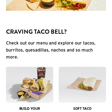
CRAVING TACO BELL?
Check out our menu and explore our tacos,
burritos, quesadillas, nachos and so much
more.
BUILD YOUR
SOFT TACO