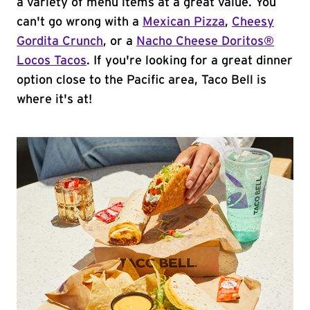
a variety of menu items at a great value. You
can't go wrong with a
Mexican Pizza
,
Cheesy
Gordita Crunch
, or a
Nacho Cheese Doritos®
Locos Tacos
. If you're looking for a great dinner
option close to the Pacific area, Taco Bell is
where it's at!