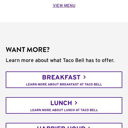
VIEW MENU
WANT MORE?
Learn more about what Taco Bell has to offer.
BREAKFAST
LEARN MORE ABOUT BREAKFAST AT TACO BELL
LUNCH
LEARN MORE ABOUT LUNCH AT TACO BELL