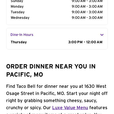
Sunday
9:00 AM - 3:00 AM
Monday
9:00 AM - 3:00 AM
Tuesday
9:00 AM - 3:00 AM
Wednesday
9:00 AM - 3:00 AM
Dine-In Hours
Day of the Week
Thursday
Hours
3:00 PM - 12:00 AM
ORDER DINNER NEAR YOU IN
PACIFIC, MO
Find Taco Bell for dinner near you at 1630 West
Osage Street in Pacific, MO. Start your night off
right by grabbing something cheesy, saucy,
crunchy or spicy. Our
Luxe Value Menu
features