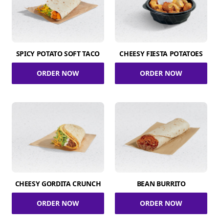
SPICY POTATO SOFT TACO
CHEESY FIESTA POTATOES
ORDER NOW
ORDER NOW
CHEESY GORDITA CRUNCH
BEAN BURRITO
ORDER NOW
ORDER NOW