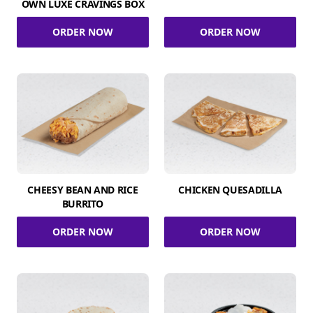
OWN LUXE CRAVINGS BOX
ORDER NOW
ORDER NOW
CHEESY BEAN AND RICE
CHICKEN QUESADILLA
BURRITO
ORDER NOW
ORDER NOW