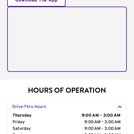
Download The App
HOURS OF OPERATION
Drive-Thru Hours
Day of the Week
Thursday
Hours
9:00 AM - 3:00 AM
Friday
9:00 AM - 3:00 AM
Saturday
9:00 AM - 3:00 AM