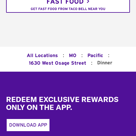
FAST FOOD
GET FAST FOOD FROM TACO BELL NEAR YOU
:
:
:
All Locations
MO
Pacific
:
Dinner
1630 West Osage Street
Footer
REDEEM EXCLUSIVE REWARDS
ONLY ON THE APP.
DOWNLOAD APP