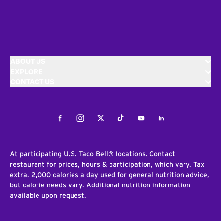
ABOUT US
EXPLORE
CONTACT US
Facebook
Instagram
Twitter
Tiktok
Youtube
LinkedIn
At participating U.S. Taco Bell® locations. Contact
restaurant for prices, hours & participation, which vary. Tax
extra. 2,000 calories a day used for general nutrition advice,
but calorie needs vary. Additional nutrition information
available upon request.