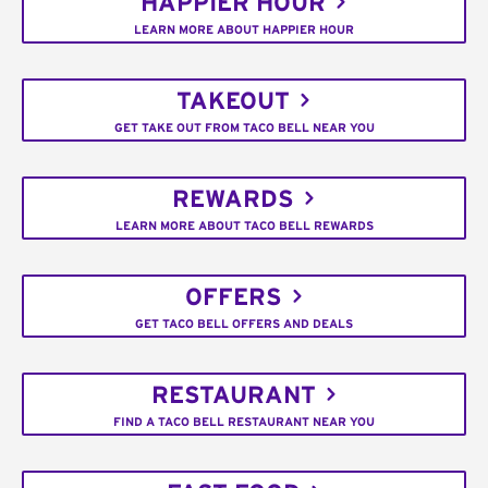
HAPPIER HOUR
LEARN MORE ABOUT HAPPIER HOUR
TAKEOUT
GET TAKE OUT FROM TACO BELL NEAR YOU
REWARDS
LEARN MORE ABOUT TACO BELL REWARDS
OFFERS
GET TACO BELL OFFERS AND DEALS
RESTAURANT
FIND A TACO BELL RESTAURANT NEAR YOU