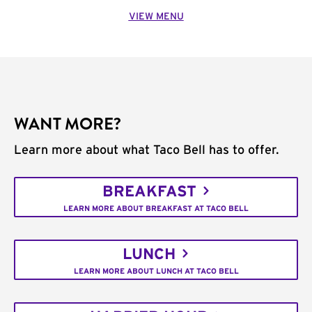
VIEW MENU
WANT MORE?
Learn more about what Taco Bell has to offer.
BREAKFAST
LEARN MORE ABOUT BREAKFAST AT TACO BELL
LUNCH
LEARN MORE ABOUT LUNCH AT TACO BELL