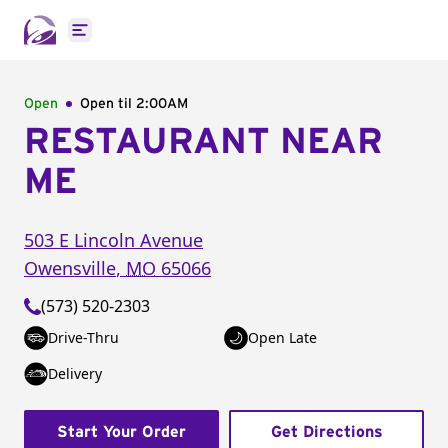
Open main menu
Open
Open til
2:00AM
RESTAURANT NEAR
ME
503 E Lincoln Avenue
Owensville
,
MO
65066
(573) 520-2303
Drive-Thru
Open Late
Delivery
Start Your Order
Get Directions