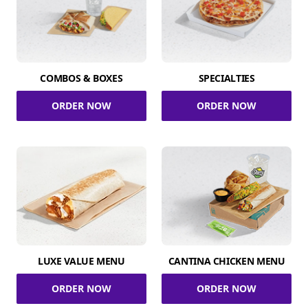
COMBOS & BOXES
SPECIALTIES
ORDER NOW
ORDER NOW
LUXE VALUE MENU
CANTINA CHICKEN MENU
ORDER NOW
ORDER NOW