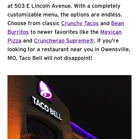
at 503 E Lincoln Avenue. With a completely
customizable menu, the options are endless.
Choose from classic
Crunchy Tacos
and
Bean
Burritos
to newer favorites like the
Mexican
Pizza
and
Crunchwrap Supreme®
. If you're
looking for a restaurant near you in Owensville,
MO, Taco Bell will not disappoint!