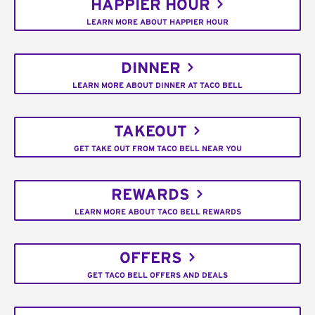
HAPPIER HOUR
LEARN MORE ABOUT HAPPIER HOUR
DINNER
LEARN MORE ABOUT DINNER AT TACO BELL
TAKEOUT
GET TAKE OUT FROM TACO BELL NEAR YOU
REWARDS
LEARN MORE ABOUT TACO BELL REWARDS
OFFERS
GET TACO BELL OFFERS AND DEALS