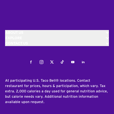
ABOUT US
EXPLORE
CONTACT US
Facebook
Instagram
Twitter
Tiktok
Youtube
LinkedIn
At participating U.S. Taco Bell® locations. Contact
restaurant for prices, hours & participation, which vary. Tax
extra. 2,000 calories a day used for general nutrition advice,
but calorie needs vary. Additional nutrition information
available upon request.