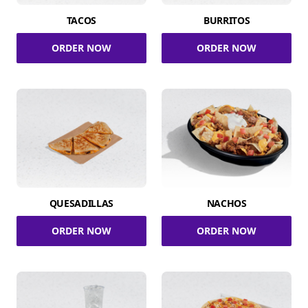
TACOS
BURRITOS
ORDER NOW
ORDER NOW
QUESADILLAS
NACHOS
ORDER NOW
ORDER NOW