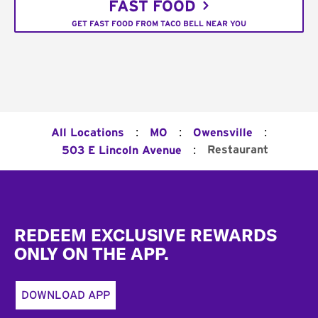
FAST FOOD
GET FAST FOOD FROM TACO BELL NEAR YOU
:
:
:
All Locations
MO
Owensville
:
Restaurant
503 E Lincoln Avenue
Footer
REDEEM EXCLUSIVE REWARDS
ONLY ON THE APP.
DOWNLOAD APP