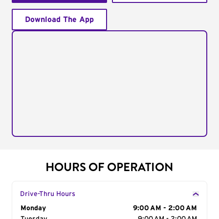
Download The App
HOURS OF OPERATION
Drive-Thru Hours
Day of the Week
Monday
Hours
9:00 AM - 2:00 AM