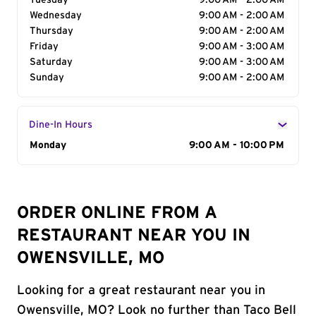
Tuesday
9:00 AM - 2:00 AM
Wednesday
9:00 AM - 2:00 AM
Thursday
9:00 AM - 2:00 AM
Friday
9:00 AM - 3:00 AM
Saturday
9:00 AM - 3:00 AM
Sunday
9:00 AM - 2:00 AM
Dine-In Hours
Day of the Week
Monday
Hours
9:00 AM - 10:00 PM
ORDER ONLINE FROM A
RESTAURANT NEAR YOU IN
OWENSVILLE, MO
Looking for a great restaurant near you in
Owensville, MO? Look no further than Taco Bell