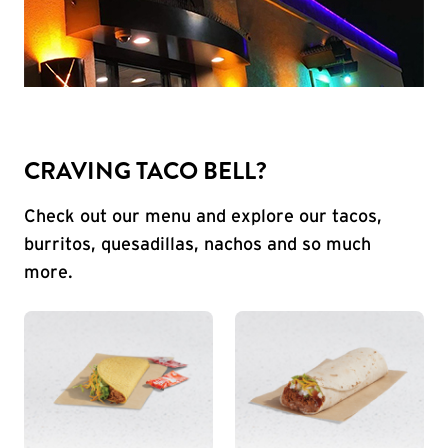
CRAVING TACO BELL?
Check out our menu and explore our tacos,
burritos, quesadillas, nachos and so much
more.