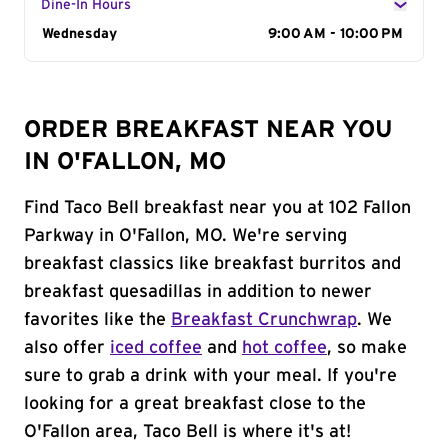
Dine-In Hours
Day of the Week
Wednesday
Hours
9:00 AM - 10:00 PM
ORDER BREAKFAST NEAR YOU
IN O'FALLON, MO
Find Taco Bell breakfast near you at 102 Fallon
Parkway in O'Fallon, MO. We're serving
breakfast classics like breakfast burritos and
breakfast quesadillas in addition to newer
favorites like the
Breakfast Crunchwrap
. We
also offer
iced coffee
and
hot coffee
, so make
sure to grab a drink with your meal. If you're
looking for a great breakfast close to the
O'Fallon area, Taco Bell is where it's at!