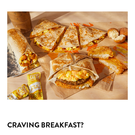
CRAVING BREAKFAST?