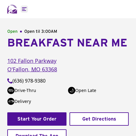
Open main menu
Open
Open til
3:00AM
BREAKFAST NEAR ME
102 Fallon Parkway
O'Fallon
,
MO
63368
(636) 978-9380
Drive-Thru
Open Late
Delivery
Start Your Order
Get Directions