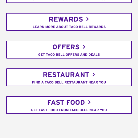
REWARDS
LEARN MORE ABOUT TACO BELL REWARDS
OFFERS
GET TACO BELL OFFERS AND DEALS
RESTAURANT
FIND A TACO BELL RESTAURANT NEAR YOU
FAST FOOD
GET FAST FOOD FROM TACO BELL NEAR YOU