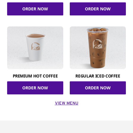
ORDER NOW
ORDER NOW
PREMIUM HOT COFFEE
REGULAR ICED COFFEE
ORDER NOW
ORDER NOW
VIEW MENU