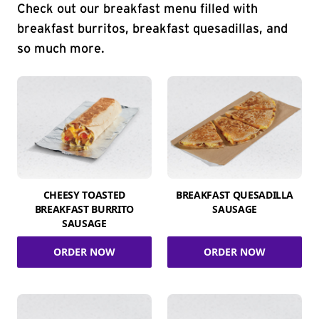
Check out our breakfast menu filled with
breakfast burritos, breakfast quesadillas, and
so much more.
CHEESY TOASTED
BREAKFAST QUESADILLA
BREAKFAST BURRITO
SAUSAGE
SAUSAGE
ORDER NOW
ORDER NOW