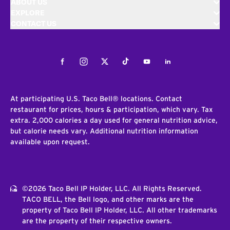
ABOUT US
EXPLORE
CONTACT US
Facebook
Instagram
Twitter
Tiktok
Youtube
LinkedIn
At participating U.S. Taco Bell® locations. Contact
restaurant for prices, hours & participation, which vary. Tax
extra. 2,000 calories a day used for general nutrition advice,
but calorie needs vary. Additional nutrition information
available upon request.
©2026 Taco Bell IP Holder, LLC. All Rights Reserved.
TACO BELL, the Bell logo, and other marks are the
property of Taco Bell IP Holder, LLC. All other trademarks
are the property of their respective owners.