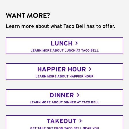
WANT MORE?
Learn more about what Taco Bell has to offer.
LUNCH
LEARN MORE ABOUT LUNCH AT TACO BELL
HAPPIER HOUR
LEARN MORE ABOUT HAPPIER HOUR
DINNER
LEARN MORE ABOUT DINNER AT TACO BELL
TAKEOUT
GET TAKE OUT FROM TACO BELL NEAR YOU