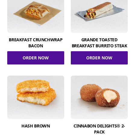
BREAKFAST CRUNCHWRAP
GRANDE TOASTED
BACON
BREAKFAST BURRITO STEAK
ORDER NOW
ORDER NOW
HASH BROWN
CINNABON DELIGHTS® 2-
PACK