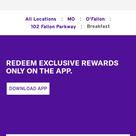
:
:
:
All Locations
MO
O'Fallon
:
Breakfast
102 Fallon Parkway
Footer
REDEEM EXCLUSIVE REWARDS
ONLY ON THE APP.
DOWNLOAD APP