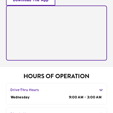
Download The App
HOURS OF OPERATION
Drive-Thru Hours
Day of the Week
Wednesday
Hours
9:00 AM - 3:00 AM