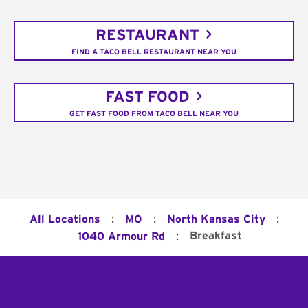
RESTAURANT
FIND A TACO BELL RESTAURANT NEAR YOU
FAST FOOD
GET FAST FOOD FROM TACO BELL NEAR YOU
:
:
:
All Locations
MO
North Kansas City
:
Breakfast
1040 Armour Rd
Footer