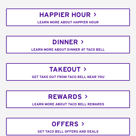
HAPPIER HOUR
LEARN MORE ABOUT HAPPIER HOUR
DINNER
LEARN MORE ABOUT DINNER AT TACO BELL
TAKEOUT
GET TAKE OUT FROM TACO BELL NEAR YOU
REWARDS
LEARN MORE ABOUT TACO BELL REWARDS
OFFERS
GET TACO BELL OFFERS AND DEALS