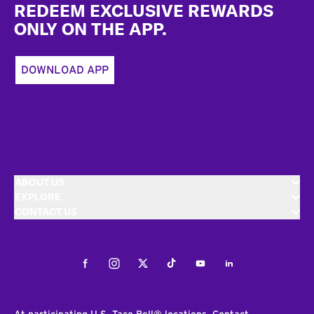
REDEEM EXCLUSIVE REWARDS
ONLY ON THE APP.
DOWNLOAD APP
ABOUT US
EXPLORE
CONTACT US
Facebook
Instagram
Twitter
Tiktok
Youtube
LinkedIn