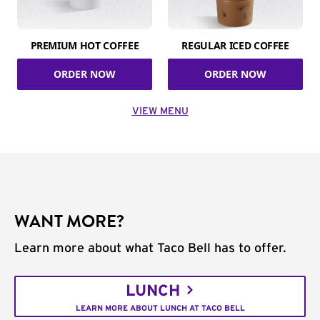
PREMIUM HOT COFFEE
REGULAR ICED COFFEE
ORDER NOW
ORDER NOW
VIEW MENU
WANT MORE?
Learn more about what Taco Bell has to offer.
LUNCH
LEARN MORE ABOUT LUNCH AT TACO BELL