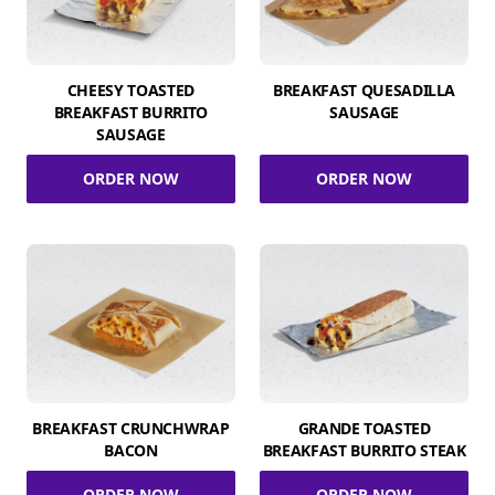
CHEESY TOASTED
BREAKFAST QUESADILLA
BREAKFAST BURRITO
SAUSAGE
SAUSAGE
ORDER NOW
ORDER NOW
BREAKFAST CRUNCHWRAP
GRANDE TOASTED
BACON
BREAKFAST BURRITO STEAK
ORDER NOW
ORDER NOW