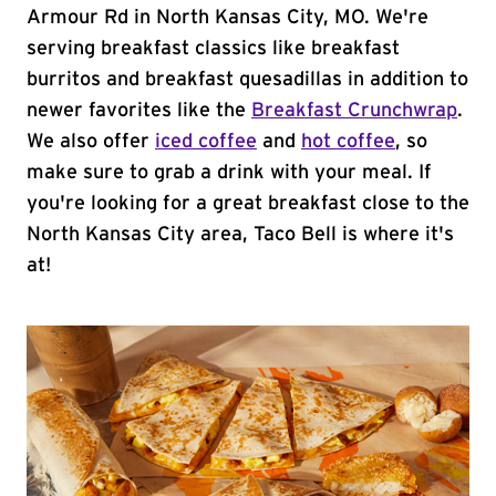
Armour Rd in North Kansas City, MO. We're
serving breakfast classics like breakfast
burritos and breakfast quesadillas in addition to
newer favorites like the
Breakfast Crunchwrap
.
We also offer
iced coffee
and
hot coffee
, so
make sure to grab a drink with your meal. If
you're looking for a great breakfast close to the
North Kansas City area, Taco Bell is where it's
at!