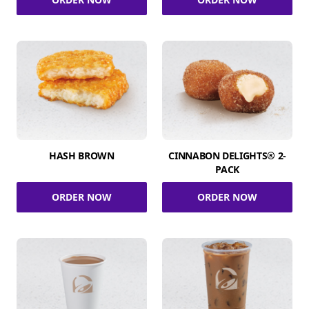
HASH BROWN
CINNABON DELIGHTS® 2-
PACK
ORDER NOW
ORDER NOW