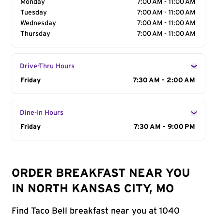
Monday
7:00 AM - 11:00 AM
Tuesday
7:00 AM - 11:00 AM
Wednesday
7:00 AM - 11:00 AM
Thursday
7:00 AM - 11:00 AM
Drive-Thru Hours
Day of the Week
Friday
Hours
7:30 AM - 2:00 AM
Dine-In Hours
Day of the Week
Friday
Hours
7:30 AM - 9:00 PM
ORDER BREAKFAST NEAR YOU
IN NORTH KANSAS CITY, MO
Find Taco Bell breakfast near you at 1040