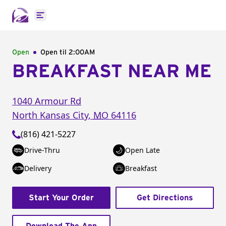
Open main menu
Open
Open til
2:00AM
BREAKFAST NEAR ME
1040 Armour Rd
North Kansas City
,
MO
64116
(816) 421-5227
Drive-Thru
Open Late
Delivery
Breakfast
Start Your Order
Get Directions