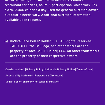
At participating U.S. Taco Bell® locations. Contact
restaurant for prices, hours & participation, which vary. Tax
extra. 2,000 calories a day used for general nutrition advice,
but calorie needs vary. Additional nutrition information
available upon request.
©2026 Taco Bell IP Holder, LLC. All Rights Reserved.
TACO BELL, the Bell logo, and other marks are the
property of Taco Bell IP Holder, LLC. All other trademarks
are the property of their respective owners.
Cookies and Ads
Privacy Policy
California Privacy Notice
Terms of Use
Accessibility Statement
Responsible Disclosure
Do Not Sell or Share My Personal Information