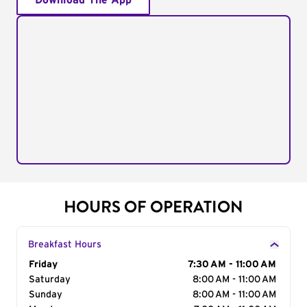
Download The App
HOURS OF OPERATION
Breakfast Hours
Day of the Week
Friday
Hours
7:30 AM - 11:00 AM
Saturday
8:00 AM - 11:00 AM
Sunday
8:00 AM - 11:00 AM