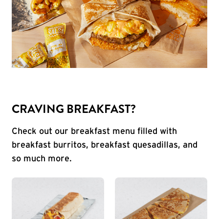
CRAVING BREAKFAST?
Check out our breakfast menu filled with
breakfast burritos, breakfast quesadillas, and
so much more.