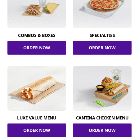
COMBOS & BOXES
SPECIALTIES
ORDER NOW
ORDER NOW
LUXE VALUE MENU
CANTINA CHICKEN MENU
ORDER NOW
ORDER NOW