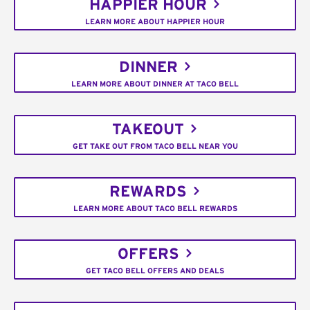
HAPPIER HOUR
LEARN MORE ABOUT HAPPIER HOUR
DINNER
LEARN MORE ABOUT DINNER AT TACO BELL
TAKEOUT
GET TAKE OUT FROM TACO BELL NEAR YOU
REWARDS
LEARN MORE ABOUT TACO BELL REWARDS
OFFERS
GET TACO BELL OFFERS AND DEALS