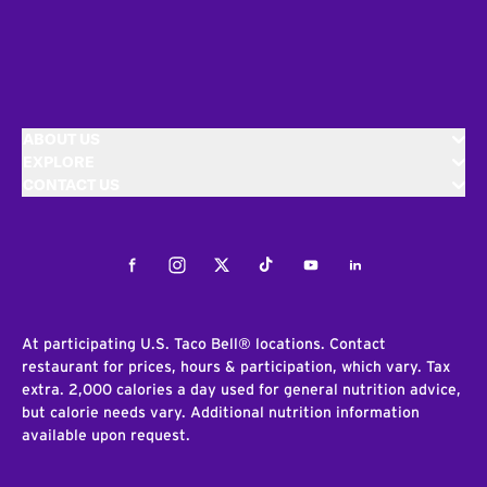
ABOUT US
EXPLORE
CONTACT US
Facebook
Instagram
Twitter
Tiktok
Youtube
LinkedIn
At participating U.S. Taco Bell® locations. Contact
restaurant for prices, hours & participation, which vary. Tax
extra. 2,000 calories a day used for general nutrition advice,
but calorie needs vary. Additional nutrition information
available upon request.