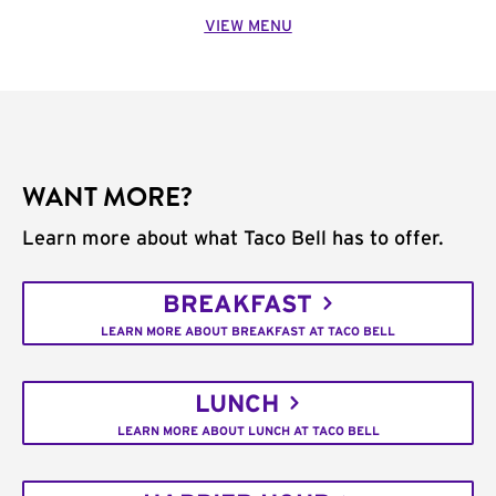
VIEW MENU
WANT MORE?
Learn more about what Taco Bell has to offer.
BREAKFAST
LEARN MORE ABOUT BREAKFAST AT TACO BELL
LUNCH
LEARN MORE ABOUT LUNCH AT TACO BELL