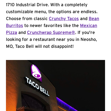
1710 Industrial Drive. With a completely
customizable menu, the options are endless.
Choose from classic
Crunchy Tacos
and
Bean
Burritos
to newer favorites like the
Mexican
Pizza
and
Crunchwrap Supreme®
. If you're
looking for a restaurant near you in Neosho,
MO, Taco Bell will not disappoint!