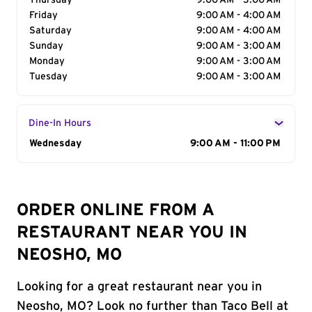
Thursday
9:00 AM - 3:00 AM
Friday
9:00 AM - 4:00 AM
Saturday
9:00 AM - 4:00 AM
Sunday
9:00 AM - 3:00 AM
Monday
9:00 AM - 3:00 AM
Tuesday
9:00 AM - 3:00 AM
Dine-In Hours
Day of the Week
Wednesday
Hours
9:00 AM - 11:00 PM
ORDER ONLINE FROM A
RESTAURANT NEAR YOU IN
NEOSHO, MO
Looking for a great restaurant near you in
Neosho, MO? Look no further than Taco Bell at