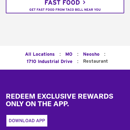
FAST FOOD
GET FAST FOOD FROM TACO BELL NEAR YOU
:
:
:
All Locations
MO
Neosho
:
Restaurant
1710 Industrial Drive
Footer
REDEEM EXCLUSIVE REWARDS
ONLY ON THE APP.
DOWNLOAD APP