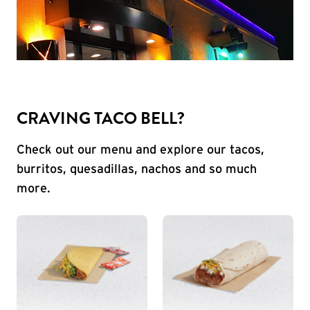
CRAVING TACO BELL?
Check out our menu and explore our tacos,
burritos, quesadillas, nachos and so much
more.