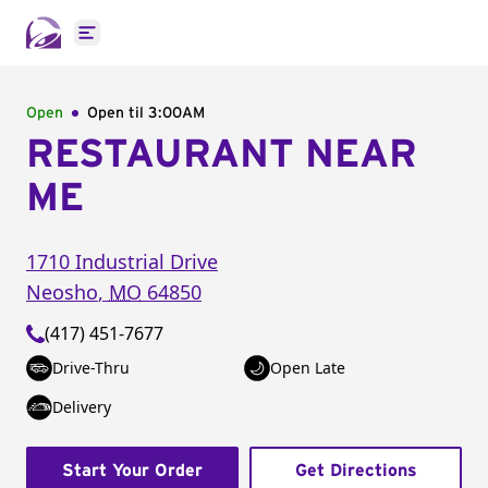
Open main menu
Open
Open til
3:00AM
RESTAURANT NEAR
ME
1710 Industrial Drive
Neosho
,
MO
64850
(417) 451-7677
Drive-Thru
Open Late
Delivery
Start Your Order
Get Directions