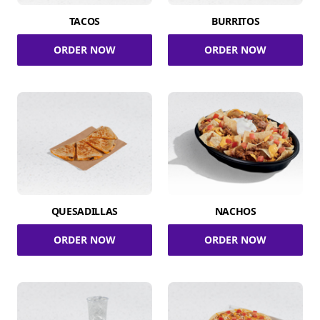
TACOS
BURRITOS
ORDER NOW
ORDER NOW
QUESADILLAS
NACHOS
ORDER NOW
ORDER NOW