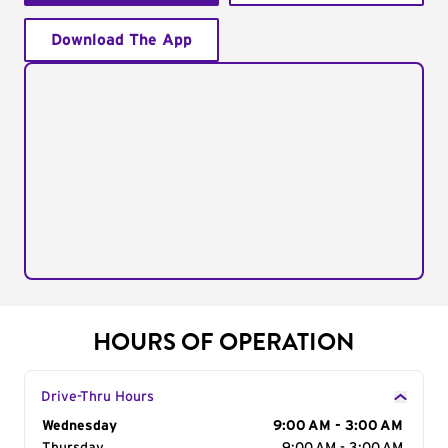
Download The App
HOURS OF OPERATION
Drive-Thru Hours
Day of the Week
Wednesday
Hours
9:00 AM - 3:00 AM