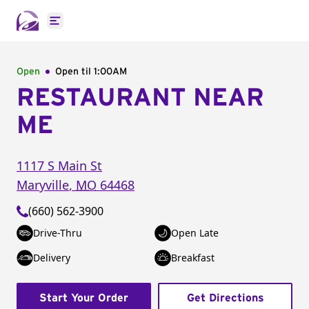
Open main menu
Open
Open til
1:00AM
RESTAURANT NEAR
ME
1117 S Main St
Maryville
,
MO
64468
(660) 562-3900
Drive-Thru
Open Late
Delivery
Breakfast
Start Your Order
Get Directions