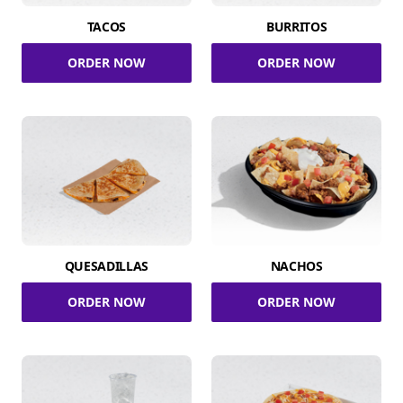
TACOS
BURRITOS
ORDER NOW
ORDER NOW
QUESADILLAS
NACHOS
ORDER NOW
ORDER NOW