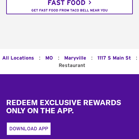
FAST FOOD
GET FAST FOOD FROM TACO BELL NEAR YOU
:
:
:
:
All Locations
MO
Maryville
1117 S Main St
Restaurant
Footer
REDEEM EXCLUSIVE REWARDS
ONLY ON THE APP.
DOWNLOAD APP