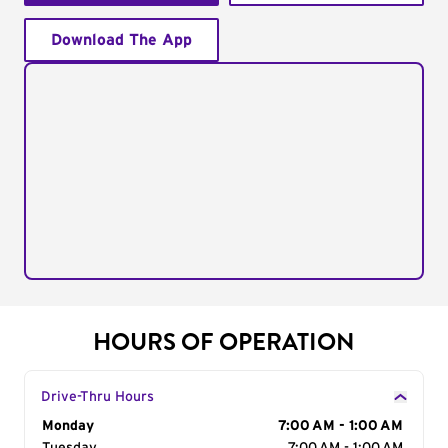
Download The App
HOURS OF OPERATION
Drive-Thru Hours
Day of the Week
Monday
Hours
7:00 AM - 1:00 AM