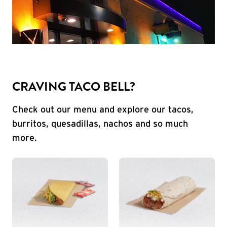
CRAVING TACO BELL?
Check out our menu and explore our tacos,
burritos, quesadillas, nachos and so much
more.