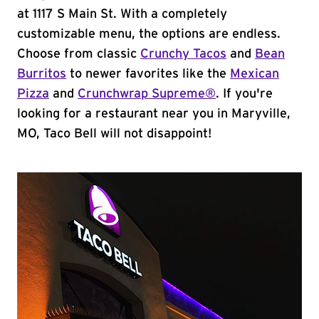
at 1117 S Main St. With a completely
customizable menu, the options are endless.
Choose from classic
Crunchy Tacos
and
Bean
Burritos
to newer favorites like the
Mexican
Pizza
and
Crunchwrap Supreme®
. If you're
looking for a restaurant near you in Maryville,
MO, Taco Bell will not disappoint!