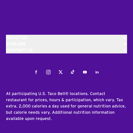
ABOUT US
EXPLORE
CONTACT US
Facebook
Instagram
Twitter
Tiktok
Youtube
LinkedIn
At participating U.S. Taco Bell® locations. Contact
restaurant for prices, hours & participation, which vary. Tax
extra. 2,000 calories a day used for general nutrition advice,
but calorie needs vary. Additional nutrition information
available upon request.