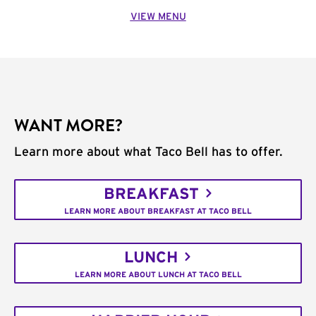
VIEW MENU
WANT MORE?
Learn more about what Taco Bell has to offer.
BREAKFAST
LEARN MORE ABOUT BREAKFAST AT TACO BELL
LUNCH
LEARN MORE ABOUT LUNCH AT TACO BELL