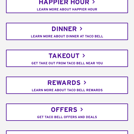
HAPPIER HOUR
LEARN MORE ABOUT HAPPIER HOUR
DINNER
LEARN MORE ABOUT DINNER AT TACO BELL
TAKEOUT
GET TAKE OUT FROM TACO BELL NEAR YOU
REWARDS
LEARN MORE ABOUT TACO BELL REWARDS
OFFERS
GET TACO BELL OFFERS AND DEALS