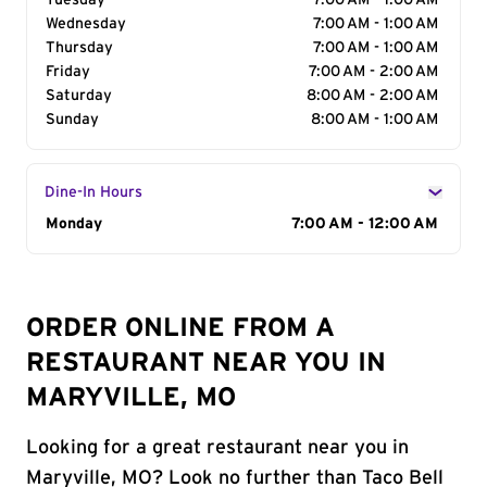
Tuesday
7:00 AM - 1:00 AM
Wednesday
7:00 AM - 1:00 AM
Thursday
7:00 AM - 1:00 AM
Friday
7:00 AM - 2:00 AM
Saturday
8:00 AM - 2:00 AM
Sunday
8:00 AM - 1:00 AM
Dine-In Hours
Day of the Week
Monday
Hours
7:00 AM - 12:00 AM
ORDER ONLINE FROM A
RESTAURANT NEAR YOU IN
MARYVILLE, MO
Looking for a great restaurant near you in
Maryville, MO? Look no further than Taco Bell