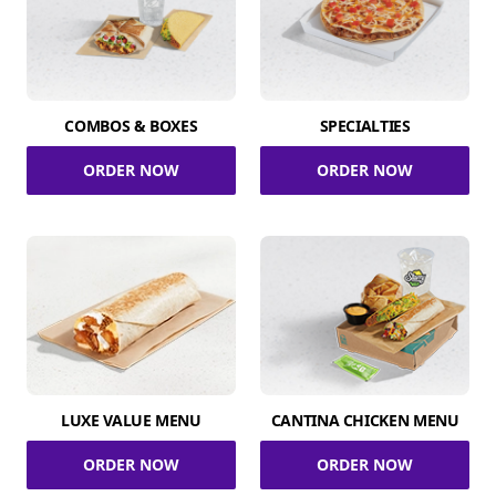
COMBOS & BOXES
SPECIALTIES
ORDER NOW
ORDER NOW
LUXE VALUE MENU
CANTINA CHICKEN MENU
ORDER NOW
ORDER NOW