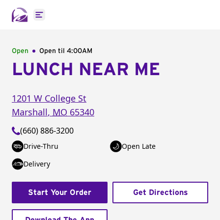
Open main menu
Open
Open til
4:00AM
LUNCH NEAR ME
1201 W College St
Marshall
,
MO
65340
(660) 886-3200
Drive-Thru
Open Late
Delivery
Start Your Order
Get Directions