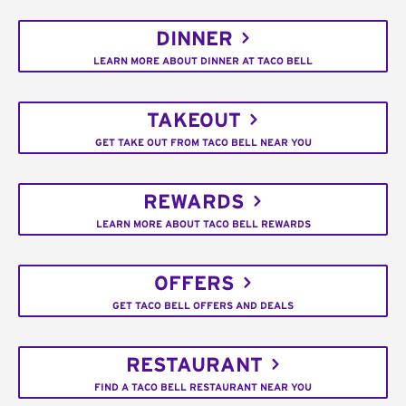
DINNER
LEARN MORE ABOUT DINNER AT TACO BELL
TAKEOUT
GET TAKE OUT FROM TACO BELL NEAR YOU
REWARDS
LEARN MORE ABOUT TACO BELL REWARDS
OFFERS
GET TACO BELL OFFERS AND DEALS
RESTAURANT
FIND A TACO BELL RESTAURANT NEAR YOU