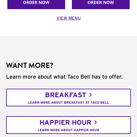
ORDER NOW
ORDER NOW
VIEW MENU
WANT MORE?
Learn more about what Taco Bell has to offer.
BREAKFAST
LEARN MORE ABOUT BREAKFAST AT TACO BELL
HAPPIER HOUR
LEARN MORE ABOUT HAPPIER HOUR