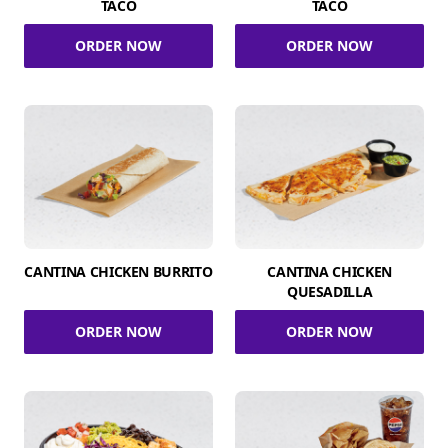
TACO
TACO
ORDER NOW
ORDER NOW
CANTINA CHICKEN BURRITO
CANTINA CHICKEN
QUESADILLA
ORDER NOW
ORDER NOW