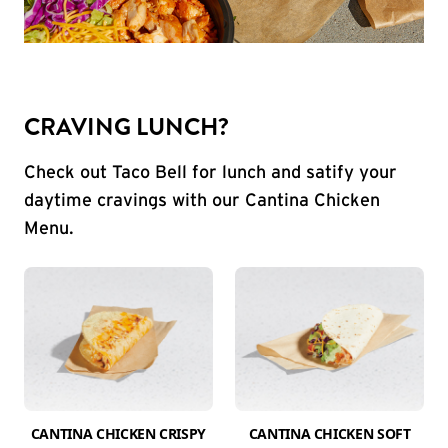
CRAVING LUNCH?
Check out Taco Bell for lunch and satify your
daytime cravings with our Cantina Chicken
Menu.
CANTINA CHICKEN CRISPY
CANTINA CHICKEN SOFT