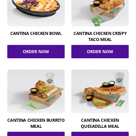
CANTINA CHICKEN BOWL
CANTINA CHICKEN CRISPY
TACO MEAL
ORDER NOW
ORDER NOW
CANTINA CHICKEN BURRITO
CANTINA CHICKEN
MEAL
QUESADILLA MEAL