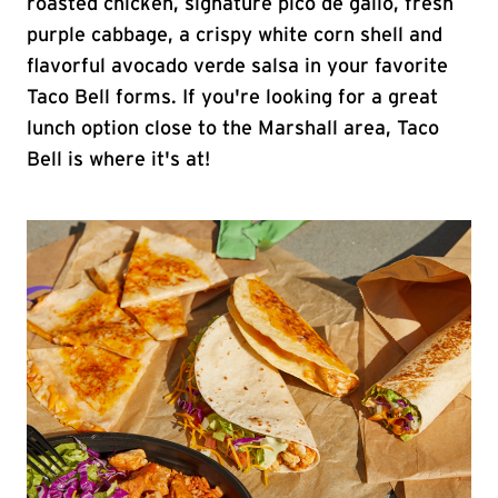
roasted chicken, signature pico de gallo, fresh
purple cabbage, a crispy white corn shell and
flavorful avocado verde salsa in your favorite
Taco Bell forms. If you're looking for a great
lunch option close to the Marshall area, Taco
Bell is where it's at!