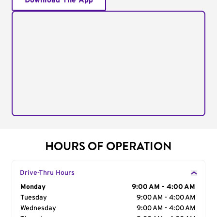
Download The App
HOURS OF OPERATION
Drive-Thru Hours
Day of the Week
Monday
Hours
9:00 AM - 4:00 AM
Tuesday
9:00 AM - 4:00 AM
Wednesday
9:00 AM - 4:00 AM