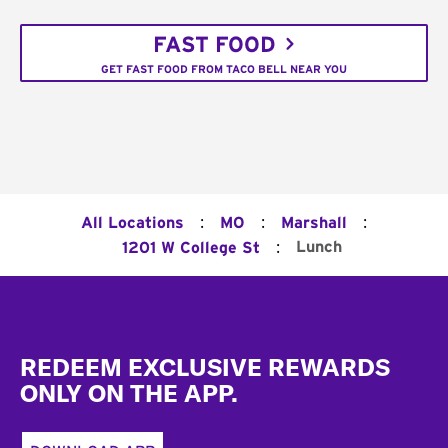
FAST FOOD
GET FAST FOOD FROM TACO BELL NEAR YOU
:
:
:
All Locations
MO
Marshall
:
Lunch
1201 W College St
Footer
REDEEM EXCLUSIVE REWARDS
ONLY ON THE APP.