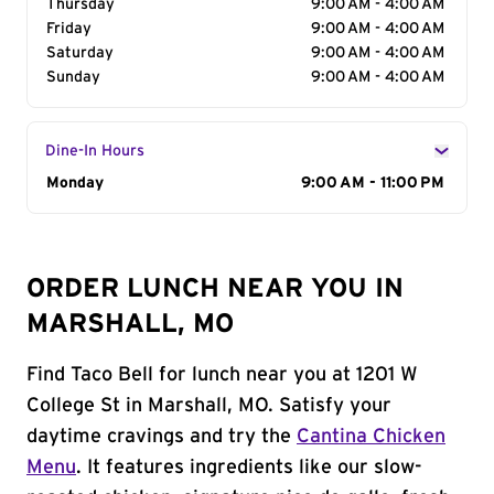
Thursday
9:00 AM - 4:00 AM
Friday
9:00 AM - 4:00 AM
Saturday
9:00 AM - 4:00 AM
Sunday
9:00 AM - 4:00 AM
Dine-In Hours
Day of the Week
Monday
Hours
9:00 AM - 11:00 PM
ORDER LUNCH NEAR YOU IN
MARSHALL, MO
Find Taco Bell for lunch near you at 1201 W
College St in Marshall, MO. Satisfy your
daytime cravings and try the
Cantina Chicken
Menu
. It features ingredients like our slow-