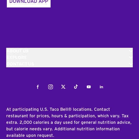
DOWNLOAD APP
ABOUT US
EXPLORE
CONTACT US
Facebook
Instagram
Twitter
Tiktok
Youtube
LinkedIn
At participating U.S. Taco Bell® locations. Contact
restaurant for prices, hours & participation, which vary. Tax
extra. 2,000 calories a day used for general nutrition advice,
but calorie needs vary. Additional nutrition information
available upon request.