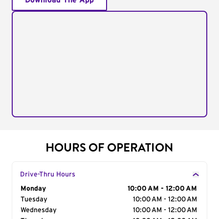
Download The App
HOURS OF OPERATION
Drive-Thru Hours
Day of the Week
Monday
Hours
10:00 AM - 12:00 AM
Tuesday
10:00 AM - 12:00 AM
Wednesday
10:00 AM - 12:00 AM