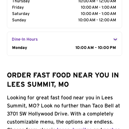
Thursday
10:00 AM - 12:00 AM
Friday
10:00 AM - 1:00 AM
Saturday
10:00 AM - 1:00 AM
Sunday
10:00 AM - 12:00 AM
Dine-In Hours
Day of the Week
Monday
Hours
10:00 AM - 10:00 PM
ORDER FAST FOOD NEAR YOU IN
LEES SUMMIT, MO
Looking for great fast food near you in Lees
Summit, MO? Look no further than Taco Bell at
3701 SW Hollywood Drive. With a completely
customizable menu, the options are endless.