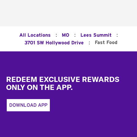
:
:
:
All Locations
MO
Lees Summit
:
Fast Food
3701 SW Hollywood Drive
Footer
REDEEM EXCLUSIVE REWARDS
ONLY ON THE APP.
DOWNLOAD APP