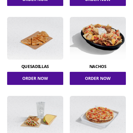
QUESADILLAS
NACHOS
ORDER NOW
ORDER NOW