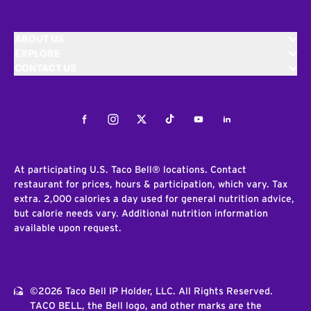
ABOUT US
EXPLORE
CONTACT US
Facebook
Instagram
Twitter
Tiktok
Youtube
LinkedIn
At participating U.S. Taco Bell® locations. Contact
restaurant for prices, hours & participation, which vary. Tax
extra. 2,000 calories a day used for general nutrition advice,
but calorie needs vary. Additional nutrition information
available upon request.
©2026 Taco Bell IP Holder, LLC. All Rights Reserved.
TACO BELL, the Bell logo, and other marks are the