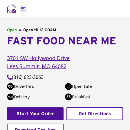
Open main menu
Open
Open til
12:00AM
FAST FOOD NEAR ME
3701 SW Hollywood Drive
Lees Summit
,
MO
64082
(816) 623-3063
Drive-Thru
Open Late
Delivery
Breakfast
Start Your Order
Get Directions