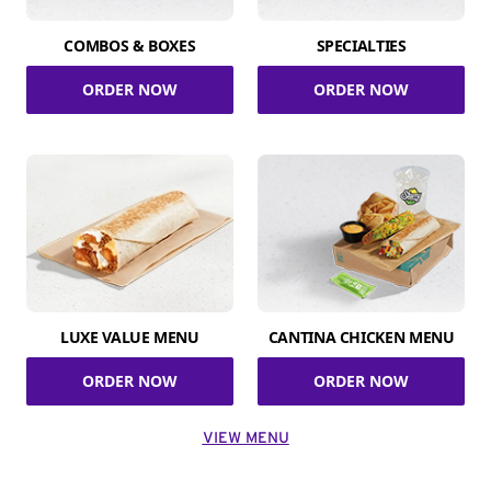
COMBOS & BOXES
SPECIALTIES
ORDER NOW
ORDER NOW
LUXE VALUE MENU
CANTINA CHICKEN MENU
ORDER NOW
ORDER NOW
VIEW MENU