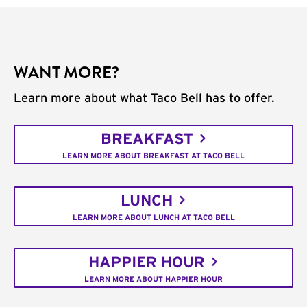
WANT MORE?
Learn more about what Taco Bell has to offer.
BREAKFAST
LEARN MORE ABOUT BREAKFAST AT TACO BELL
LUNCH
LEARN MORE ABOUT LUNCH AT TACO BELL
HAPPIER HOUR
LEARN MORE ABOUT HAPPIER HOUR