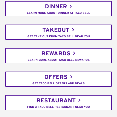
DINNER
LEARN MORE ABOUT DINNER AT TACO BELL
TAKEOUT
GET TAKE OUT FROM TACO BELL NEAR YOU
REWARDS
LEARN MORE ABOUT TACO BELL REWARDS
OFFERS
GET TACO BELL OFFERS AND DEALS
RESTAURANT
FIND A TACO BELL RESTAURANT NEAR YOU