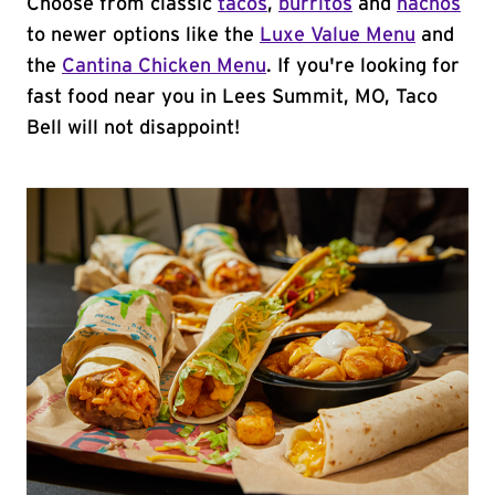
Choose from classic
tacos
,
burritos
and
nachos
to newer options like the
Luxe Value Menu
and
the
Cantina Chicken Menu
. If you're looking for
fast food near you in Lees Summit, MO, Taco
Bell will not disappoint!