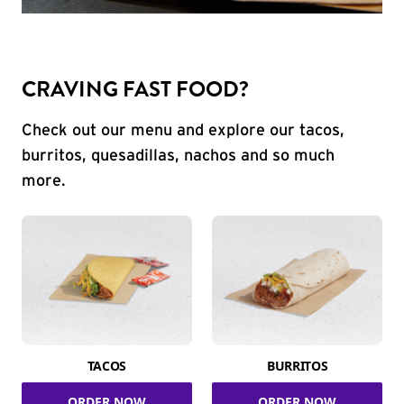
CRAVING FAST FOOD?
Check out our menu and explore our tacos,
burritos, quesadillas, nachos and so much
more.
TACOS
BURRITOS
ORDER NOW
ORDER NOW