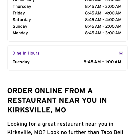
Wednesday
8:45 AM - 3:00 AM
Thursday
8:45 AM - 3:00 AM
Friday
8:45 AM - 4:00 AM
Saturday
8:45 AM - 4:00 AM
Sunday
8:45 AM - 2:00 AM
Monday
8:45 AM - 3:00 AM
Dine-In Hours
Day of the Week
Tuesday
Hours
8:45 AM - 1:00 AM
ORDER ONLINE FROM A
RESTAURANT NEAR YOU IN
KIRKSVILLE, MO
Looking for a great restaurant near you in
Kirksville, MO? Look no further than Taco Bell