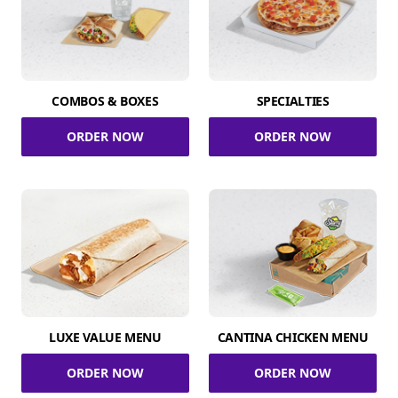
COMBOS & BOXES
SPECIALTIES
ORDER NOW
ORDER NOW
LUXE VALUE MENU
CANTINA CHICKEN MENU
ORDER NOW
ORDER NOW