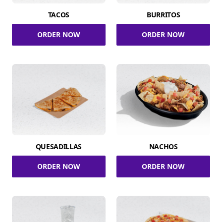
TACOS
BURRITOS
ORDER NOW
ORDER NOW
QUESADILLAS
NACHOS
ORDER NOW
ORDER NOW