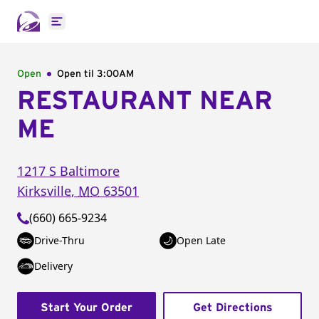
Open main menu
Open
Open til
3:00AM
RESTAURANT NEAR
ME
1217 S Baltimore
Kirksville
,
MO
63501
(660) 665-9234
Drive-Thru
Open Late
Delivery
Start Your Order
Get Directions