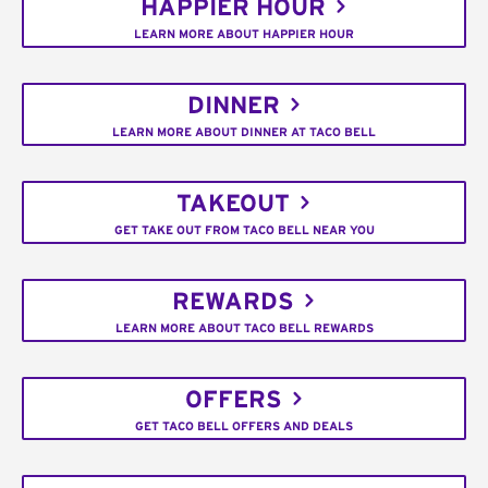
HAPPIER HOUR
LEARN MORE ABOUT HAPPIER HOUR
DINNER
LEARN MORE ABOUT DINNER AT TACO BELL
TAKEOUT
GET TAKE OUT FROM TACO BELL NEAR YOU
REWARDS
LEARN MORE ABOUT TACO BELL REWARDS
OFFERS
GET TACO BELL OFFERS AND DEALS