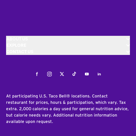
ABOUT US
EXPLORE
CONTACT US
Facebook
Instagram
Twitter
Tiktok
Youtube
LinkedIn
At participating U.S. Taco Bell® locations. Contact
restaurant for prices, hours & participation, which vary. Tax
extra. 2,000 calories a day used for general nutrition advice,
but calorie needs vary. Additional nutrition information
available upon request.