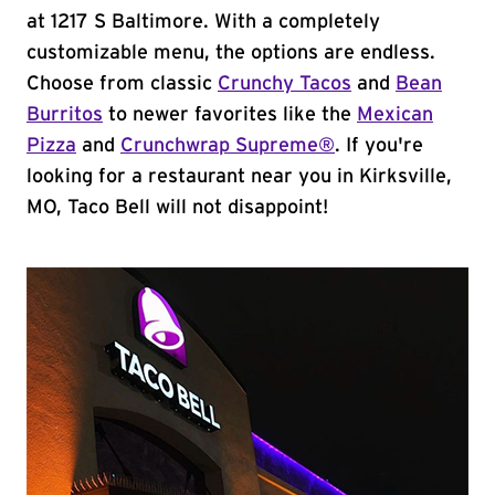
at 1217 S Baltimore. With a completely
customizable menu, the options are endless.
Choose from classic
Crunchy Tacos
and
Bean
Burritos
to newer favorites like the
Mexican
Pizza
and
Crunchwrap Supreme®
. If you're
looking for a restaurant near you in Kirksville,
MO, Taco Bell will not disappoint!