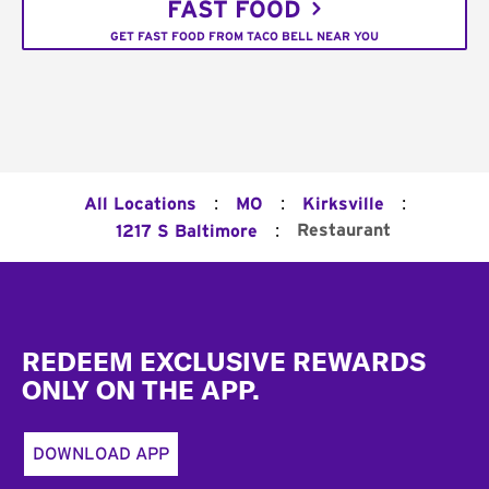
FAST FOOD
GET FAST FOOD FROM TACO BELL NEAR YOU
:
:
:
All Locations
MO
Kirksville
:
Restaurant
1217 S Baltimore
Footer
REDEEM EXCLUSIVE REWARDS
ONLY ON THE APP.
DOWNLOAD APP