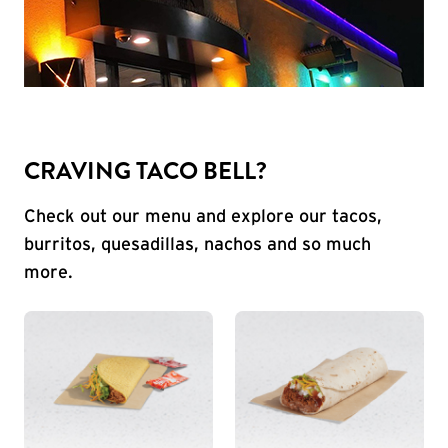
CRAVING TACO BELL?
Check out our menu and explore our tacos,
burritos, quesadillas, nachos and so much
more.