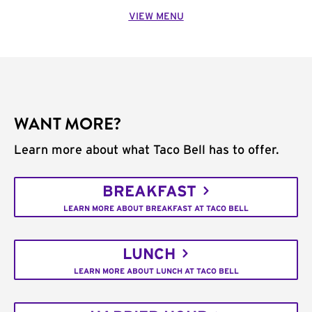
VIEW MENU
WANT MORE?
Learn more about what Taco Bell has to offer.
BREAKFAST
LEARN MORE ABOUT BREAKFAST AT TACO BELL
LUNCH
LEARN MORE ABOUT LUNCH AT TACO BELL