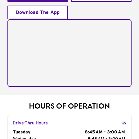
Download The App
HOURS OF OPERATION
Drive-Thru Hours
Day of the Week
Tuesday
Hours
8:45 AM - 3:00 AM