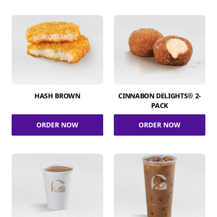
HASH BROWN
CINNABON DELIGHTS® 2-
PACK
ORDER NOW
ORDER NOW