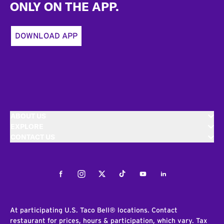
ONLY ON THE APP.
DOWNLOAD APP
ABOUT US
EXPLORE
CONTACT US
Facebook
Instagram
Twitter
Tiktok
Youtube
LinkedIn
At participating U.S. Taco Bell® locations. Contact
restaurant for prices, hours & participation, which vary. Tax