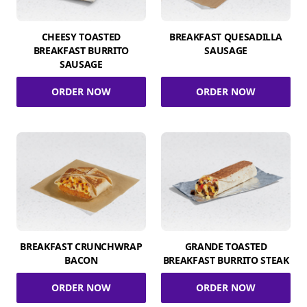
CHEESY TOASTED
BREAKFAST QUESADILLA
BREAKFAST BURRITO
SAUSAGE
SAUSAGE
ORDER NOW
ORDER NOW
BREAKFAST CRUNCHWRAP
GRANDE TOASTED
BACON
BREAKFAST BURRITO STEAK
ORDER NOW
ORDER NOW