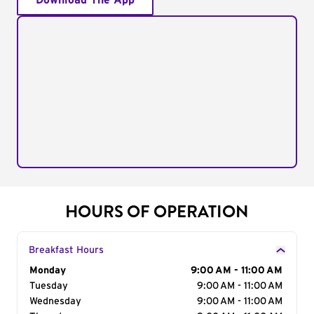
Download The App
HOURS OF OPERATION
Breakfast Hours
Day of the Week
Monday
Hours
9:00 AM - 11:00 AM
Tuesday
9:00 AM - 11:00 AM
Wednesday
9:00 AM - 11:00 AM