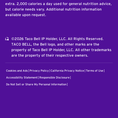
extra. 2,000 calories a day used for general nutrition advice,
but calorie needs vary. Additional nutrition information
available upon request.
©2026 Taco Bell IP Holder, LLC. All Rights Reserved.
TACO BELL, the Bell logo, and other marks are the
property of Taco Bell IP Holder, LLC. All other trademarks
are the property of their respective owners.
Cookies and Ads
Privacy Policy
California Privacy Notice
Terms of Use
Accessibility Statement
Responsible Disclosure
Do Not Sell or Share My Personal Information