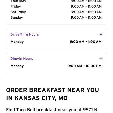
Thursday
9:00 AM - 11:00 AM
Friday
9:00 AM - 11:00 AM
Saturday
9:00 AM - 11:00 AM
Sunday
9:00 AM - 11:00 AM
Drive-Thru Hours
Day of the Week
Monday
Hours
9:00 AM - 1:00 AM
Dine-In Hours
Day of the Week
Monday
Hours
9:00 AM - 10:00 PM
ORDER BREAKFAST NEAR YOU
IN KANSAS CITY, MO
Find Taco Bell breakfast near you at 9571 N