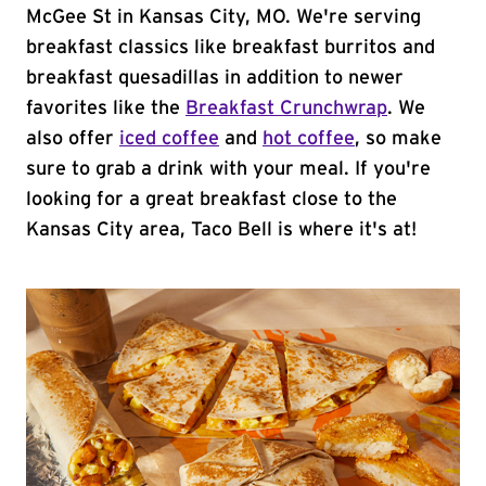
McGee St in Kansas City, MO. We're serving
breakfast classics like breakfast burritos and
breakfast quesadillas in addition to newer
favorites like the
Breakfast Crunchwrap
. We
also offer
iced coffee
and
hot coffee
, so make
sure to grab a drink with your meal. If you're
looking for a great breakfast close to the
Kansas City area, Taco Bell is where it's at!