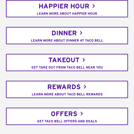
HAPPIER HOUR
LEARN MORE ABOUT HAPPIER HOUR
DINNER
LEARN MORE ABOUT DINNER AT TACO BELL
TAKEOUT
GET TAKE OUT FROM TACO BELL NEAR YOU
REWARDS
LEARN MORE ABOUT TACO BELL REWARDS
OFFERS
GET TACO BELL OFFERS AND DEALS