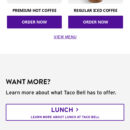
PREMIUM HOT COFFEE
REGULAR ICED COFFEE
ORDER NOW
ORDER NOW
VIEW MENU
WANT MORE?
Learn more about what Taco Bell has to offer.
LUNCH
LEARN MORE ABOUT LUNCH AT TACO BELL