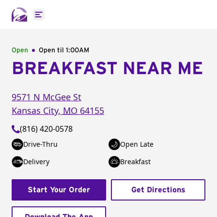
Open main menu
Open
Open til
1:00AM
BREAKFAST NEAR ME
9571 N McGee St
Kansas City
,
MO
64155
(816) 420-0578
Drive-Thru
Open Late
Delivery
Breakfast
Start Your Order
Get Directions