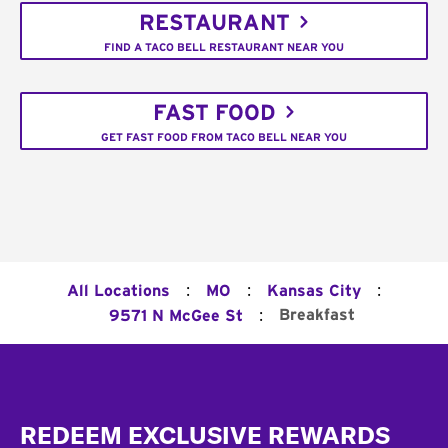
RESTAURANT
FIND A TACO BELL RESTAURANT NEAR YOU
FAST FOOD
GET FAST FOOD FROM TACO BELL NEAR YOU
:
:
:
All Locations
MO
Kansas City
:
Breakfast
9571 N McGee St
Footer
REDEEM EXCLUSIVE REWARDS