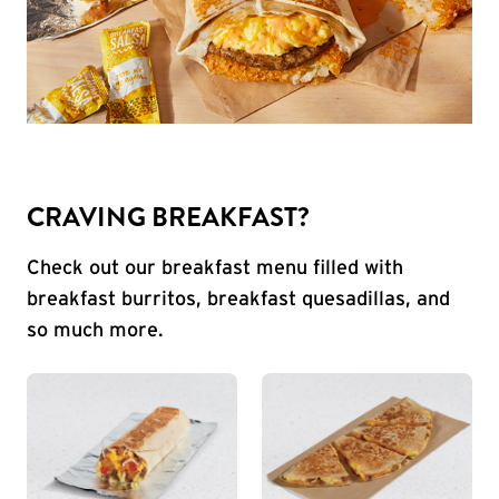
CRAVING BREAKFAST?
Check out our breakfast menu filled with
breakfast burritos, breakfast quesadillas, and
so much more.