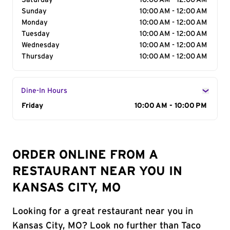
Saturday
10:00 AM - 12:00 AM
Sunday
10:00 AM - 12:00 AM
Monday
10:00 AM - 12:00 AM
Tuesday
10:00 AM - 12:00 AM
Wednesday
10:00 AM - 12:00 AM
Thursday
10:00 AM - 12:00 AM
Dine-In Hours
Day of the Week
Friday
Hours
10:00 AM - 10:00 PM
ORDER ONLINE FROM A
RESTAURANT NEAR YOU IN
KANSAS CITY, MO
Looking for a great restaurant near you in
Kansas City, MO? Look no further than Taco