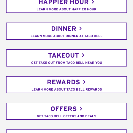
HAPPIER HOUR
LEARN MORE ABOUT HAPPIER HOUR
DINNER
LEARN MORE ABOUT DINNER AT TACO BELL
TAKEOUT
GET TAKE OUT FROM TACO BELL NEAR YOU
REWARDS
LEARN MORE ABOUT TACO BELL REWARDS
OFFERS
GET TACO BELL OFFERS AND DEALS