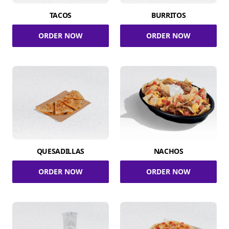
TACOS
BURRITOS
ORDER NOW
ORDER NOW
QUESADILLAS
NACHOS
ORDER NOW
ORDER NOW