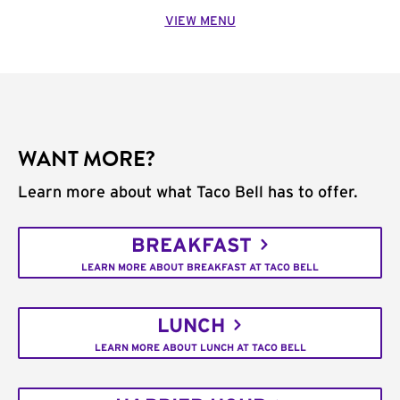
VIEW MENU
WANT MORE?
Learn more about what Taco Bell has to offer.
BREAKFAST
LEARN MORE ABOUT BREAKFAST AT TACO BELL
LUNCH
LEARN MORE ABOUT LUNCH AT TACO BELL