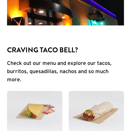
CRAVING TACO BELL?
Check out our menu and explore our tacos,
burritos, quesadillas, nachos and so much
more.