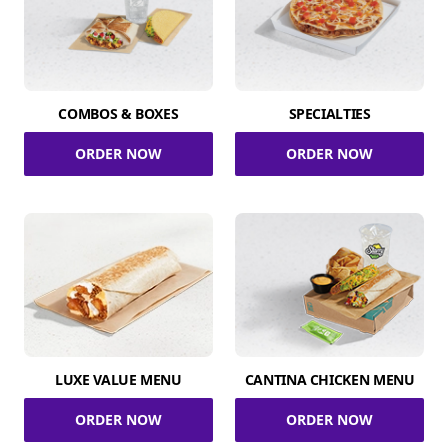
COMBOS & BOXES
SPECIALTIES
ORDER NOW
ORDER NOW
LUXE VALUE MENU
CANTINA CHICKEN MENU
ORDER NOW
ORDER NOW