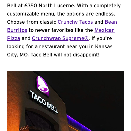
Bell at 6350 North Lucerne. With a completely
customizable menu, the options are endless.
Choose from classic
Crunchy Tacos
and
Bean
Burritos
to newer favorites like the
Mexican
Pizza
and
Crunchwrap Supreme®
. If you're
looking for a restaurant near you in Kansas
City, MO, Taco Bell will not disappoint!