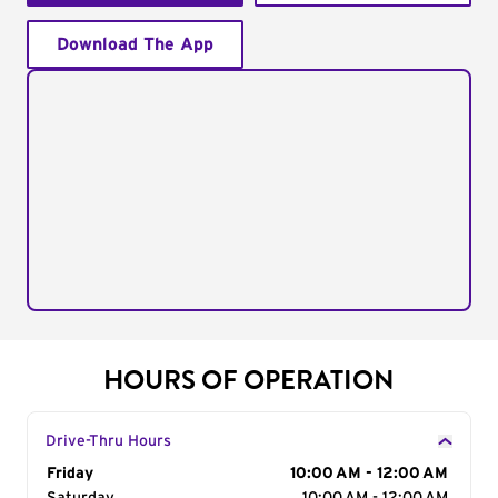
Download The App
HOURS OF OPERATION
Drive-Thru Hours
Day of the Week
Friday
Hours
10:00 AM - 12:00 AM