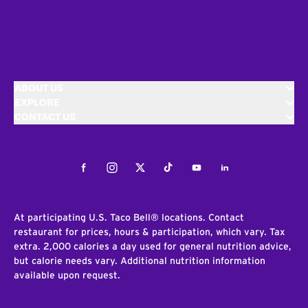
ABOUT US
EXPLORE
CONTACT US
Facebook
Instagram
Twitter
Tiktok
Youtube
LinkedIn
At participating U.S. Taco Bell® locations. Contact
restaurant for prices, hours & participation, which vary. Tax
extra. 2,000 calories a day used for general nutrition advice,
but calorie needs vary. Additional nutrition information
available upon request.