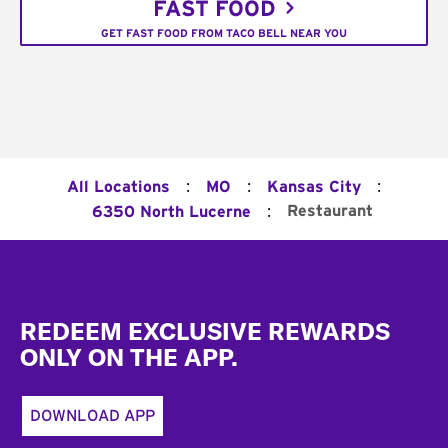
FAST FOOD
GET FAST FOOD FROM TACO BELL NEAR YOU
:
:
:
All Locations
MO
Kansas City
:
Restaurant
6350 North Lucerne
Footer
REDEEM EXCLUSIVE REWARDS
ONLY ON THE APP.
DOWNLOAD APP