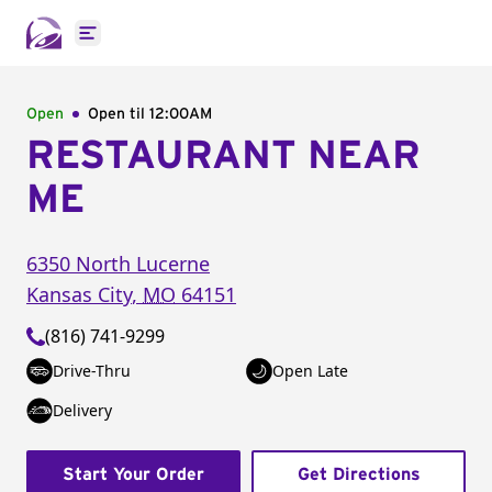
Open main menu
Open
Open til
12:00AM
RESTAURANT NEAR
ME
6350 North Lucerne
Kansas City
,
MO
64151
(816) 741-9299
Drive-Thru
Open Late
Delivery
Start Your Order
Get Directions