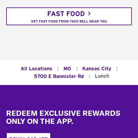
FAST FOOD
GET FAST FOOD FROM TACO BELL NEAR YOU
:
:
:
All Locations
MO
Kansas City
:
Lunch
5700 E Bannister Rd
Footer
REDEEM EXCLUSIVE REWARDS
ONLY ON THE APP.