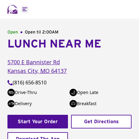
Open main menu
Open
Open til
2:00AM
LUNCH NEAR ME
5700 E Bannister Rd
Kansas City
,
MO
64137
(816) 656-8510
Drive-Thru
Open Late
Delivery
Breakfast
Start Your Order
Get Directions