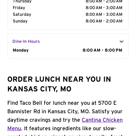
Thursday
8:00 AM - 2:00 AM
Friday
8:00 AM - 3:00 AM
Saturday
8:00 AM - 3:00 AM
Sunday
8:00 AM - 2:00 AM
Dine-In Hours
Day of the Week
Monday
Hours
8:00 AM - 8:00 PM
ORDER LUNCH NEAR YOU IN
KANSAS CITY, MO
Find Taco Bell for lunch near you at 5700 E
Bannister Rd in Kansas City, MO. Satisfy your
daytime cravings and try the
Cantina Chicken
Menu
. It features ingredients like our slow-