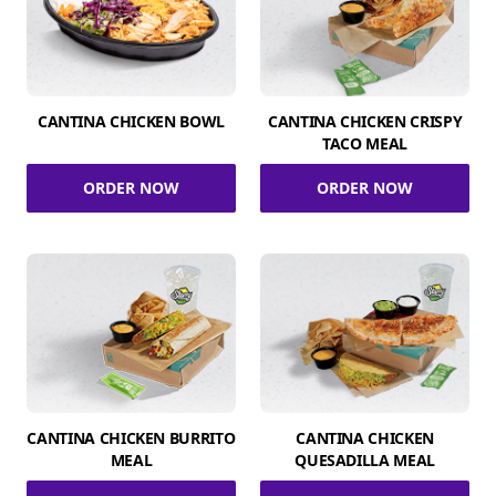
CANTINA CHICKEN BOWL
CANTINA CHICKEN CRISPY
TACO MEAL
ORDER NOW
ORDER NOW
CANTINA CHICKEN BURRITO
CANTINA CHICKEN
MEAL
QUESADILLA MEAL