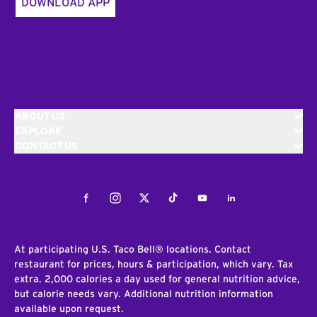
DOWNLOAD APP
ABOUT US
EXPLORE
CONTACT US
Facebook
Instagram
Twitter
Tiktok
Youtube
LinkedIn
At participating U.S. Taco Bell® locations. Contact
restaurant for prices, hours & participation, which vary. Tax
extra. 2,000 calories a day used for general nutrition advice,
but calorie needs vary. Additional nutrition information
available upon request.