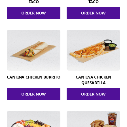
TACO
TACO
ORDER NOW
ORDER NOW
CANTINA CHICKEN BURRITO
CANTINA CHICKEN
QUESADILLA
ORDER NOW
ORDER NOW