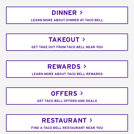
DINNER
LEARN MORE ABOUT DINNER AT TACO BELL
TAKEOUT
GET TAKE OUT FROM TACO BELL NEAR YOU
REWARDS
LEARN MORE ABOUT TACO BELL REWARDS
OFFERS
GET TACO BELL OFFERS AND DEALS
RESTAURANT
FIND A TACO BELL RESTAURANT NEAR YOU