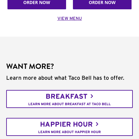
ORDER NOW
ORDER NOW
VIEW MENU
WANT MORE?
Learn more about what Taco Bell has to offer.
BREAKFAST
LEARN MORE ABOUT BREAKFAST AT TACO BELL
HAPPIER HOUR
LEARN MORE ABOUT HAPPIER HOUR