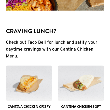
CRAVING LUNCH?
Check out Taco Bell for lunch and satify your
daytime cravings with our Cantina Chicken
Menu.
CANTINA CHICKEN CRISPY
CANTINA CHICKEN SOFT