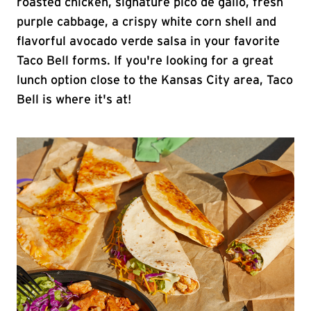
roasted chicken, signature pico de gallo, fresh
purple cabbage, a crispy white corn shell and
flavorful avocado verde salsa in your favorite
Taco Bell forms. If you're looking for a great
lunch option close to the Kansas City area, Taco
Bell is where it's at!