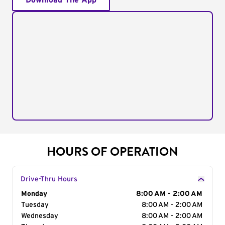
Download The App
HOURS OF OPERATION
Drive-Thru Hours
Day of the Week
Monday
Hours
8:00 AM - 2:00 AM
Tuesday
8:00 AM - 2:00 AM
Wednesday
8:00 AM - 2:00 AM