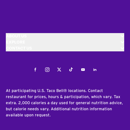
ABOUT US
EXPLORE
CONTACT US
Facebook
Instagram
Twitter
Tiktok
Youtube
LinkedIn
At participating U.S. Taco Bell® locations. Contact
restaurant for prices, hours & participation, which vary. Tax
extra. 2,000 calories a day used for general nutrition advice,
but calorie needs vary. Additional nutrition information
available upon request.