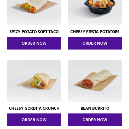
SPICY POTATO SOFT TACO
CHEESY FIESTA POTATOES
ORDER NOW
ORDER NOW
CHEESY GORDITA CRUNCH
BEAN BURRITO
ORDER NOW
ORDER NOW