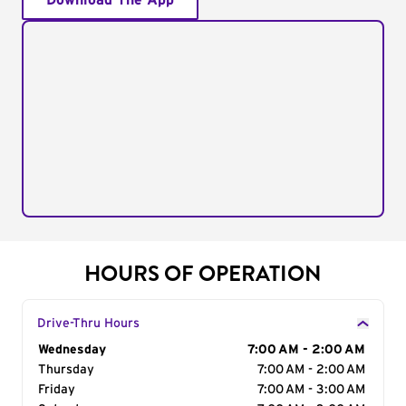
Download The App
HOURS OF OPERATION
Drive-Thru Hours
Day of the Week
Wednesday
Hours
7:00 AM - 2:00 AM
Thursday
7:00 AM - 2:00 AM
Friday
7:00 AM - 3:00 AM