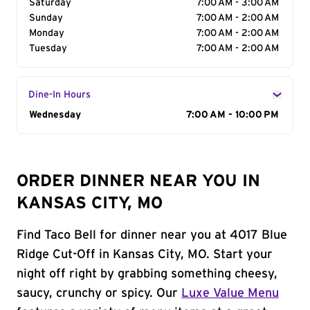
Saturday
7:00 AM - 3:00 AM
Sunday
7:00 AM - 2:00 AM
Monday
7:00 AM - 2:00 AM
Tuesday
7:00 AM - 2:00 AM
Dine-In Hours
Day of the Week
Wednesday
Hours
7:00 AM - 10:00 PM
ORDER DINNER NEAR YOU IN
KANSAS CITY, MO
Find Taco Bell for dinner near you at 4017 Blue
Ridge Cut-Off in Kansas City, MO. Start your
night off right by grabbing something cheesy,
saucy, crunchy or spicy. Our
Luxe Value Menu