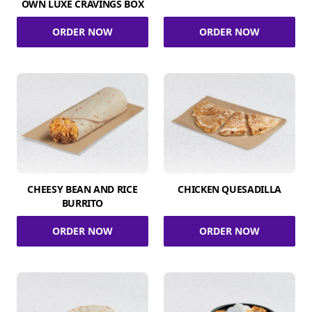
OWN LUXE CRAVINGS BOX
ORDER NOW
ORDER NOW
CHEESY BEAN AND RICE
CHICKEN QUESADILLA
BURRITO
ORDER NOW
ORDER NOW