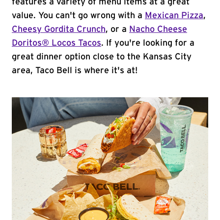
features a variety of menu items at a great
value. You can't go wrong with a
Mexican Pizza
,
Cheesy Gordita Crunch
, or a
Nacho Cheese
Doritos® Locos Tacos
. If you're looking for a
great dinner option close to the Kansas City
area, Taco Bell is where it's at!