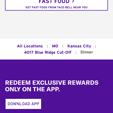
FAST FOOD
GET FAST FOOD FROM TACO BELL NEAR YOU
:
:
:
All Locations
MO
Kansas City
:
Dinner
4017 Blue Ridge Cut-Off
Footer
REDEEM EXCLUSIVE REWARDS
ONLY ON THE APP.
DOWNLOAD APP