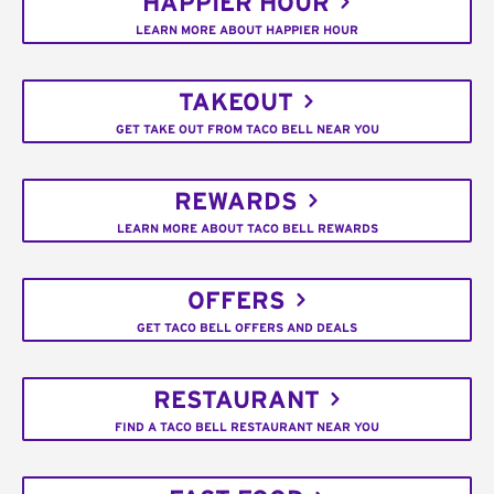
HAPPIER HOUR
LEARN MORE ABOUT HAPPIER HOUR
TAKEOUT
GET TAKE OUT FROM TACO BELL NEAR YOU
REWARDS
LEARN MORE ABOUT TACO BELL REWARDS
OFFERS
GET TACO BELL OFFERS AND DEALS
RESTAURANT
FIND A TACO BELL RESTAURANT NEAR YOU