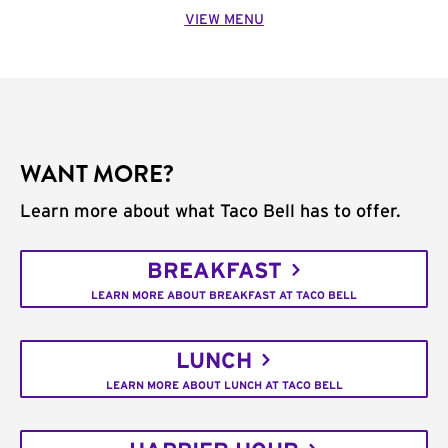
VIEW MENU
WANT MORE?
Learn more about what Taco Bell has to offer.
BREAKFAST
LEARN MORE ABOUT BREAKFAST AT TACO BELL
LUNCH
LEARN MORE ABOUT LUNCH AT TACO BELL