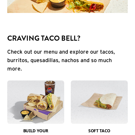
CRAVING TACO BELL?
Check out our menu and explore our tacos,
burritos, quesadillas, nachos and so much
more.
BUILD YOUR
SOFT TACO