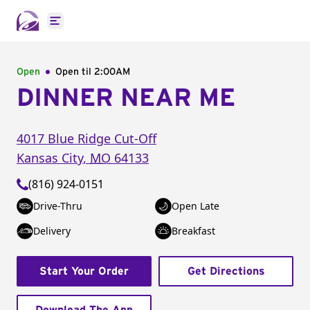
Open main menu
Open
Open til
2:00AM
DINNER NEAR ME
4017 Blue Ridge Cut-Off
Kansas City
,
MO
64133
(816) 924-0151
Drive-Thru
Open Late
Delivery
Breakfast
Start Your Order
Get Directions