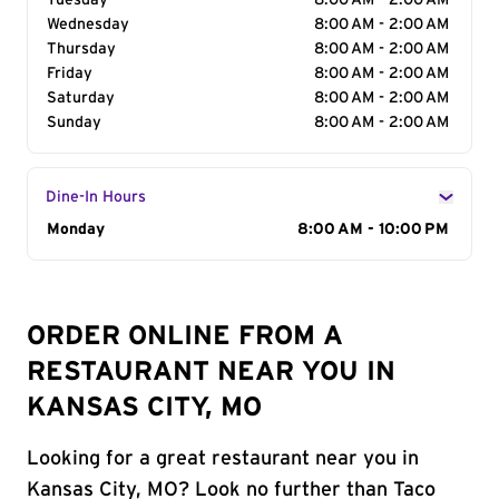
Tuesday
8:00 AM - 2:00 AM
Wednesday
8:00 AM - 2:00 AM
Thursday
8:00 AM - 2:00 AM
Friday
8:00 AM - 2:00 AM
Saturday
8:00 AM - 2:00 AM
Sunday
8:00 AM - 2:00 AM
Dine-In Hours
Day of the Week
Monday
Hours
8:00 AM - 10:00 PM
ORDER ONLINE FROM A
RESTAURANT NEAR YOU IN
KANSAS CITY, MO
Looking for a great restaurant near you in
Kansas City, MO? Look no further than Taco