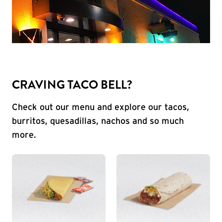
CRAVING TACO BELL?
Check out our menu and explore our tacos,
burritos, quesadillas, nachos and so much
more.