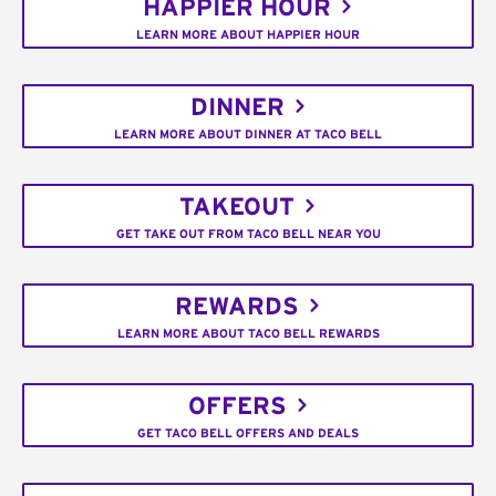
HAPPIER HOUR
LEARN MORE ABOUT HAPPIER HOUR
DINNER
LEARN MORE ABOUT DINNER AT TACO BELL
TAKEOUT
GET TAKE OUT FROM TACO BELL NEAR YOU
REWARDS
LEARN MORE ABOUT TACO BELL REWARDS
OFFERS
GET TACO BELL OFFERS AND DEALS