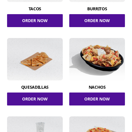
TACOS
BURRITOS
ORDER NOW
ORDER NOW
QUESADILLAS
NACHOS
ORDER NOW
ORDER NOW