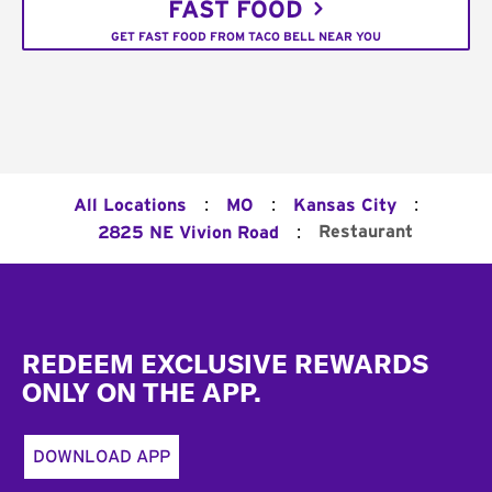
FAST FOOD
GET FAST FOOD FROM TACO BELL NEAR YOU
:
:
:
All Locations
MO
Kansas City
:
Restaurant
2825 NE Vivion Road
Footer
REDEEM EXCLUSIVE REWARDS
ONLY ON THE APP.
DOWNLOAD APP