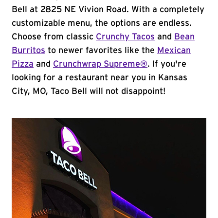
Bell at 2825 NE Vivion Road. With a completely
customizable menu, the options are endless.
Choose from classic
Crunchy Tacos
and
Bean
Burritos
to newer favorites like the
Mexican
Pizza
and
Crunchwrap Supreme®
. If you're
looking for a restaurant near you in Kansas
City, MO, Taco Bell will not disappoint!