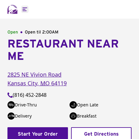
Open main menu
Open
Open til
2:00AM
RESTAURANT NEAR
ME
2825 NE Vivion Road
Kansas City
,
MO
64119
(816) 452-2848
Drive-Thru
Open Late
Delivery
Breakfast
Start Your Order
Get Directions