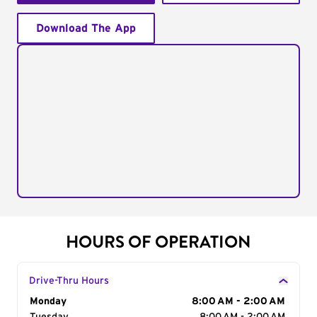
Download The App
HOURS OF OPERATION
Drive-Thru Hours
Day of the Week
Monday
Hours
8:00 AM - 2:00 AM