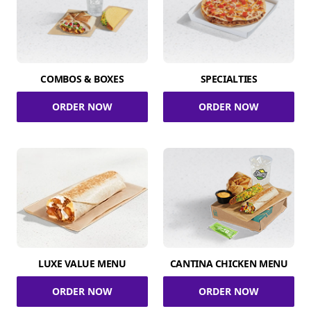
COMBOS & BOXES
SPECIALTIES
ORDER NOW
ORDER NOW
LUXE VALUE MENU
CANTINA CHICKEN MENU
ORDER NOW
ORDER NOW