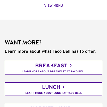
VIEW MENU
WANT MORE?
Learn more about what Taco Bell has to offer.
BREAKFAST
LEARN MORE ABOUT BREAKFAST AT TACO BELL
LUNCH
LEARN MORE ABOUT LUNCH AT TACO BELL