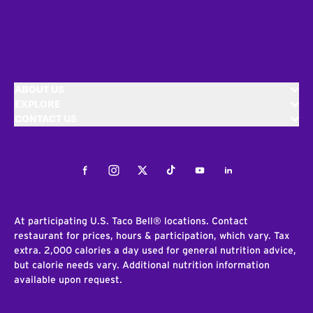
ABOUT US
EXPLORE
CONTACT US
Facebook
Instagram
Twitter
Tiktok
Youtube
LinkedIn
At participating U.S. Taco Bell® locations. Contact
restaurant for prices, hours & participation, which vary. Tax
extra. 2,000 calories a day used for general nutrition advice,
but calorie needs vary. Additional nutrition information
available upon request.