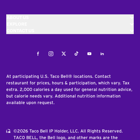
ABOUT US
EXPLORE
CONTACT US
Facebook
Instagram
Twitter
Tiktok
Youtube
LinkedIn
At participating U.S. Taco Bell® locations. Contact
restaurant for prices, hours & participation, which vary. Tax
extra. 2,000 calories a day used for general nutrition advice,
but calorie needs vary. Additional nutrition information
available upon request.
©2026 Taco Bell IP Holder, LLC. All Rights Reserved.
TACO BELL, the Bell logo, and other marks are the