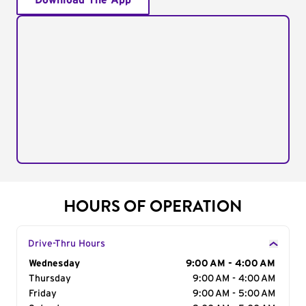
Download The App
HOURS OF OPERATION
Drive-Thru Hours
Day of the Week
Wednesday
Hours
9:00 AM - 4:00 AM
Thursday
9:00 AM - 4:00 AM
Friday
9:00 AM - 5:00 AM