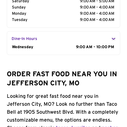
Saturday
9:00 AM - 5:00 AM
Sunday
9:00 AM - 4:00 AM
Monday
9:00 AM - 4:00 AM
Tuesday
9:00 AM - 4:00 AM
Dine-In Hours
Day of the Week
Wednesday
Hours
9:00 AM - 10:00 PM
ORDER FAST FOOD NEAR YOU IN
JEFFERSON CITY, MO
Looking for great fast food near you in
Jefferson City, MO? Look no further than Taco
Bell at 1905 Southwest Blvd. With a completely
customizable menu, the options are endless.