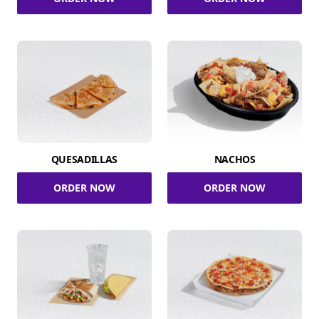
QUESADILLAS
NACHOS
ORDER NOW
ORDER NOW