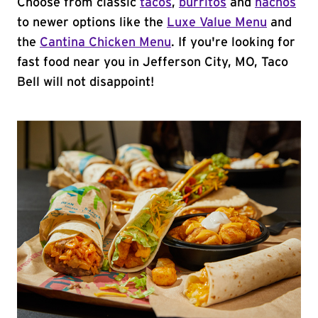
Choose from classic
tacos
,
burritos
and
nachos
to newer options like the
Luxe Value Menu
and
the
Cantina Chicken Menu
. If you're looking for
fast food near you in Jefferson City, MO, Taco
Bell will not disappoint!