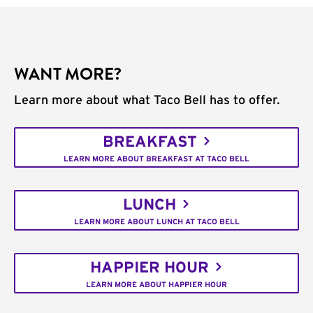
WANT MORE?
Learn more about what Taco Bell has to offer.
BREAKFAST
LEARN MORE ABOUT BREAKFAST AT TACO BELL
LUNCH
LEARN MORE ABOUT LUNCH AT TACO BELL
HAPPIER HOUR
LEARN MORE ABOUT HAPPIER HOUR