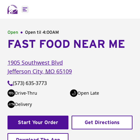
Open main menu
Open
Open til
4:00AM
FAST FOOD NEAR ME
1905 Southwest Blvd
Jefferson City
,
MO
65109
(573) 635-3773
Drive-Thru
Open Late
Delivery
Start Your Order
Get Directions