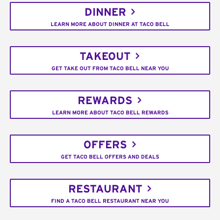
DINNER
LEARN MORE ABOUT DINNER AT TACO BELL
TAKEOUT
GET TAKE OUT FROM TACO BELL NEAR YOU
REWARDS
LEARN MORE ABOUT TACO BELL REWARDS
OFFERS
GET TACO BELL OFFERS AND DEALS
RESTAURANT
FIND A TACO BELL RESTAURANT NEAR YOU