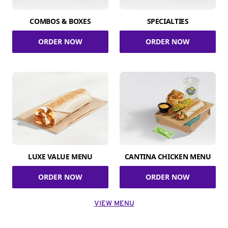
COMBOS & BOXES
SPECIALTIES
ORDER NOW
ORDER NOW
LUXE VALUE MENU
CANTINA CHICKEN MENU
ORDER NOW
ORDER NOW
VIEW MENU