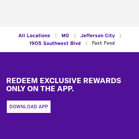
:
:
:
All Locations
MO
Jefferson City
:
Fast Food
1905 Southwest Blvd
Footer
REDEEM EXCLUSIVE REWARDS
ONLY ON THE APP.
DOWNLOAD APP