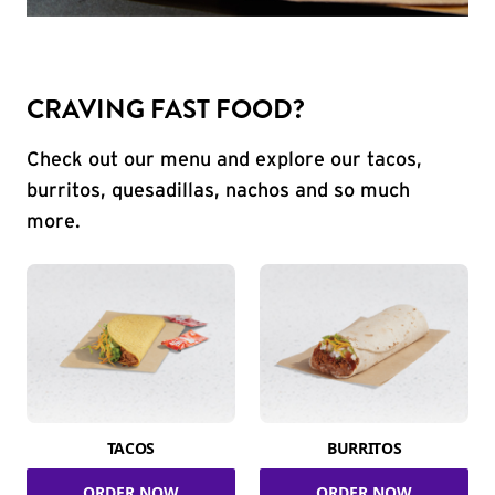
CRAVING FAST FOOD?
Check out our menu and explore our tacos,
burritos, quesadillas, nachos and so much
more.
TACOS
BURRITOS
ORDER NOW
ORDER NOW