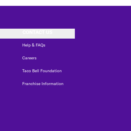
CONTACT US
Help & FAQs
Careers
Taco Bell Foundation
Franchise Information