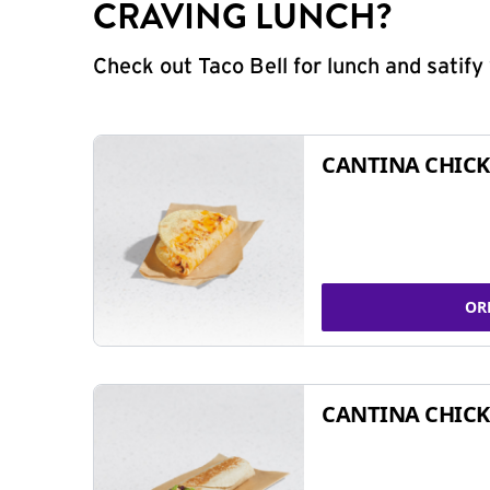
CRAVING LUNCH?
Check out Taco Bell for lunch and satif
CANTINA CHICK
OR
CANTINA CHICK