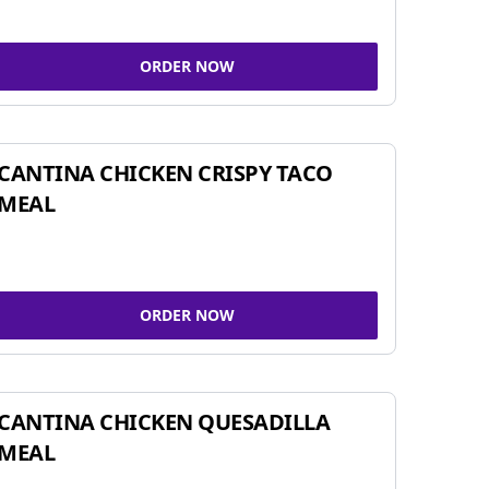
ORDER NOW
CANTINA CHICKEN CRISPY TACO
MEAL
ORDER NOW
CANTINA CHICKEN QUESADILLA
MEAL