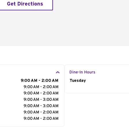
Get Directions
Dine-In Hours
9:00 AM - 2:00 AM
Day of the Week
Tuesday
Hour
9:00 AM - 2:00 AM
9:00 AM - 2:00 AM
9:00 AM - 3:00 AM
9:00 AM - 3:00 AM
9:00 AM - 2:00 AM
9:00 AM - 2:00 AM