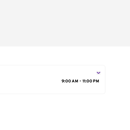
s
9:00 AM - 11:00 PM