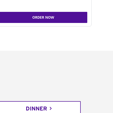
ORDER NOW
DINNER