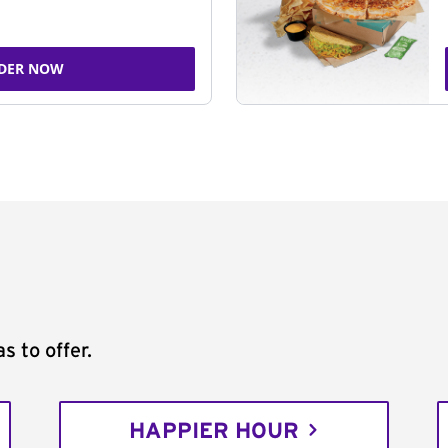
DER NOW
s to offer.
HAPPIER HOUR