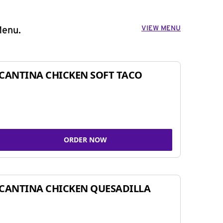
VIEW MENU
Menu.
CANTINA CHICKEN SOFT TACO
ORDER NOW
CANTINA CHICKEN QUESADILLA