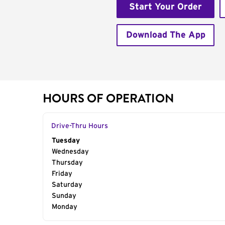
Start Your Order
Download The App
HOURS OF OPERATION
Drive-Thru Hours
Day of the Week
Tuesday
Hours
Wednesday
Thursday
Friday
Saturday
Sunday
Monday