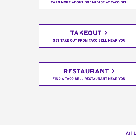
LEARN MORE ABOUT BREAKFAST AT TACO BELL
TAKEOUT
GET TAKE OUT FROM TACO BELL NEAR YOU
RESTAURANT
FIND A TACO BELL RESTAURANT NEAR YOU
All 