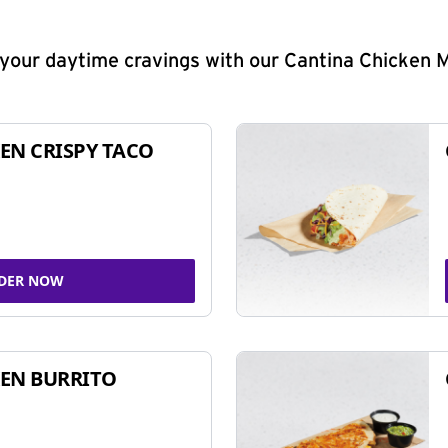
y your daytime cravings with our Cantina Chicken 
EN CRISPY TACO
DER NOW
EN BURRITO