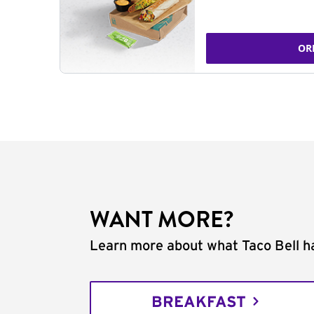
OR
WANT MORE?
Learn more about what Taco Bell ha
BREAKFAST