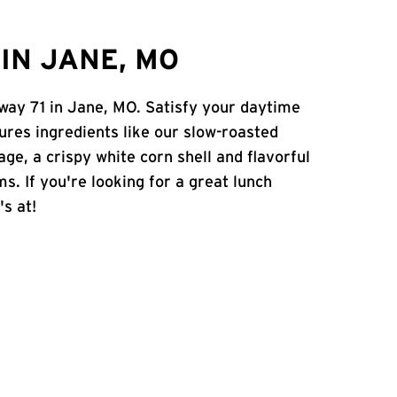
IN JANE, MO
hway 71 in Jane, MO. Satisfy your daytime
atures ingredients like our slow-roasted
age, a crispy white corn shell and flavorful
s. If you're looking for a great lunch
's at!