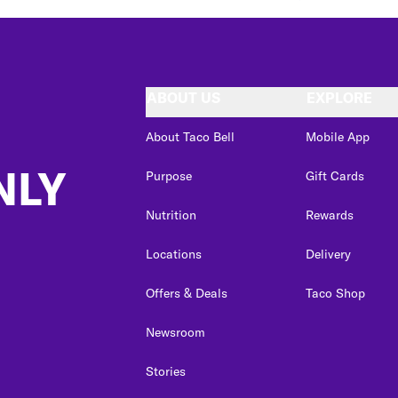
ABOUT US
EXPLORE
About Taco Bell
Mobile App
NLY
Purpose
Gift Cards
Nutrition
Rewards
Locations
Delivery
Offers & Deals
Taco Shop
Newsroom
Stories