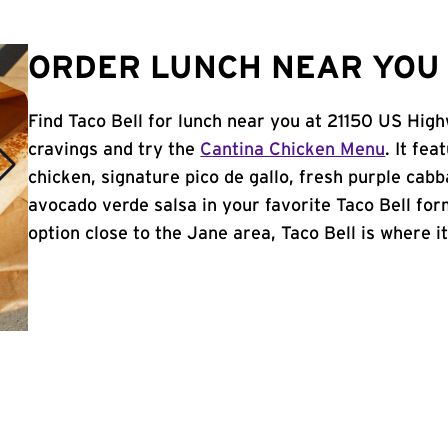
ORDER LUNCH NEAR YOU 
Find Taco Bell for lunch near you at 21150 US Hig
cravings and try the
Cantina Chicken Menu
. It fe
chicken, signature pico de gallo, fresh purple cabb
avocado verde salsa in your favorite Taco Bell form
option close to the Jane area, Taco Bell is where it