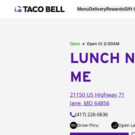
Menu
Delivery
Rewards
Gift
Open
Open til
2:00AM
LUNCH 
ME
21150 US Highway 71
Jane
,
MO
64856
(417) 226-0636
Drive-Thru
Open La