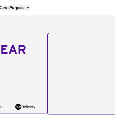
 Cards
Purpose
NEAR
te
Delivery