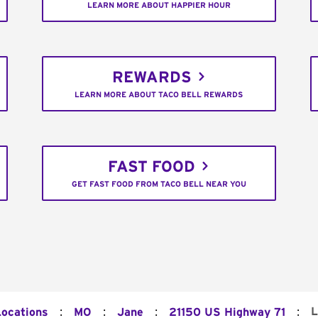
LEARN MORE ABOUT HAPPIER HOUR
REWARDS
LEARN MORE ABOUT TACO BELL REWARDS
FAST FOOD
GET FAST FOOD FROM TACO BELL NEAR YOU
:
:
:
:
L
Locations
MO
Jane
21150 US Highway 71