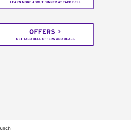
LEARN MORE ABOUT DINNER AT TACO BELL
OFFERS
GET TACO BELL OFFERS AND DEALS
unch