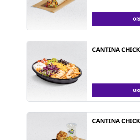
OR
CANTINA CHIC
OR
CANTINA CHICK