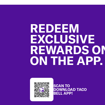
Footer
REDEEM
EXCLUSIVE
REWARDS O
ON THE APP.
SCAN TO
DOWNLOAD TACO
BELL APP!