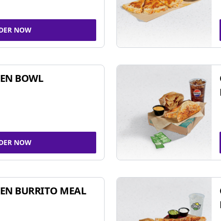
DER NOW
KEN BOWL
DER NOW
EN BURRITO MEAL