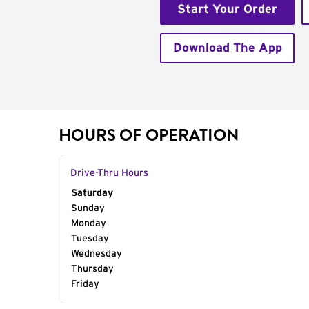
Start Your Order
Download The App
HOURS OF OPERATION
Drive-Thru Hours
Day of the Week
Saturday
Hours
Sunday
Monday
Tuesday
Wednesday
Thursday
Friday