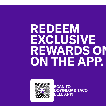
Footer
REDEEM
EXCLUSIVE
REWARDS O
ON THE APP.
SCAN TO
DOWNLOAD TACO
BELL APP!