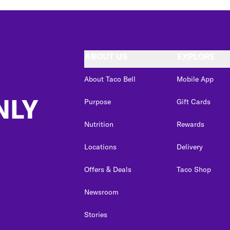
ABOUT US
EXPLORE
About Taco Bell
Mobile App
NLY
Purpose
Gift Cards
Nutrition
Rewards
Locations
Delivery
Offers & Deals
Taco Shop
Newsroom
Stories