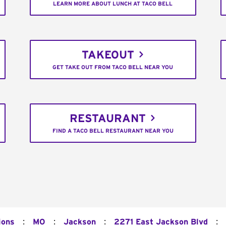
LEARN MORE ABOUT LUNCH AT TACO BELL
TAKEOUT
GET TAKE OUT FROM TACO BELL NEAR YOU
RESTAURANT
FIND A TACO BELL RESTAURANT NEAR YOU
:
:
:
:
ions
MO
Jackson
2271 East Jackson Blvd