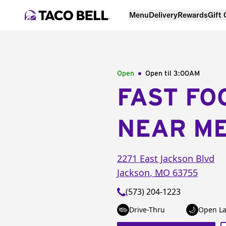
Menu
Delivery
Rewards
Gift
Open
Open til
3:00AM
FAST FO
NEAR M
2271 East Jackson Blvd
Jackson
,
MO
63755
(573) 204-1223
Drive-Thru
Open La