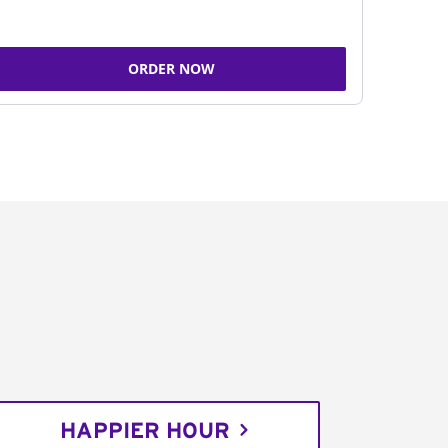
ORDER NOW
HAPPIER HOUR