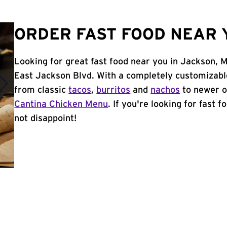
ORDER FAST FOOD NEAR 
Looking for great fast food near you in Jackson, 
East Jackson Blvd. With a completely customizabl
from classic
tacos
,
burritos
and
nachos
to newer o
Cantina Chicken Menu
. If you're looking for fast 
not disappoint!