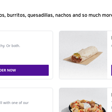
s, burritos, quesadillas, nachos and so much mor
chy. Or both.
DER NOW
ll with one of our