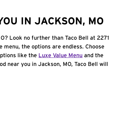
YOU IN JACKSON, MO
MO? Look no further than Taco Bell at 2271
e menu, the options are endless. Choose
ptions like the
Luxe Value Menu
and the
food near you in Jackson, MO, Taco Bell will