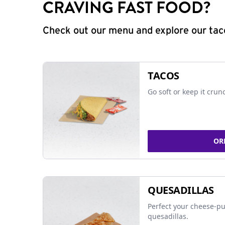
CRAVING FAST FOOD?
Check out our menu and explore our taco
TACOS
Go soft or keep it crun
OR
QUESADILLAS
Perfect your cheese-pu
quesadillas.