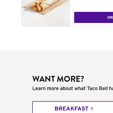
OR
WANT MORE?
Learn more about what Taco Bell ha
BREAKFAST