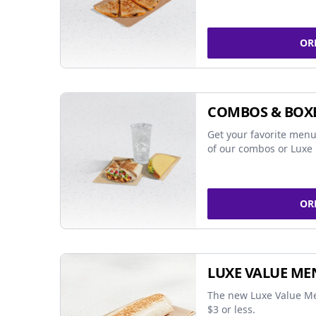
OR
COMBOS & BOX
Get your favorite menu
of our combos or Luxe 
OR
LUXE VALUE ME
The new Luxe Value Me
$3 or less.