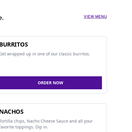
VIEW MENU
e.
BURRITOS
Get wrapped up in one of our classic burritos.
ORDER NOW
NACHOS
Tortilla chips, Nacho Cheese Sauce and all your
favorite toppings. Dip in.