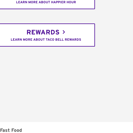
LEARN MORE ABOUT HAPPIER HOUR
REWARDS
LEARN MORE ABOUT TACO BELL REWARDS
Fast Food