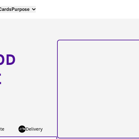
 Cards
Purpose
OD
E
te
Delivery