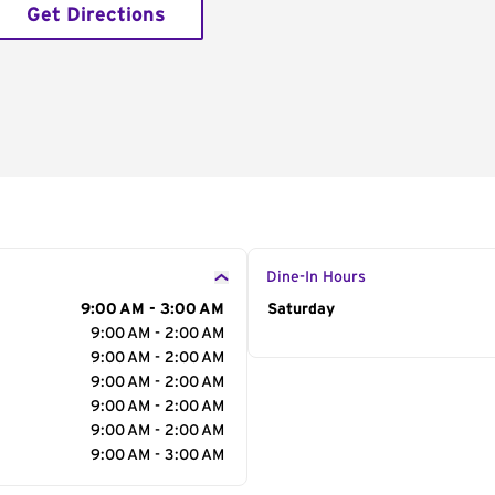
Get Directions
Dine-In Hours
9:00 AM - 3:00 AM
Day of the Week
Saturday
Hour
9:00 AM - 2:00 AM
9:00 AM - 2:00 AM
9:00 AM - 2:00 AM
9:00 AM - 2:00 AM
9:00 AM - 2:00 AM
9:00 AM - 3:00 AM