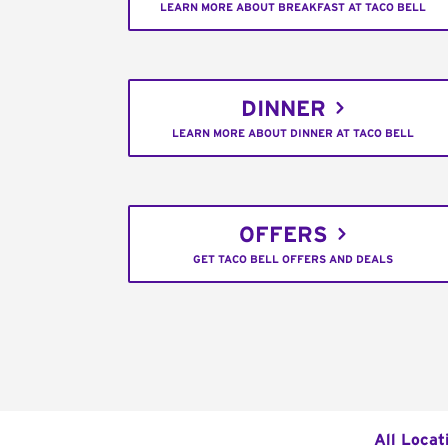
LEARN MORE ABOUT BREAKFAST AT TACO BELL
DINNER
LEARN MORE ABOUT DINNER AT TACO BELL
OFFERS
GET TACO BELL OFFERS AND DEALS
All Locat