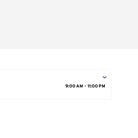
s
9:00 AM - 11:00 PM