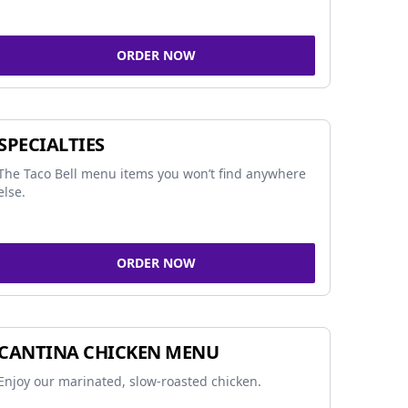
ORDER NOW
SPECIALTIES
The Taco Bell menu items you won’t find anywhere
else.
ORDER NOW
CANTINA CHICKEN MENU
Enjoy our marinated, slow-roasted chicken.