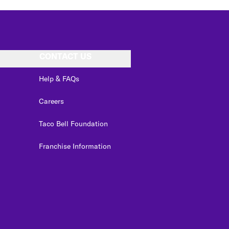
CONTACT US
Help & FAQs
Careers
Taco Bell Foundation
Franchise Information