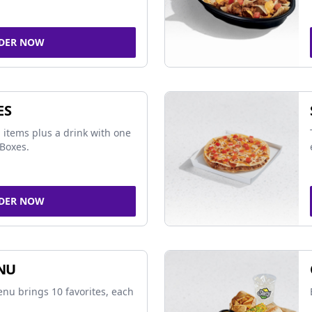
DER NOW
ES
 items plus a drink with one
Boxes.
DER NOW
NU
nu brings 10 favorites, each