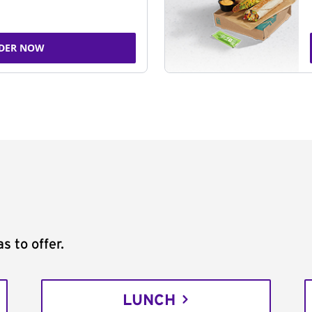
DER NOW
s to offer.
LUNCH