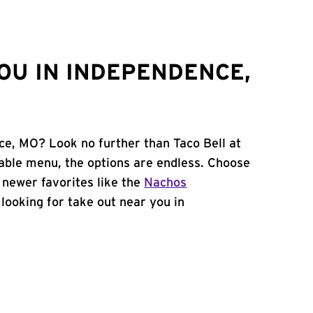
OU IN INDEPENDENCE,
ce, MO? Look no further than Taco Bell at
ble menu, the options are endless. Choose
 newer favorites like the
Nachos
e looking for take out near you in