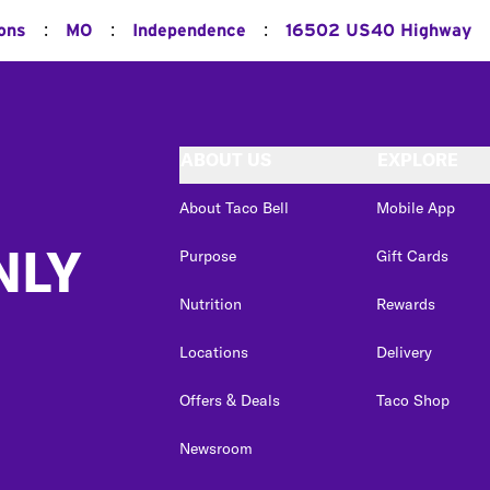
:
:
:
ions
MO
Independence
16502 US40 Highway
ABOUT US
EXPLORE
About Taco Bell
Mobile App
NLY
Purpose
Gift Cards
Nutrition
Rewards
Locations
Delivery
Offers & Deals
Taco Shop
Newsroom