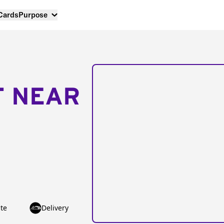
 Cards
Purpose
T NEAR
te
Delivery