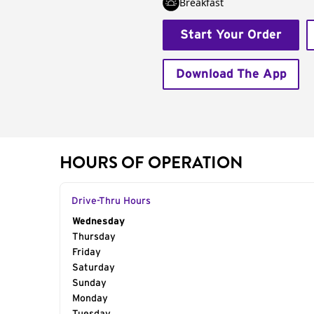
Breakfast
Start Your Order
Download The App
HOURS OF OPERATION
Drive-Thru Hours
Day of the Week
Wednesday
Hours
Thursday
Friday
Saturday
Sunday
Monday