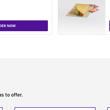
DER NOW
s to offer.