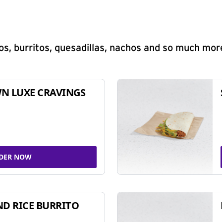
s, burritos, quesadillas, nachos and so much mor
N LUXE CRAVINGS
DER NOW
ND RICE BURRITO