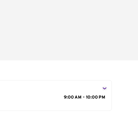
s
9:00 AM - 10:00 PM