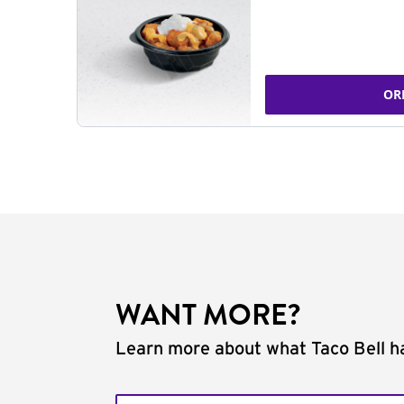
OR
WANT MORE?
Learn more about what Taco Bell ha