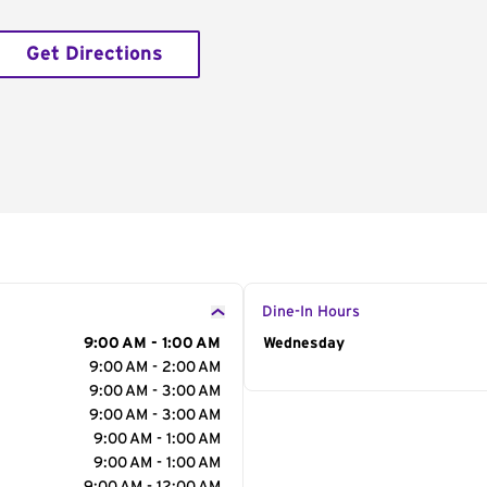
Get Directions
Dine-In Hours
9:00 AM - 1:00 AM
Day of the Week
Wednesday
Hour
9:00 AM - 2:00 AM
9:00 AM - 3:00 AM
9:00 AM - 3:00 AM
9:00 AM - 1:00 AM
9:00 AM - 1:00 AM