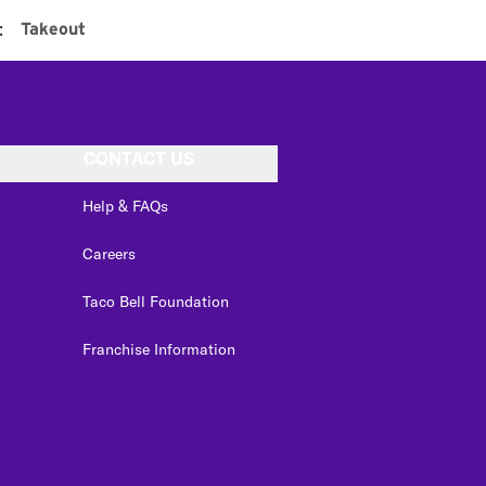
:
Takeout
CONTACT US
Help & FAQs
Careers
Taco Bell Foundation
Franchise Information