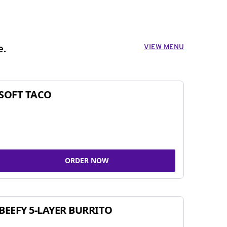
VIEW MENU
e.
SOFT TACO
ORDER NOW
BEEFY 5-LAYER BURRITO