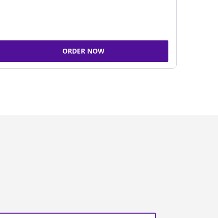
ORDER NOW