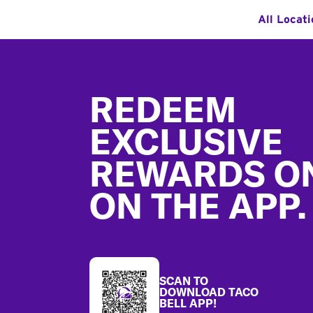
All Locat
Footer
REDEEM
EXCLUSIVE
REWARDS O
ON THE APP.
SCAN TO
DOWNLOAD TACO
BELL APP!