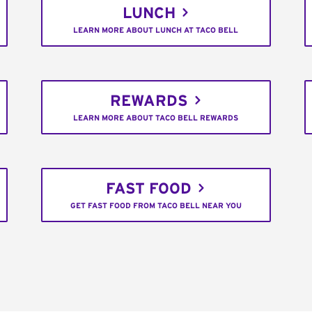
LUNCH
LEARN MORE ABOUT LUNCH AT TACO BELL
REWARDS
LEARN MORE ABOUT TACO BELL REWARDS
FAST FOOD
GET FAST FOOD FROM TACO BELL NEAR YOU