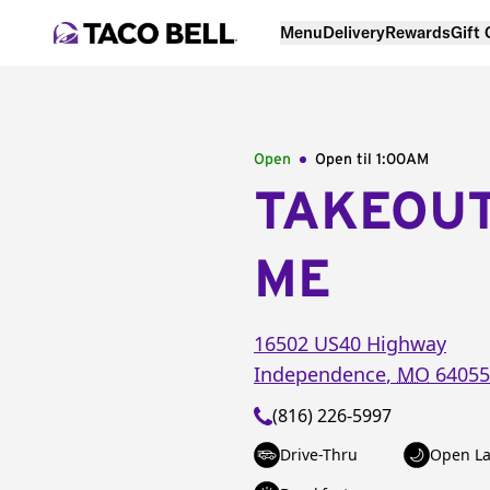
Menu
Delivery
Rewards
Gift
Open
Open til
1:00AM
TAKEOU
ME
16502 US40 Highway
Independence
,
MO
64055
(816) 226-5997
Drive-Thru
Open La