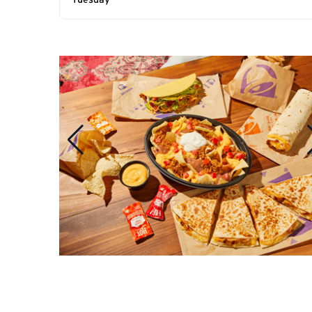
Tuesday