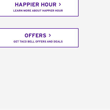
HAPPIER HOUR
LEARN MORE ABOUT HAPPIER HOUR
OFFERS
GET TACO BELL OFFERS AND DEALS