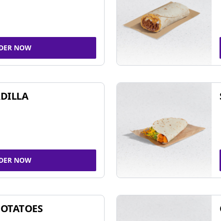
DER NOW
DILLA
DER NOW
POTATOES