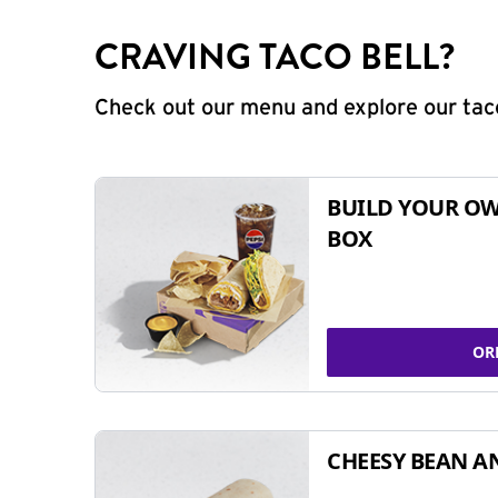
CRAVING TACO BELL?
Check out our menu and explore our taco
BUILD YOUR OW
BOX
OR
CHEESY BEAN A