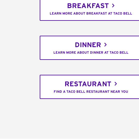
BREAKFAST
LEARN MORE ABOUT BREAKFAST AT TACO BELL
DINNER
LEARN MORE ABOUT DINNER AT TACO BELL
RESTAURANT
FIND A TACO BELL RESTAURANT NEAR YOU