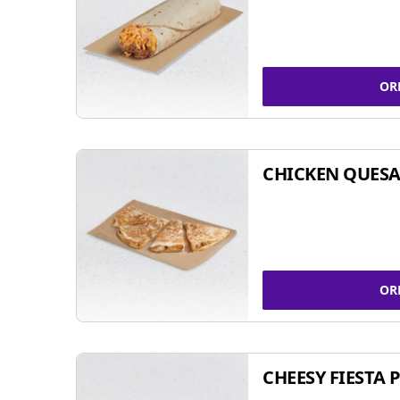
OR
CHICKEN QUESA
OR
CHEESY FIESTA 