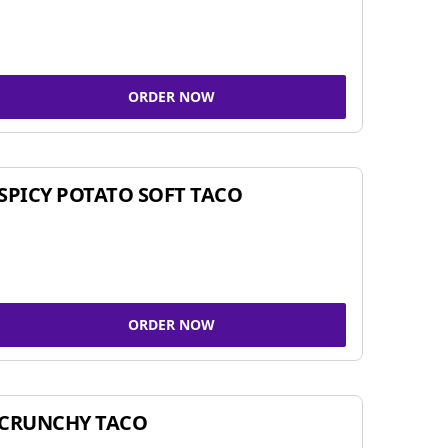
ORDER NOW
SPICY POTATO SOFT TACO
ORDER NOW
CRUNCHY TACO