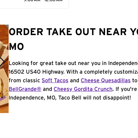
9:00 AM - 12:00 AM
ORDER TAKE OUT NEAR Y
MO
Looking for great take out near you in Independen
16502 US40 Highway. With a completely customiza
from classic
Soft Tacos
and
Cheese Quesadillas
to
BellGrande®
and
Cheesy Gordita Crunch
. If you'r
Independence, MO, Taco Bell will not disappoint!