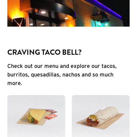
CRAVING TACO BELL?
Check out our menu and explore our tacos,
burritos, quesadillas, nachos and so much
more.