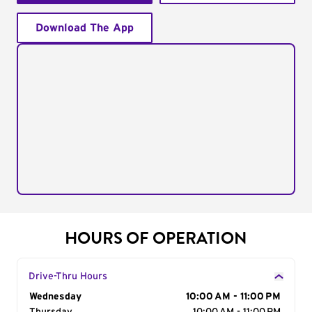
Download The App
HOURS OF OPERATION
Drive-Thru Hours
Day of the Week
Wednesday
Hours
10:00 AM - 11:00 PM