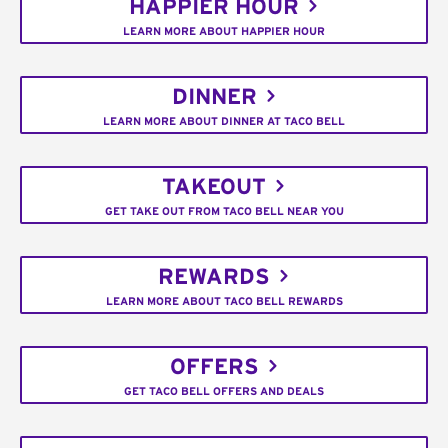
HAPPIER HOUR
LEARN MORE ABOUT HAPPIER HOUR
DINNER
LEARN MORE ABOUT DINNER AT TACO BELL
TAKEOUT
GET TAKE OUT FROM TACO BELL NEAR YOU
REWARDS
LEARN MORE ABOUT TACO BELL REWARDS
OFFERS
GET TACO BELL OFFERS AND DEALS