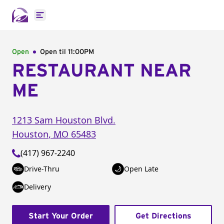
Open main menu
Open
Open til
11:00PM
RESTAURANT NEAR
ME
1213 Sam Houston Blvd.
Houston
,
MO
65483
(417) 967-2240
Drive-Thru
Open Late
Delivery
Start Your Order
Get Directions