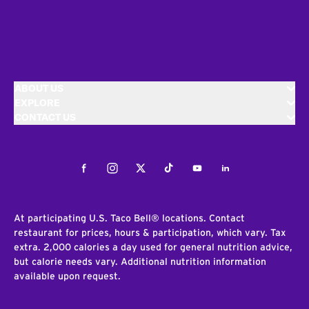
ABOUT US
EXPLORE
CONTACT US
Facebook
Instagram
Twitter
Tiktok
Youtube
LinkedIn
At participating U.S. Taco Bell® locations. Contact
restaurant for prices, hours & participation, which vary. Tax
extra. 2,000 calories a day used for general nutrition advice,
but calorie needs vary. Additional nutrition information
available upon request.