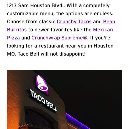
1213 Sam Houston Blvd.. With a completely
customizable menu, the options are endless.
Choose from classic
Crunchy Tacos
and
Bean
Burritos
to newer favorites like the
Mexican
Pizza
and
Crunchwrap Supreme®
. If you're
looking for a restaurant near you in Houston,
MO, Taco Bell will not disappoint!