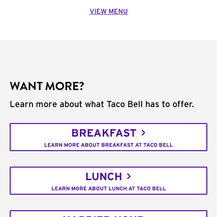
VIEW MENU
WANT MORE?
Learn more about what Taco Bell has to offer.
BREAKFAST
LEARN MORE ABOUT BREAKFAST AT TACO BELL
LUNCH
LEARN MORE ABOUT LUNCH AT TACO BELL