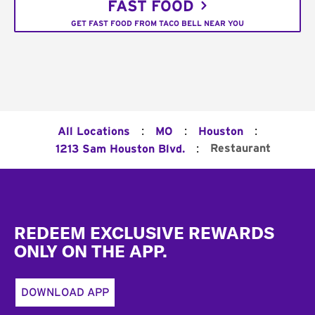
FAST FOOD
GET FAST FOOD FROM TACO BELL NEAR YOU
:
:
:
All Locations
MO
Houston
:
Restaurant
1213 Sam Houston Blvd.
Footer
REDEEM EXCLUSIVE REWARDS
ONLY ON THE APP.
DOWNLOAD APP