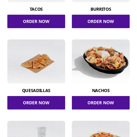
TACOS
BURRITOS
ORDER NOW
ORDER NOW
QUESADILLAS
NACHOS
ORDER NOW
ORDER NOW