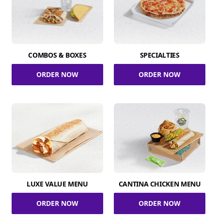
COMBOS & BOXES
SPECIALTIES
ORDER NOW
ORDER NOW
LUXE VALUE MENU
CANTINA CHICKEN MENU
ORDER NOW
ORDER NOW