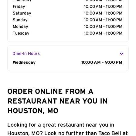
Thursday
10:00 AM - 11:00 PM
Friday
10:00 AM - 11:00 PM
Saturday
10:00 AM - 11:00 PM
Sunday
10:00 AM - 11:00 PM
Monday
10:00 AM - 11:00 PM
Tuesday
10:00 AM - 11:00 PM
Dine-In Hours
Day of the Week
Wednesday
Hours
10:00 AM - 9:00 PM
ORDER ONLINE FROM A
RESTAURANT NEAR YOU IN
HOUSTON, MO
Looking for a great restaurant near you in
Houston, MO? Look no further than Taco Bell at