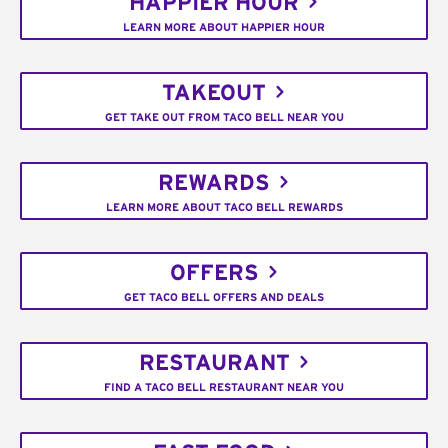
HAPPIER HOUR
LEARN MORE ABOUT HAPPIER HOUR
TAKEOUT
GET TAKE OUT FROM TACO BELL NEAR YOU
REWARDS
LEARN MORE ABOUT TACO BELL REWARDS
OFFERS
GET TACO BELL OFFERS AND DEALS
RESTAURANT
FIND A TACO BELL RESTAURANT NEAR YOU