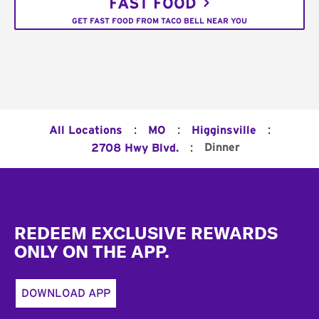
FAST FOOD
GET FAST FOOD FROM TACO BELL NEAR YOU
:
:
:
All Locations
MO
Higginsville
:
Dinner
2708 Hwy Blvd.
Footer
REDEEM EXCLUSIVE REWARDS
ONLY ON THE APP.
DOWNLOAD APP