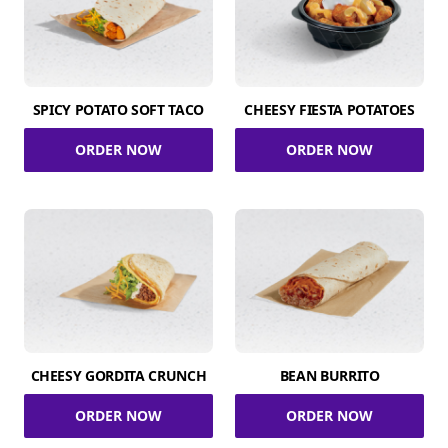
SPICY POTATO SOFT TACO
CHEESY FIESTA POTATOES
ORDER NOW
ORDER NOW
CHEESY GORDITA CRUNCH
BEAN BURRITO
ORDER NOW
ORDER NOW