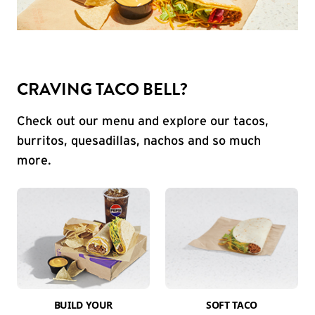
CRAVING TACO BELL?
Check out our menu and explore our tacos,
burritos, quesadillas, nachos and so much
more.
BUILD YOUR
SOFT TACO