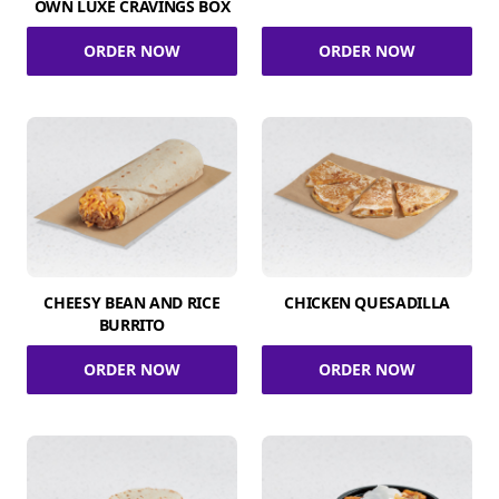
OWN LUXE CRAVINGS BOX
ORDER NOW
ORDER NOW
CHEESY BEAN AND RICE
CHICKEN QUESADILLA
BURRITO
ORDER NOW
ORDER NOW