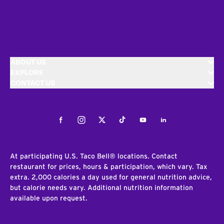
ABOUT US
EXPLORE
CONTACT US
Facebook
Instagram
Twitter
Tiktok
Youtube
LinkedIn
At participating U.S. Taco Bell® locations. Contact
restaurant for prices, hours & participation, which vary. Tax
extra. 2,000 calories a day used for general nutrition advice,
but calorie needs vary. Additional nutrition information
available upon request.