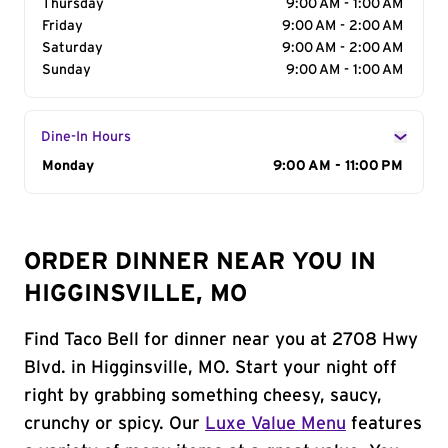
Thursday
9:00 AM - 1:00 AM
Friday
9:00 AM - 2:00 AM
Saturday
9:00 AM - 2:00 AM
Sunday
9:00 AM - 1:00 AM
Dine-In Hours
Day of the Week
Monday
Hours
9:00 AM - 11:00 PM
ORDER DINNER NEAR YOU IN
HIGGINSVILLE, MO
Find Taco Bell for dinner near you at 2708 Hwy
Blvd. in Higginsville, MO. Start your night off
right by grabbing something cheesy, saucy,
crunchy or spicy. Our
Luxe Value Menu
features