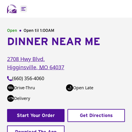
Open main menu
Open
Open til
1:00AM
DINNER NEAR ME
2708 Hwy Blvd.
Higginsville
,
MO
64037
(660) 356-4060
Drive-Thru
Open Late
Delivery
Start Your Order
Get Directions