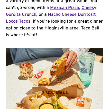
a variety of menu items at a great value. You
can't go wrong with a
Mexican Pizza
,
Cheesy
Gordita Crunch
, or a
Nacho Cheese Doritos®
Locos Tacos
. If you're looking for a great dinner
option close to the Higginsville area, Taco Bell
is where it's at!