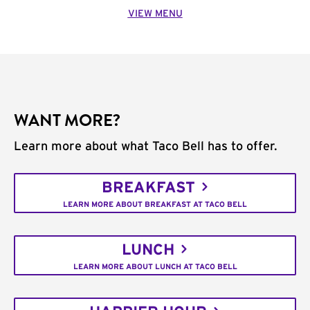
VIEW MENU
WANT MORE?
Learn more about what Taco Bell has to offer.
BREAKFAST
LEARN MORE ABOUT BREAKFAST AT TACO BELL
LUNCH
LEARN MORE ABOUT LUNCH AT TACO BELL