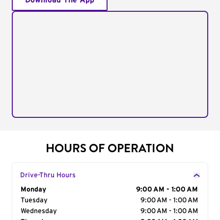
Download The App
HOURS OF OPERATION
Drive-Thru Hours
Day of the Week
Monday
Hours
9:00 AM - 1:00 AM
Tuesday
9:00 AM - 1:00 AM
Wednesday
9:00 AM - 1:00 AM