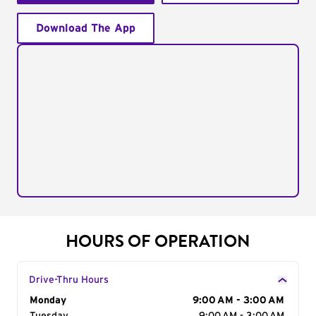
Download The App
HOURS OF OPERATION
Drive-Thru Hours
Day of the Week
Monday
Hours
9:00 AM - 3:00 AM