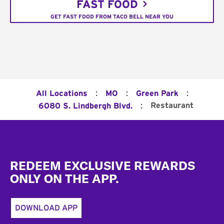
FAST FOOD
GET FAST FOOD FROM TACO BELL NEAR YOU
:
:
:
All Locations
MO
Green Park
:
Restaurant
6080 S. Lindbergh Blvd.
Footer
REDEEM EXCLUSIVE REWARDS
ONLY ON THE APP.
DOWNLOAD APP