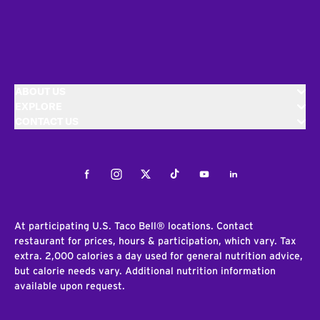
ABOUT US
EXPLORE
CONTACT US
Facebook
Instagram
Twitter
Tiktok
Youtube
LinkedIn
At participating U.S. Taco Bell® locations. Contact
restaurant for prices, hours & participation, which vary. Tax
extra. 2,000 calories a day used for general nutrition advice,
but calorie needs vary. Additional nutrition information
available upon request.