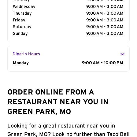
Tuesday
9:00 AM - 3:00 AM
Wednesday
9:00 AM - 3:00 AM
Thursday
9:00 AM - 3:00 AM
Friday
9:00 AM - 3:00 AM
Saturday
9:00 AM - 3:00 AM
Sunday
9:00 AM - 3:00 AM
Dine-In Hours
Day of the Week
Monday
Hours
9:00 AM - 10:00 PM
ORDER ONLINE FROM A
RESTAURANT NEAR YOU IN
GREEN PARK, MO
Looking for a great restaurant near you in
Green Park, MO? Look no further than Taco Bell