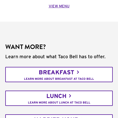
VIEW MENU
WANT MORE?
Learn more about what Taco Bell has to offer.
BREAKFAST
LEARN MORE ABOUT BREAKFAST AT TACO BELL
LUNCH
LEARN MORE ABOUT LUNCH AT TACO BELL