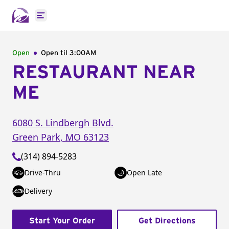
Open main menu
Open
Open til
3:00AM
RESTAURANT NEAR
ME
6080 S. Lindbergh Blvd.
Green Park
,
MO
63123
(314) 894-5283
Drive-Thru
Open Late
Delivery
Start Your Order
Get Directions