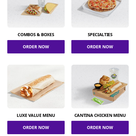
COMBOS & BOXES
SPECIALTIES
ORDER NOW
ORDER NOW
LUXE VALUE MENU
CANTINA CHICKEN MENU
ORDER NOW
ORDER NOW