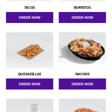
TACOS
BURRITOS
ORDER NOW
ORDER NOW
QUESADILLAS
NACHOS
ORDER NOW
ORDER NOW