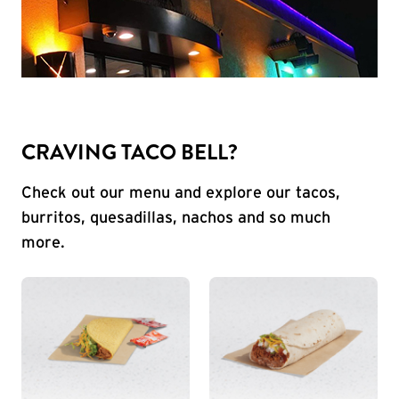
CRAVING TACO BELL?
Check out our menu and explore our tacos,
burritos, quesadillas, nachos and so much
more.