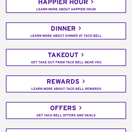
HAPPIER HOUR
LEARN MORE ABOUT HAPPIER HOUR
DINNER
LEARN MORE ABOUT DINNER AT TACO BELL
TAKEOUT
GET TAKE OUT FROM TACO BELL NEAR YOU
REWARDS
LEARN MORE ABOUT TACO BELL REWARDS
OFFERS
GET TACO BELL OFFERS AND DEALS