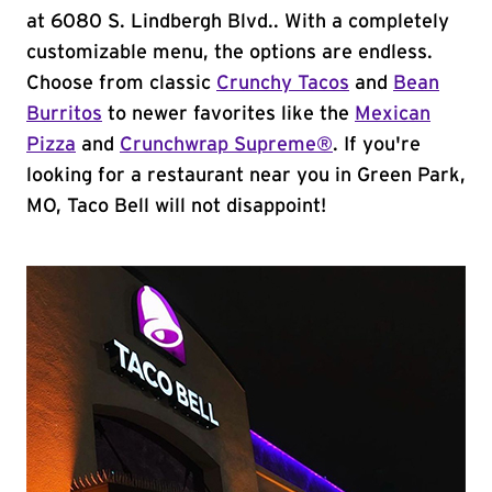
at 6080 S. Lindbergh Blvd.. With a completely
customizable menu, the options are endless.
Choose from classic
Crunchy Tacos
and
Bean
Burritos
to newer favorites like the
Mexican
Pizza
and
Crunchwrap Supreme®
. If you're
looking for a restaurant near you in Green Park,
MO, Taco Bell will not disappoint!