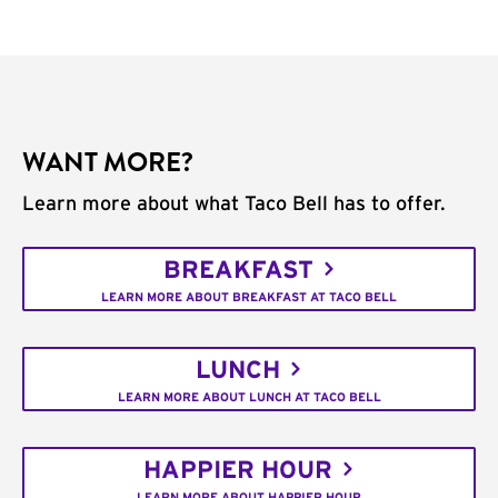
WANT MORE?
Learn more about what Taco Bell has to offer.
BREAKFAST
LEARN MORE ABOUT BREAKFAST AT TACO BELL
LUNCH
LEARN MORE ABOUT LUNCH AT TACO BELL
HAPPIER HOUR
LEARN MORE ABOUT HAPPIER HOUR