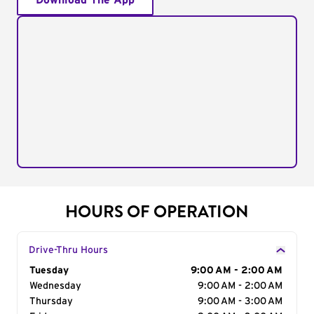
Download The App
HOURS OF OPERATION
Drive-Thru Hours
Day of the Week
Tuesday
Hours
9:00 AM - 2:00 AM
Wednesday
9:00 AM - 2:00 AM
Thursday
9:00 AM - 3:00 AM