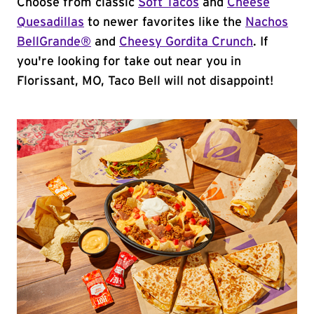
Choose from classic
Soft Tacos
and
Cheese
Quesadillas
to newer favorites like the
Nachos
BellGrande®
and
Cheesy Gordita Crunch
. If
you're looking for take out near you in
Florissant, MO, Taco Bell will not disappoint!