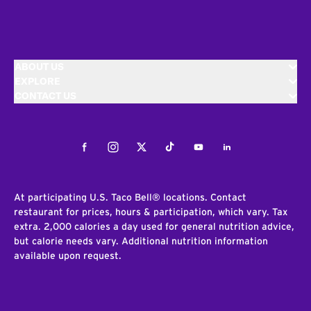
ABOUT US
EXPLORE
CONTACT US
Facebook
Instagram
Twitter
Tiktok
Youtube
LinkedIn
At participating U.S. Taco Bell® locations. Contact
restaurant for prices, hours & participation, which vary. Tax
extra. 2,000 calories a day used for general nutrition advice,
but calorie needs vary. Additional nutrition information
available upon request.