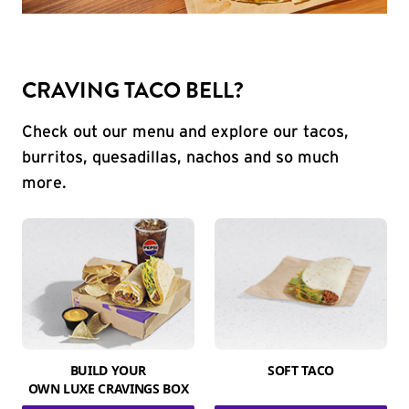
CRAVING TACO BELL?
Check out our menu and explore our tacos,
burritos, quesadillas, nachos and so much
more.
BUILD YOUR
SOFT TACO
OWN LUXE CRAVINGS BOX