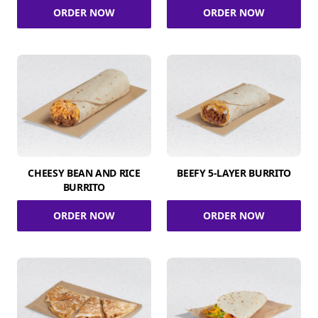
ORDER NOW
ORDER NOW
CHEESY BEAN AND RICE
BEEFY 5-LAYER BURRITO
BURRITO
ORDER NOW
ORDER NOW