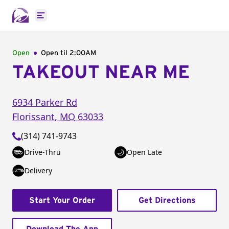
Open main menu
Open
Open til
2:00AM
TAKEOUT NEAR ME
6934 Parker Rd
Florissant
,
MO
63033
(314) 741-9743
Drive-Thru
Open Late
Delivery
Start Your Order
Get Directions