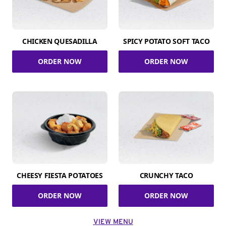
CHICKEN QUESADILLA
SPICY POTATO SOFT TACO
ORDER NOW
ORDER NOW
CHEESY FIESTA POTATOES
CRUNCHY TACO
ORDER NOW
ORDER NOW
VIEW MENU