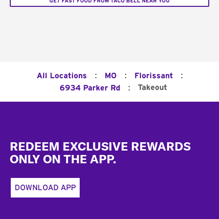
GET FAST FOOD FROM TACO BELL NEAR YOU
:
:
:
All Locations
MO
Florissant
:
Takeout
6934 Parker Rd
Footer
REDEEM EXCLUSIVE REWARDS
ONLY ON THE APP.
DOWNLOAD APP