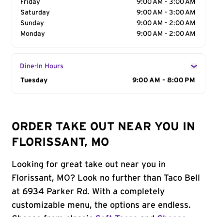
Friday
9:00 AM - 3:00 AM
Saturday
9:00 AM - 3:00 AM
Sunday
9:00 AM - 2:00 AM
Monday
9:00 AM - 2:00 AM
Dine-In Hours
Day of the Week
Tuesday
Hours
9:00 AM - 8:00 PM
ORDER TAKE OUT NEAR YOU IN
FLORISSANT, MO
Looking for great take out near you in
Florissant, MO? Look no further than Taco Bell
at 6934 Parker Rd. With a completely
customizable menu, the options are endless.