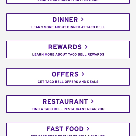
DINNER
LEARN MORE ABOUT DINNER AT TACO BELL
REWARDS
LEARN MORE ABOUT TACO BELL REWARDS
OFFERS
GET TACO BELL OFFERS AND DEALS
RESTAURANT
FIND A TACO BELL RESTAURANT NEAR YOU
FAST FOOD