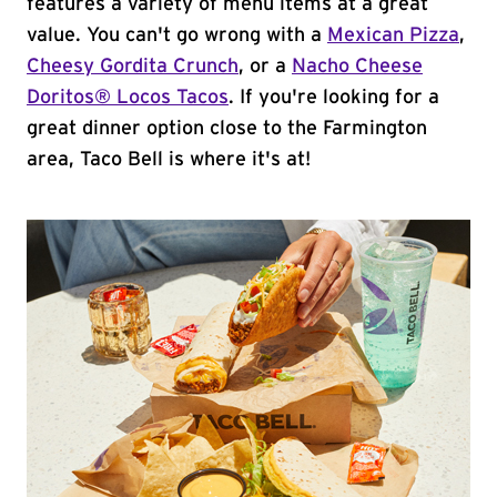
features a variety of menu items at a great
value. You can't go wrong with a
Mexican Pizza
,
Cheesy Gordita Crunch
, or a
Nacho Cheese
Doritos® Locos Tacos
. If you're looking for a
great dinner option close to the Farmington
area, Taco Bell is where it's at!