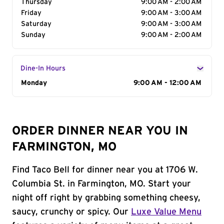
Thursday
9:00 AM - 2:00 AM
Friday
9:00 AM - 3:00 AM
Saturday
9:00 AM - 3:00 AM
Sunday
9:00 AM - 2:00 AM
Dine-In Hours
Day of the Week
Monday
Hours
9:00 AM - 12:00 AM
ORDER DINNER NEAR YOU IN
FARMINGTON, MO
Find Taco Bell for dinner near you at 1706 W.
Columbia St. in Farmington, MO. Start your
night off right by grabbing something cheesy,
saucy, crunchy or spicy. Our
Luxe Value Menu