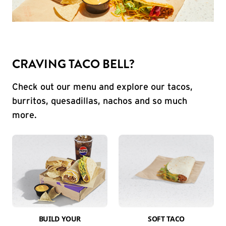
CRAVING TACO BELL?
Check out our menu and explore our tacos,
burritos, quesadillas, nachos and so much
more.
BUILD YOUR
SOFT TACO