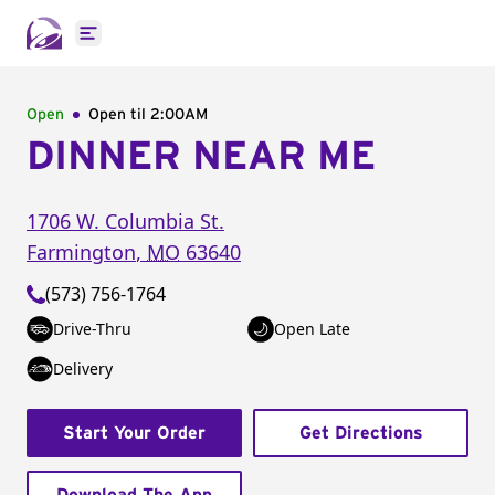
Open main menu
Open
Open til
2:00AM
DINNER NEAR ME
1706 W. Columbia St.
Farmington
,
MO
63640
(573) 756-1764
Drive-Thru
Open Late
Delivery
Start Your Order
Get Directions