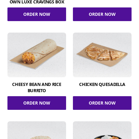
OWN LUXE CRAVINGS BOX
ORDER NOW
ORDER NOW
CHEESY BEAN AND RICE
CHICKEN QUESADILLA
BURRITO
ORDER NOW
ORDER NOW