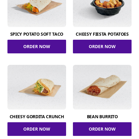
SPICY POTATO SOFT TACO
CHEESY FIESTA POTATOES
ORDER NOW
ORDER NOW
CHEESY GORDITA CRUNCH
BEAN BURRITO
ORDER NOW
ORDER NOW