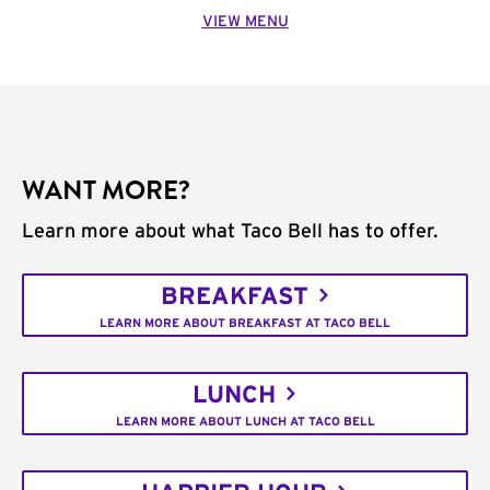
VIEW MENU
WANT MORE?
Learn more about what Taco Bell has to offer.
BREAKFAST
LEARN MORE ABOUT BREAKFAST AT TACO BELL
LUNCH
LEARN MORE ABOUT LUNCH AT TACO BELL