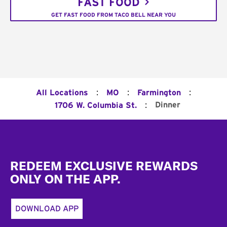
FAST FOOD
GET FAST FOOD FROM TACO BELL NEAR YOU
:
:
:
All Locations
MO
Farmington
:
Dinner
1706 W. Columbia St.
Footer
REDEEM EXCLUSIVE REWARDS
ONLY ON THE APP.
DOWNLOAD APP