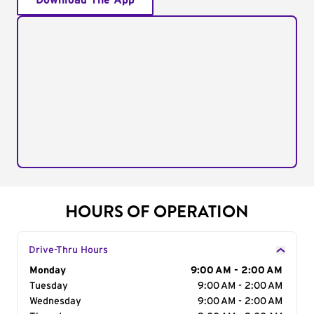
Download The App
HOURS OF OPERATION
Drive-Thru Hours
Day of the Week
Monday
Hours
9:00 AM - 2:00 AM
Tuesday
9:00 AM - 2:00 AM
Wednesday
9:00 AM - 2:00 AM