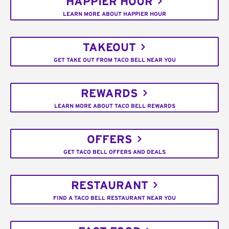
HAPPIER HOUR
LEARN MORE ABOUT HAPPIER HOUR
TAKEOUT
GET TAKE OUT FROM TACO BELL NEAR YOU
REWARDS
LEARN MORE ABOUT TACO BELL REWARDS
OFFERS
GET TACO BELL OFFERS AND DEALS
RESTAURANT
FIND A TACO BELL RESTAURANT NEAR YOU