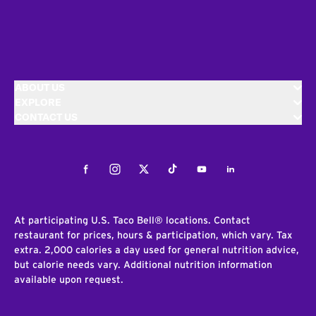
ABOUT US
EXPLORE
CONTACT US
Facebook
Instagram
Twitter
Tiktok
Youtube
LinkedIn
At participating U.S. Taco Bell® locations. Contact
restaurant for prices, hours & participation, which vary. Tax
extra. 2,000 calories a day used for general nutrition advice,
but calorie needs vary. Additional nutrition information
available upon request.