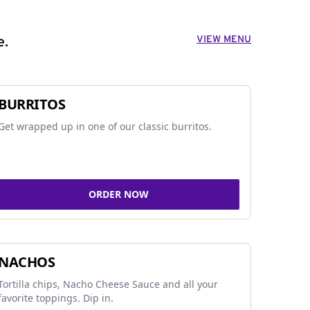
VIEW MENU
e.
BURRITOS
Get wrapped up in one of our classic burritos.
ORDER NOW
NACHOS
Tortilla chips, Nacho Cheese Sauce and all your
favorite toppings. Dip in.