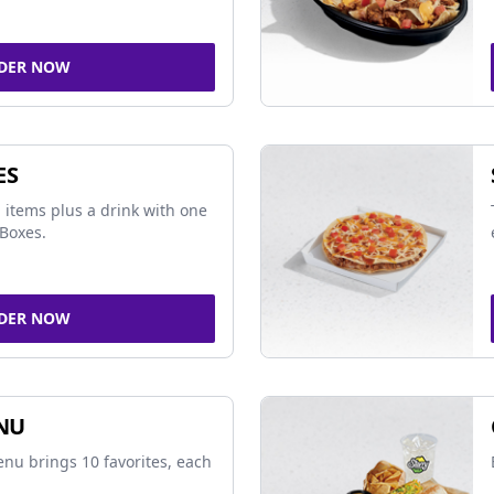
DER NOW
ES
 items plus a drink with one
Boxes.
DER NOW
NU
nu brings 10 favorites, each