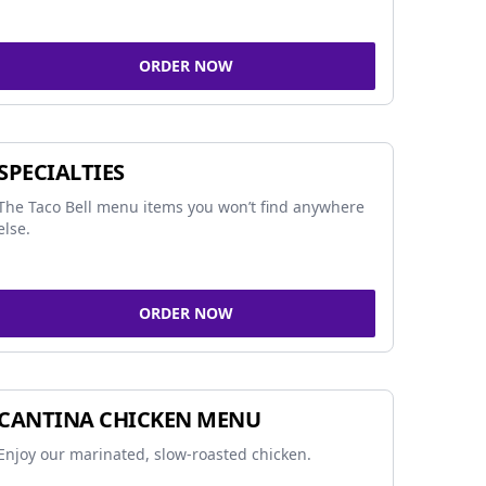
ORDER NOW
SPECIALTIES
The Taco Bell menu items you won’t find anywhere
else.
ORDER NOW
CANTINA CHICKEN MENU
Enjoy our marinated, slow-roasted chicken.