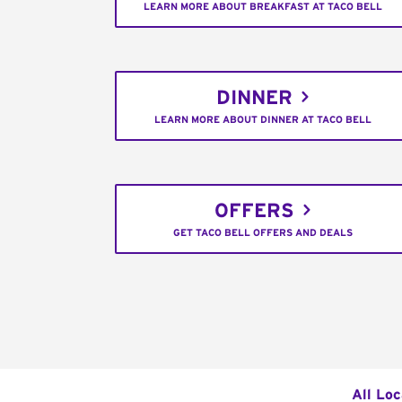
LEARN MORE ABOUT BREAKFAST AT TACO BELL
DINNER
LEARN MORE ABOUT DINNER AT TACO BELL
OFFERS
GET TACO BELL OFFERS AND DEALS
All Loc