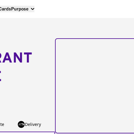
 Cards
Purpose
RANT
E
te
Delivery