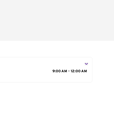
s
9:00 AM - 12:00 AM