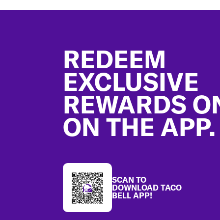
Footer
REDEEM
EXCLUSIVE
REWARDS O
ON THE APP.
SCAN TO
DOWNLOAD TACO
BELL APP!