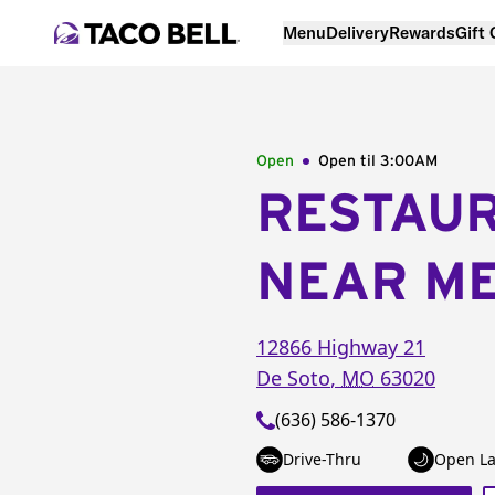
Menu
Delivery
Rewards
Gift
Open
Open til
3:00AM
RESTAU
NEAR M
12866 Highway 21
De Soto
,
MO
63020
(636) 586-1370
Drive-Thru
Open La