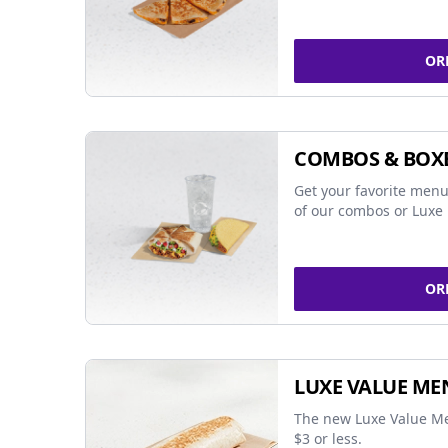
OR
COMBOS & BOX
Get your favorite menu
of our combos or Luxe 
OR
LUXE VALUE ME
The new Luxe Value Me
$3 or less.