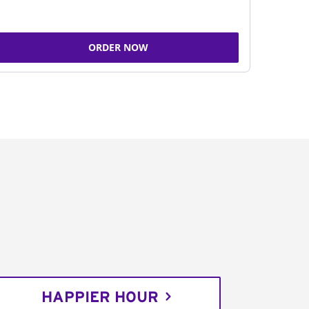
ORDER NOW
HAPPIER HOUR