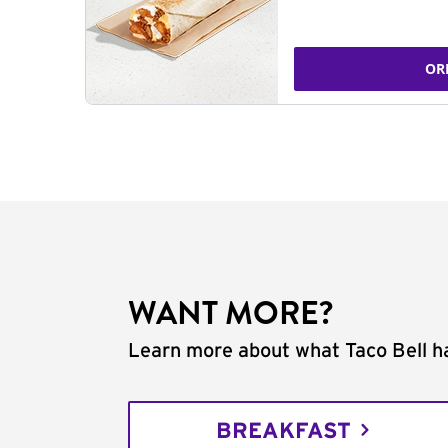
OR
WANT MORE?
Learn more about what Taco Bell ha
BREAKFAST