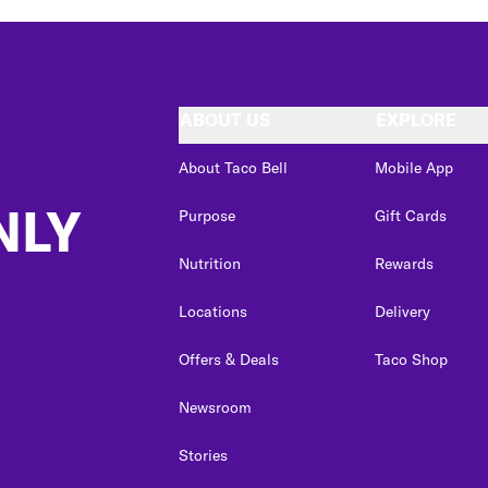
ABOUT US
EXPLORE
About Taco Bell
Mobile App
NLY
Purpose
Gift Cards
Nutrition
Rewards
Locations
Delivery
Offers & Deals
Taco Shop
Newsroom
Stories