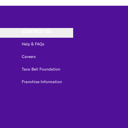
CONTACT US
Help & FAQs
Careers
Taco Bell Foundation
Franchise Information