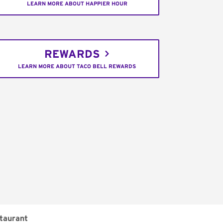
LEARN MORE ABOUT HAPPIER HOUR
REWARDS
LEARN MORE ABOUT TACO BELL REWARDS
taurant