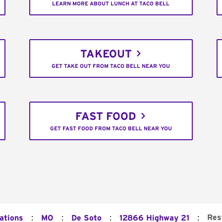
LEARN MORE ABOUT LUNCH AT TACO BELL
TAKEOUT
GET TAKE OUT FROM TACO BELL NEAR YOU
FAST FOOD
GET FAST FOOD FROM TACO BELL NEAR YOU
:
:
:
:
Res
ations
MO
De Soto
12866 Highway 21