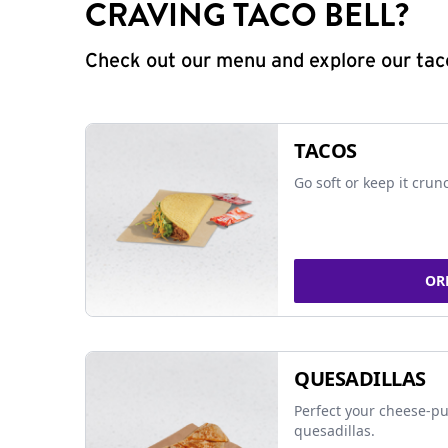
CRAVING TACO BELL?
Check out our menu and explore our taco
TACOS
Go soft or keep it crun
OR
QUESADILLAS
Perfect your cheese-pu
quesadillas.