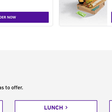
DER NOW
s to offer.
LUNCH