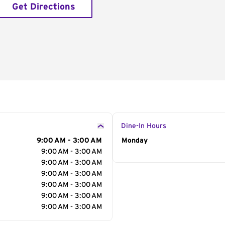
Get Directions
Dine-In Hours
9:00 AM - 3:00 AM
Day of the Week
Monday
Hour
9:00 AM - 3:00 AM
9:00 AM - 3:00 AM
9:00 AM - 3:00 AM
9:00 AM - 3:00 AM
9:00 AM - 3:00 AM
9:00 AM - 3:00 AM