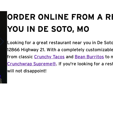
ORDER ONLINE FROM A 
YOU IN DE SOTO, MO
Looking for a great restaurant near you in De Sot
12866 Highway 21. With a completely customizable
from classic
Crunchy Tacos
and
Bean Burritos
to n
Crunchwrap Supreme®
. If you're looking for a r
will not disappoint!