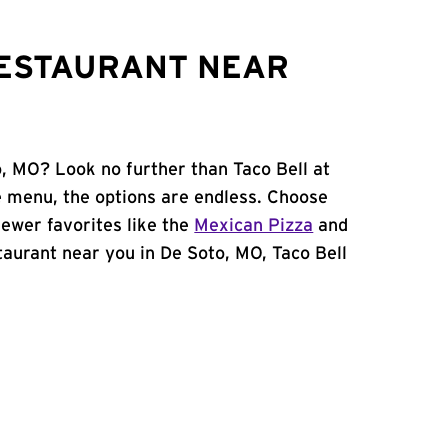
RESTAURANT NEAR
o, MO? Look no further than Taco Bell at
 menu, the options are endless. Choose
ewer favorites like the
Mexican Pizza
and
estaurant near you in De Soto, MO, Taco Bell