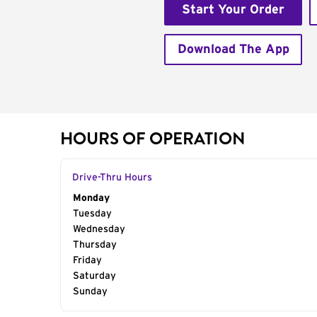
Start Your Order
Download The App
HOURS OF OPERATION
Drive-Thru Hours
Day of the Week
Monday
Hours
Tuesday
Wednesday
Thursday
Friday
Saturday
Sunday