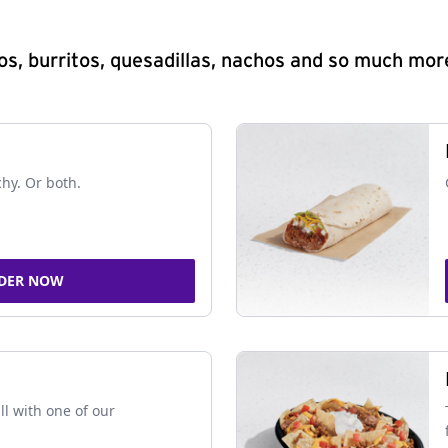
s, burritos, quesadillas, nachos and so much mor
chy. Or both.
DER NOW
ll with one of our