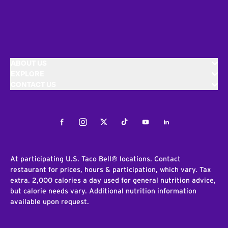
ABOUT US
EXPLORE
CONTACT US
Facebook
Instagram
Twitter
Tiktok
Youtube
LinkedIn
At participating U.S. Taco Bell® locations. Contact
restaurant for prices, hours & participation, which vary. Tax
extra. 2,000 calories a day used for general nutrition advice,
but calorie needs vary. Additional nutrition information
available upon request.