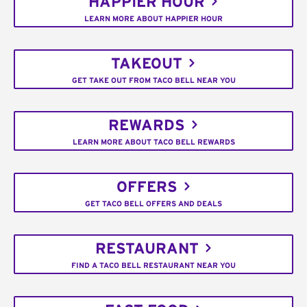
HAPPIER HOUR
LEARN MORE ABOUT HAPPIER HOUR
TAKEOUT
GET TAKE OUT FROM TACO BELL NEAR YOU
REWARDS
LEARN MORE ABOUT TACO BELL REWARDS
OFFERS
GET TACO BELL OFFERS AND DEALS
RESTAURANT
FIND A TACO BELL RESTAURANT NEAR YOU