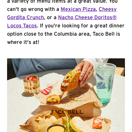
a variety of menu items at a great value. You
can't go wrong with a
Mexican Pizza
,
Cheesy
Gordita Crunch
, or a
Nacho Cheese Doritos®
Locos Tacos
. If you're looking for a great dinner
option close to the Columbia area, Taco Bell is
where it's at!