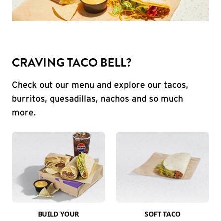
CRAVING TACO BELL?
Check out our menu and explore our tacos,
burritos, quesadillas, nachos and so much
more.
BUILD YOUR
SOFT TACO