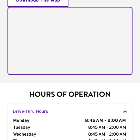
Download The App
HOURS OF OPERATION
Drive-Thru Hours
Day of the Week
Monday
Hours
8:45 AM - 2:00 AM
Tuesday
8:45 AM - 2:00 AM
Wednesday
8:45 AM - 2:00 AM