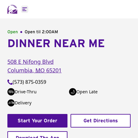
Open main menu
Open
Open til
2:00AM
DINNER NEAR ME
508 E Nifong Blvd
Columbia
,
MO
65201
(573) 875-0359
Drive-Thru
Open Late
Delivery
Start Your Order
Get Directions