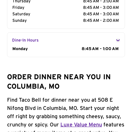
Thursday
8:45 AM - 3:00 AM
Friday
8:45 AM - 3:00 AM
Saturday
8:45 AM - 3:00 AM
Sunday
8:45 AM - 2:00 AM
Dine-In Hours
Day of the Week
Monday
Hours
8:45 AM - 1:00 AM
ORDER DINNER NEAR YOU IN
COLUMBIA, MO
Find Taco Bell for dinner near you at 508 E
Nifong Blvd in Columbia, MO. Start your night
off right by grabbing something cheesy, saucy,
crunchy or spicy. Our
Luxe Value Menu
features