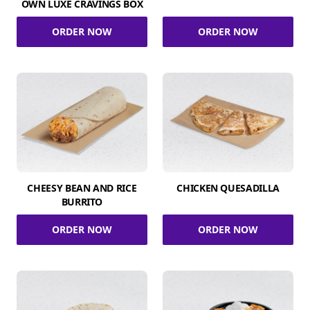
OWN LUXE CRAVINGS BOX
ORDER NOW
ORDER NOW
CHEESY BEAN AND RICE
CHICKEN QUESADILLA
BURRITO
ORDER NOW
ORDER NOW