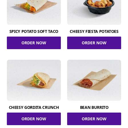
SPICY POTATO SOFT TACO
CHEESY FIESTA POTATOES
ORDER NOW
ORDER NOW
CHEESY GORDITA CRUNCH
BEAN BURRITO
ORDER NOW
ORDER NOW