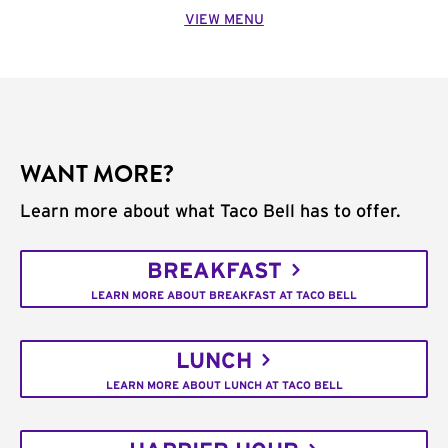
VIEW MENU
WANT MORE?
Learn more about what Taco Bell has to offer.
BREAKFAST
LEARN MORE ABOUT BREAKFAST AT TACO BELL
LUNCH
LEARN MORE ABOUT LUNCH AT TACO BELL