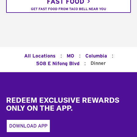
FAST FOOD
GET FAST FOOD FROM TACO BELL NEAR YOU
:
:
:
All Locations
MO
Columbia
:
Dinner
508 E Nifong Blvd
Footer
REDEEM EXCLUSIVE REWARDS
ONLY ON THE APP.
DOWNLOAD APP