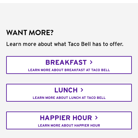
WANT MORE?
Learn more about what Taco Bell has to offer.
BREAKFAST
LEARN MORE ABOUT BREAKFAST AT TACO BELL
LUNCH
LEARN MORE ABOUT LUNCH AT TACO BELL
HAPPIER HOUR
LEARN MORE ABOUT HAPPIER HOUR