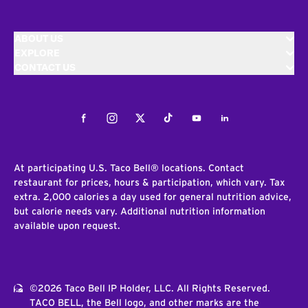
ABOUT US
EXPLORE
CONTACT US
Facebook
Instagram
Twitter
Tiktok
Youtube
LinkedIn
At participating U.S. Taco Bell® locations. Contact
restaurant for prices, hours & participation, which vary. Tax
extra. 2,000 calories a day used for general nutrition advice,
but calorie needs vary. Additional nutrition information
available upon request.
©2026 Taco Bell IP Holder, LLC. All Rights Reserved.
TACO BELL, the Bell logo, and other marks are the