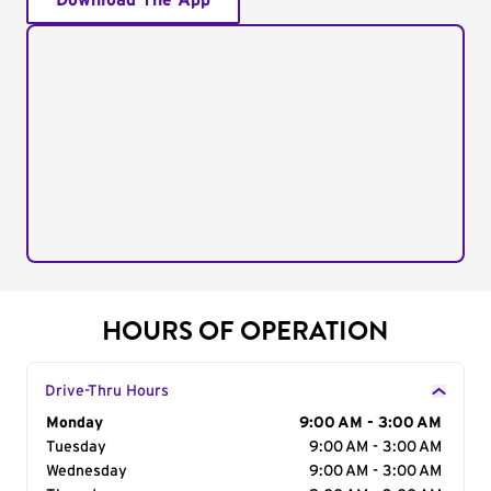
Download The App
HOURS OF OPERATION
Drive-Thru Hours
Day of the Week
Monday
Hours
9:00 AM - 3:00 AM
Tuesday
9:00 AM - 3:00 AM
Wednesday
9:00 AM - 3:00 AM