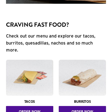
CRAVING FAST FOOD?
Check out our menu and explore our tacos,
burritos, quesadillas, nachos and so much
more.
TACOS
BURRITOS
ORDER NOW
ORDER NOW