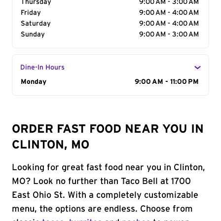
Thursday
9:00 AM - 3:00 AM
Friday
9:00 AM - 4:00 AM
Saturday
9:00 AM - 4:00 AM
Sunday
9:00 AM - 3:00 AM
Dine-In Hours
Day of the Week
Monday
Hours
9:00 AM - 11:00 PM
ORDER FAST FOOD NEAR YOU IN
CLINTON, MO
Looking for great fast food near you in Clinton,
MO? Look no further than Taco Bell at 1700
East Ohio St. With a completely customizable
menu, the options are endless. Choose from