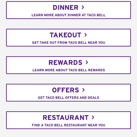
DINNER
LEARN MORE ABOUT DINNER AT TACO BELL
TAKEOUT
GET TAKE OUT FROM TACO BELL NEAR YOU
REWARDS
LEARN MORE ABOUT TACO BELL REWARDS
OFFERS
GET TACO BELL OFFERS AND DEALS
RESTAURANT
FIND A TACO BELL RESTAURANT NEAR YOU