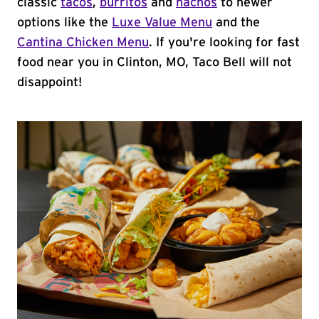
classic
tacos
,
burritos
and
nachos
to newer
options like the
Luxe Value Menu
and the
Cantina Chicken Menu
. If you're looking for fast
food near you in Clinton, MO, Taco Bell will not
disappoint!