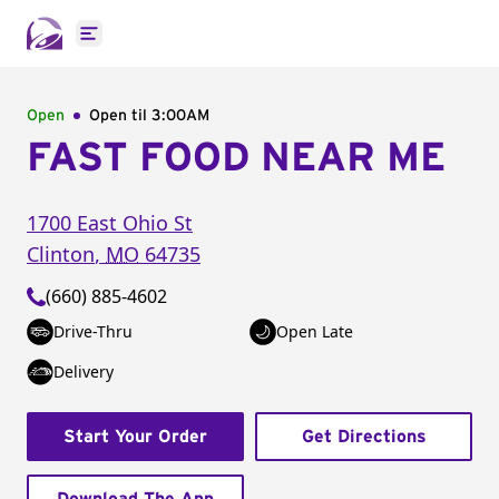
Open main menu
Open
Open til
3:00AM
FAST FOOD NEAR ME
1700 East Ohio St
Clinton
,
MO
64735
(660) 885-4602
Drive-Thru
Open Late
Delivery
Start Your Order
Get Directions