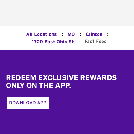
:
:
:
All Locations
MO
Clinton
:
Fast Food
1700 East Ohio St
Footer
REDEEM EXCLUSIVE REWARDS
ONLY ON THE APP.
DOWNLOAD APP