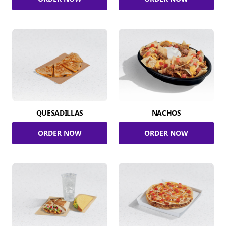
QUESADILLAS
NACHOS
ORDER NOW
ORDER NOW