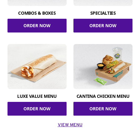
COMBOS & BOXES
SPECIALTIES
ORDER NOW
ORDER NOW
LUXE VALUE MENU
CANTINA CHICKEN MENU
ORDER NOW
ORDER NOW
VIEW MENU