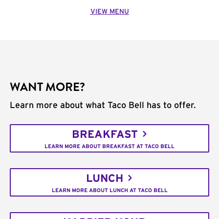
VIEW MENU
WANT MORE?
Learn more about what Taco Bell has to offer.
BREAKFAST
LEARN MORE ABOUT BREAKFAST AT TACO BELL
LUNCH
LEARN MORE ABOUT LUNCH AT TACO BELL