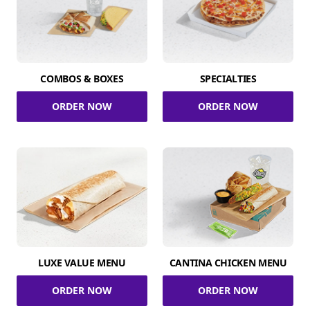
COMBOS & BOXES
SPECIALTIES
ORDER NOW
ORDER NOW
LUXE VALUE MENU
CANTINA CHICKEN MENU
ORDER NOW
ORDER NOW