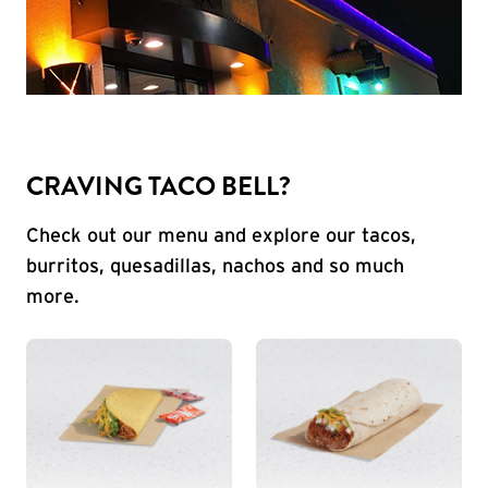
CRAVING TACO BELL?
Check out our menu and explore our tacos,
burritos, quesadillas, nachos and so much
more.