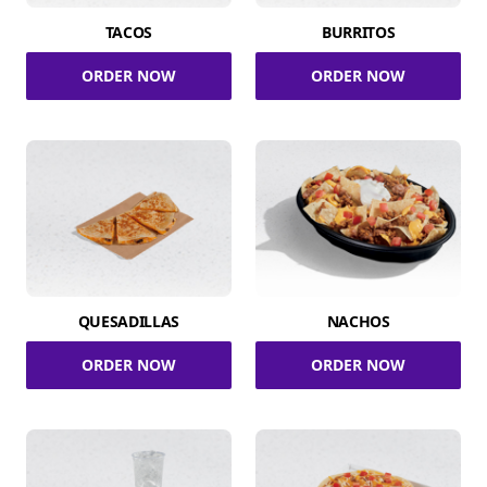
TACOS
BURRITOS
ORDER NOW
ORDER NOW
QUESADILLAS
NACHOS
ORDER NOW
ORDER NOW