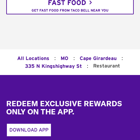
FAST FOOD
GET FAST FOOD FROM TACO BELL NEAR YOU
:
:
:
All Locations
MO
Cape Girardeau
:
Restaurant
335 N Kingshighway St
Footer
REDEEM EXCLUSIVE REWARDS
ONLY ON THE APP.
DOWNLOAD APP