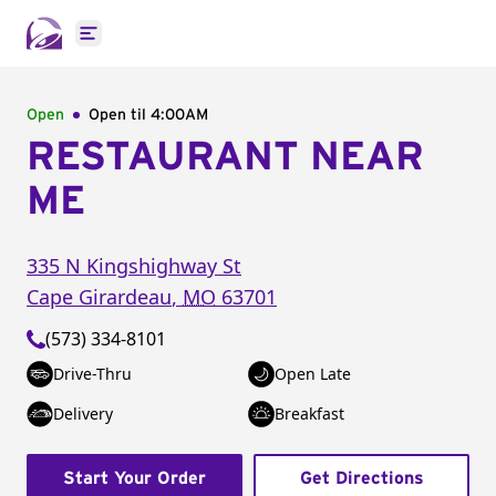
Open main menu
Open
Open til
4:00AM
RESTAURANT NEAR
ME
335 N Kingshighway St
Cape Girardeau
,
MO
63701
(573) 334-8101
Drive-Thru
Open Late
Delivery
Breakfast
Start Your Order
Get Directions