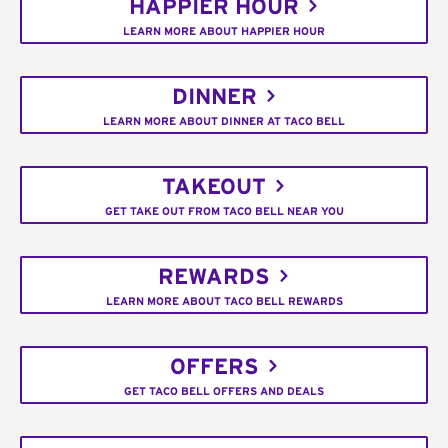
HAPPIER HOUR
LEARN MORE ABOUT HAPPIER HOUR
DINNER
LEARN MORE ABOUT DINNER AT TACO BELL
TAKEOUT
GET TAKE OUT FROM TACO BELL NEAR YOU
REWARDS
LEARN MORE ABOUT TACO BELL REWARDS
OFFERS
GET TACO BELL OFFERS AND DEALS