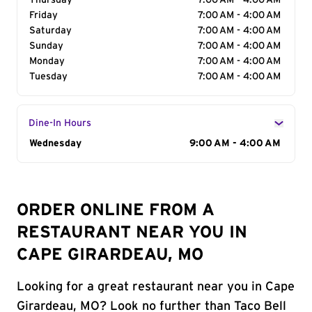
Thursday
7:00 AM - 4:00 AM
Friday
7:00 AM - 4:00 AM
Saturday
7:00 AM - 4:00 AM
Sunday
7:00 AM - 4:00 AM
Monday
7:00 AM - 4:00 AM
Tuesday
7:00 AM - 4:00 AM
Dine-In Hours
Day of the Week
Wednesday
Hours
9:00 AM - 4:00 AM
ORDER ONLINE FROM A
RESTAURANT NEAR YOU IN
CAPE GIRARDEAU, MO
Looking for a great restaurant near you in Cape
Girardeau, MO? Look no further than Taco Bell