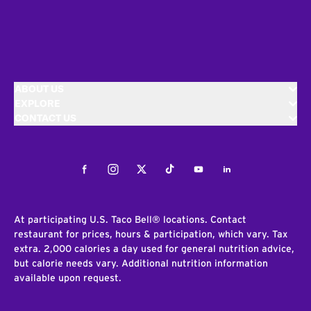
ABOUT US
EXPLORE
CONTACT US
Facebook
Instagram
Twitter
Tiktok
Youtube
LinkedIn
At participating U.S. Taco Bell® locations. Contact
restaurant for prices, hours & participation, which vary. Tax
extra. 2,000 calories a day used for general nutrition advice,
but calorie needs vary. Additional nutrition information
available upon request.