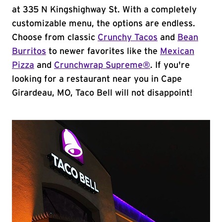
at 335 N Kingshighway St. With a completely
customizable menu, the options are endless.
Choose from classic
Crunchy Tacos
and
Bean
Burritos
to newer favorites like the
Mexican
Pizza
and
Crunchwrap Supreme®
. If you're
looking for a restaurant near you in Cape
Girardeau, MO, Taco Bell will not disappoint!