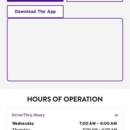
Download The App
HOURS OF OPERATION
Drive-Thru Hours
Day of the Week
Wednesday
Hours
7:00 AM - 4:00 AM