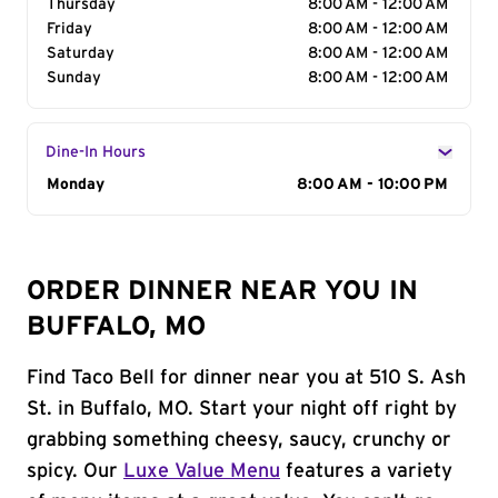
Thursday
8:00 AM - 12:00 AM
Friday
8:00 AM - 12:00 AM
Saturday
8:00 AM - 12:00 AM
Sunday
8:00 AM - 12:00 AM
Dine-In Hours
Day of the Week
Monday
Hours
8:00 AM - 10:00 PM
ORDER DINNER NEAR YOU IN
BUFFALO, MO
Find Taco Bell for dinner near you at 510 S. Ash
St. in Buffalo, MO. Start your night off right by
grabbing something cheesy, saucy, crunchy or
spicy. Our
Luxe Value Menu
features a variety