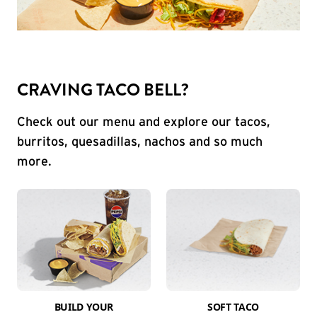
CRAVING TACO BELL?
Check out our menu and explore our tacos,
burritos, quesadillas, nachos and so much
more.
BUILD YOUR
SOFT TACO