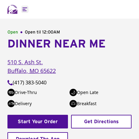
Open main menu
Open
Open til
12:00AM
DINNER NEAR ME
510 S. Ash St.
Buffalo
,
MO
65622
(417) 383-5040
Drive-Thru
Open Late
Delivery
Breakfast
Start Your Order
Get Directions