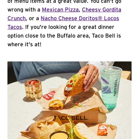
of menu items at a great value. You can't go
wrong with a
Mexican Pizza
,
Cheesy Gordita
Crunch
, or a
Nacho Cheese Doritos® Locos
Tacos
. If you're looking for a great dinner
option close to the Buffalo area, Taco Bell is
where it's at!