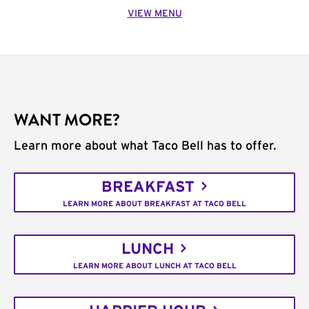
VIEW MENU
WANT MORE?
Learn more about what Taco Bell has to offer.
BREAKFAST
LEARN MORE ABOUT BREAKFAST AT TACO BELL
LUNCH
LEARN MORE ABOUT LUNCH AT TACO BELL