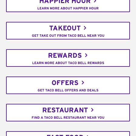
HAPPIER HOUR
LEARN MORE ABOUT HAPPIER HOUR
TAKEOUT
GET TAKE OUT FROM TACO BELL NEAR YOU
REWARDS
LEARN MORE ABOUT TACO BELL REWARDS
OFFERS
GET TACO BELL OFFERS AND DEALS
RESTAURANT
FIND A TACO BELL RESTAURANT NEAR YOU