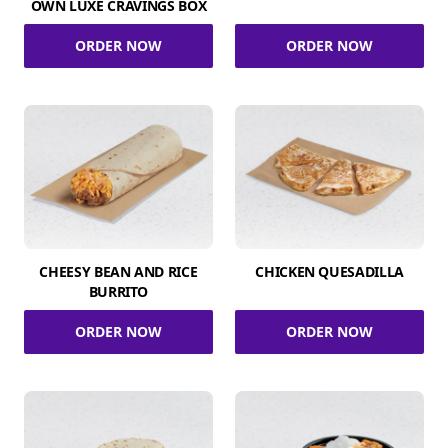
OWN LUXE CRAVINGS BOX
ORDER NOW
ORDER NOW
CHEESY BEAN AND RICE
CHICKEN QUESADILLA
BURRITO
ORDER NOW
ORDER NOW