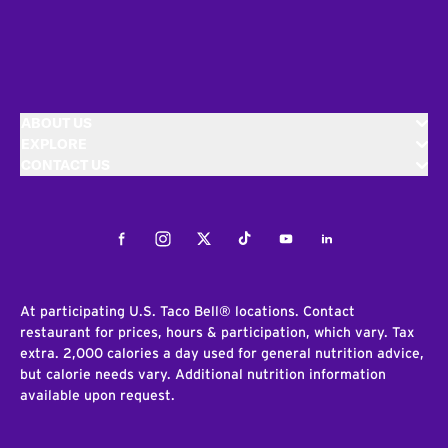
ABOUT US
EXPLORE
CONTACT US
Facebook
Instagram
Twitter
Tiktok
Youtube
LinkedIn
At participating U.S. Taco Bell® locations. Contact
restaurant for prices, hours & participation, which vary. Tax
extra. 2,000 calories a day used for general nutrition advice,
but calorie needs vary. Additional nutrition information
available upon request.