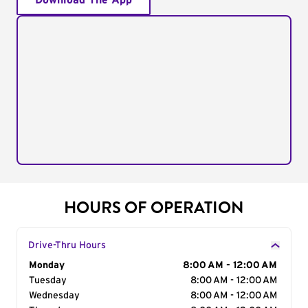
Download The App
HOURS OF OPERATION
Drive-Thru Hours
Day of the Week
Monday
Hours
8:00 AM - 12:00 AM
Tuesday
8:00 AM - 12:00 AM
Wednesday
8:00 AM - 12:00 AM