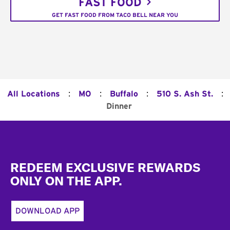
FAST FOOD
GET FAST FOOD FROM TACO BELL NEAR YOU
:
:
:
:
All Locations
MO
Buffalo
510 S. Ash St.
Dinner
Footer
REDEEM EXCLUSIVE REWARDS
ONLY ON THE APP.
DOWNLOAD APP