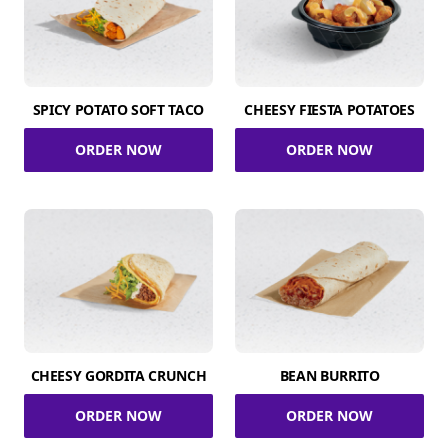
SPICY POTATO SOFT TACO
CHEESY FIESTA POTATOES
ORDER NOW
ORDER NOW
CHEESY GORDITA CRUNCH
BEAN BURRITO
ORDER NOW
ORDER NOW