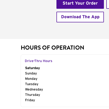
Start Your Order
Download The App
HOURS OF OPERATION
Drive-Thru Hours
Day of the Week
Saturday
Hours
Sunday
Monday
Tuesday
Wednesday
Thursday
Friday