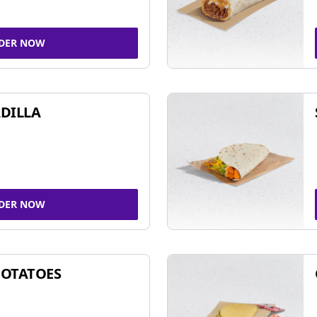
DER NOW
DILLA
DER NOW
POTATOES