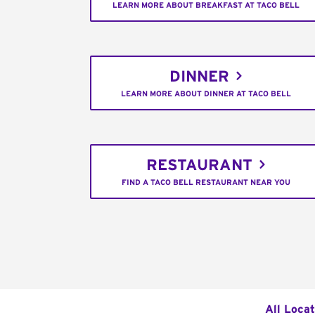
LEARN MORE ABOUT BREAKFAST AT TACO BELL
DINNER
LEARN MORE ABOUT DINNER AT TACO BELL
RESTAURANT
FIND A TACO BELL RESTAURANT NEAR YOU
All Locat