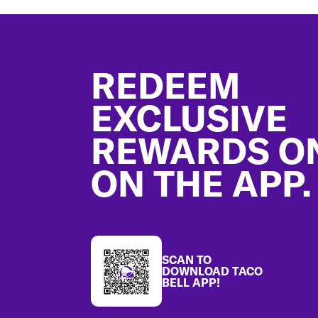
Footer
REDEEM
EXCLUSIVE
REWARDS O
ON THE APP.
SCAN TO
DOWNLOAD TACO
BELL APP!