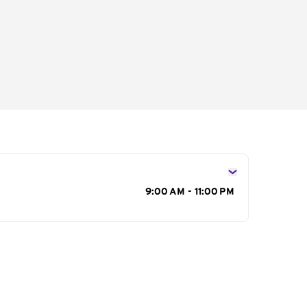
s
9:00 AM - 11:00 PM