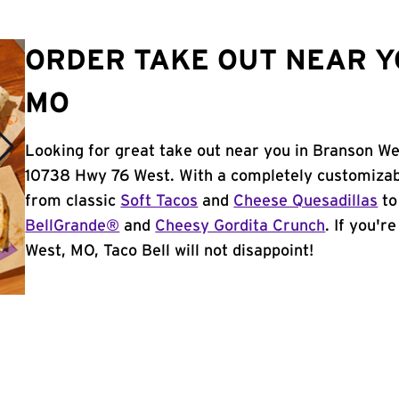
ORDER TAKE OUT NEAR Y
MO
Looking for great take out near you in Branson We
10738 Hwy 76 West. With a completely customizab
from classic
Soft Tacos
and
Cheese Quesadillas
to
BellGrande®
and
Cheesy Gordita Crunch
. If you'r
West, MO, Taco Bell will not disappoint!