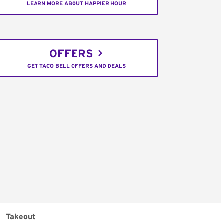
LEARN MORE ABOUT HAPPIER HOUR
OFFERS
GET TACO BELL OFFERS AND DEALS
Takeout