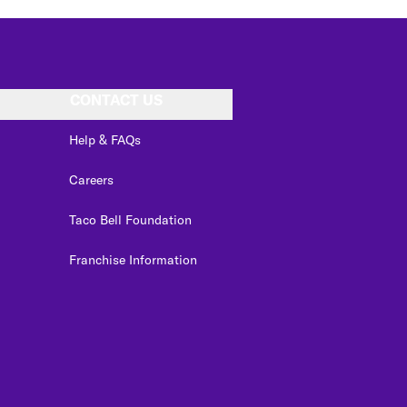
CONTACT US
Help & FAQs
Careers
Taco Bell Foundation
Franchise Information