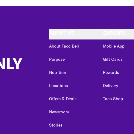
ABOUT US
EXPLORE
About Taco Bell
Mobile App
NLY
Purpose
Gift Cards
Nutrition
Rewards
Locations
Delivery
Offers & Deals
Taco Shop
Newsroom
Stories