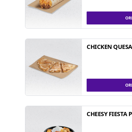
OR
CHICKEN QUESA
OR
CHEESY FIESTA 