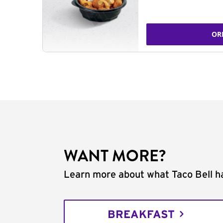
OR
WANT MORE?
Learn more about what Taco Bell ha
BREAKFAST