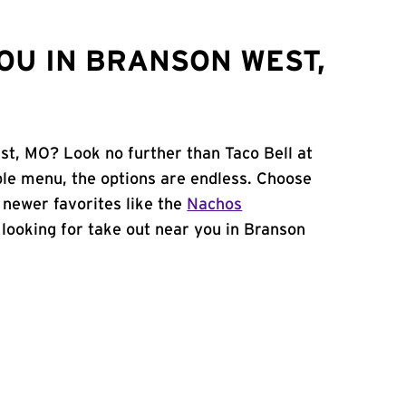
OU IN BRANSON WEST,
st, MO? Look no further than Taco Bell at
le menu, the options are endless. Choose
 newer favorites like the
Nachos
e looking for take out near you in Branson