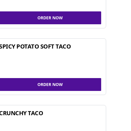
ORDER NOW
SPICY POTATO SOFT TACO
ORDER NOW
CRUNCHY TACO