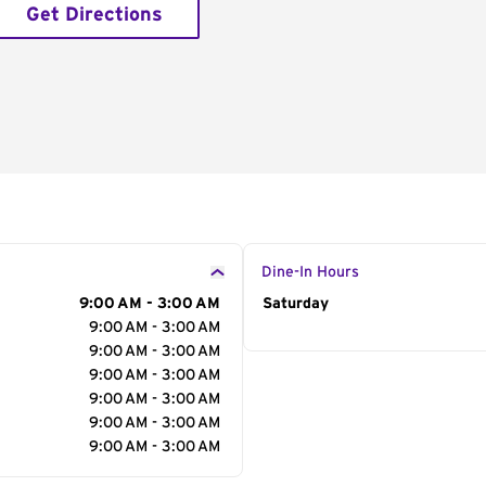
Get Directions
Dine-In Hours
9:00 AM - 3:00 AM
Day of the Week
Saturday
Hour
9:00 AM - 3:00 AM
9:00 AM - 3:00 AM
9:00 AM - 3:00 AM
9:00 AM - 3:00 AM
9:00 AM - 3:00 AM
9:00 AM - 3:00 AM