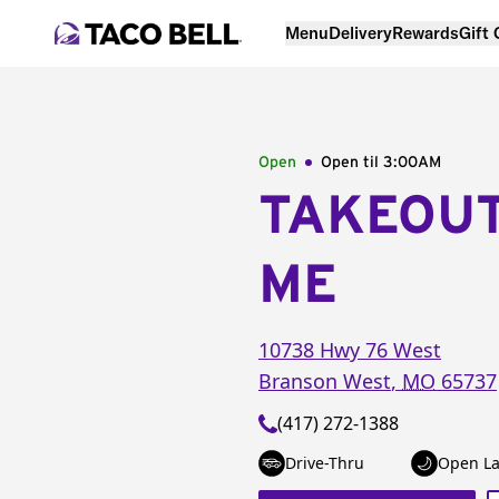
Menu
Delivery
Rewards
Gift
Open
Open til
3:00AM
TAKEOU
ME
10738 Hwy 76 West
Branson West
,
MO
65737
(417) 272-1388
Drive-Thru
Open La