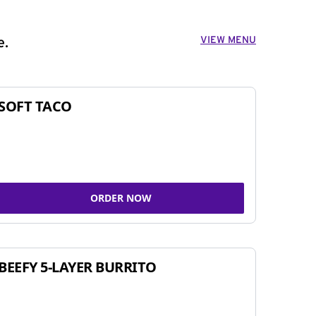
VIEW MENU
e.
SOFT TACO
ORDER NOW
BEEFY 5-LAYER BURRITO