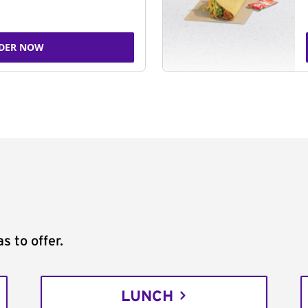
DER NOW
s to offer.
LUNCH