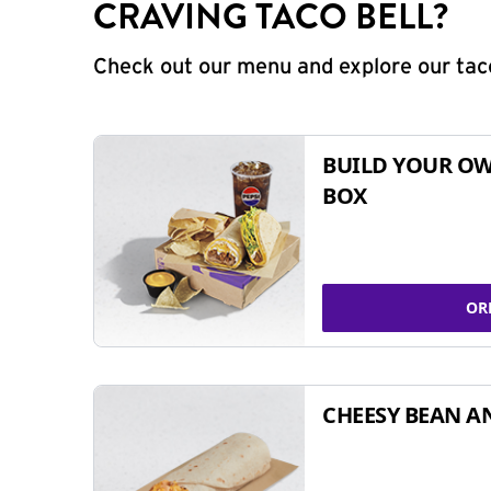
CRAVING TACO BELL?
Check out our menu and explore our taco
BUILD YOUR OW
BOX
OR
CHEESY BEAN A