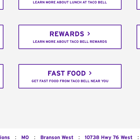
LEARN MORE ABOUT LUNCH AT TACO BELL
REWARDS
LEARN MORE ABOUT TACO BELL REWARDS
FAST FOOD
GET FAST FOOD FROM TACO BELL NEAR YOU
:
:
:
:
ions
MO
Branson West
10738 Hwy 76 West