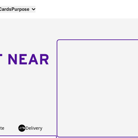
 Cards
Purpose
T NEAR
te
Delivery