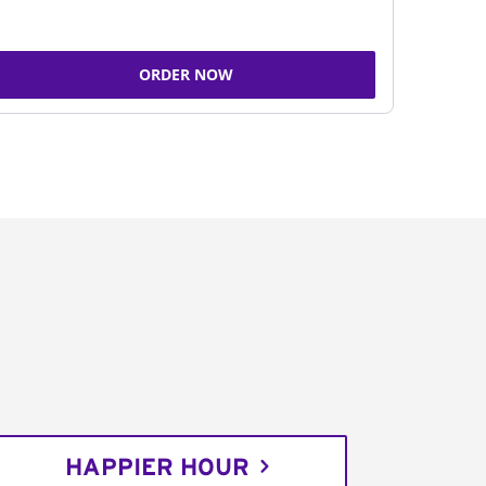
ORDER NOW
HAPPIER HOUR