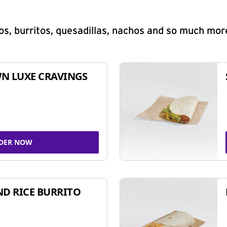
s, burritos, quesadillas, nachos and so much mor
N LUXE CRAVINGS
DER NOW
ND RICE BURRITO