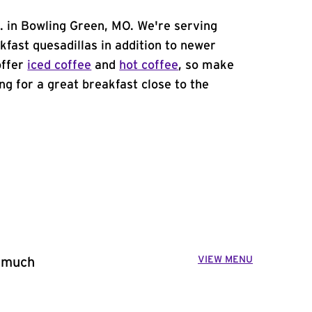
t. in Bowling Green, MO. We're serving
kfast quesadillas in addition to newer
offer
iced coffee
and
hot coffee
, so make
ing for a great breakfast close to the
VIEW MENU
o much