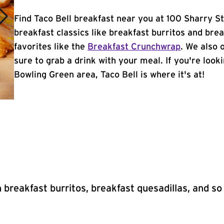
Find Taco Bell breakfast near you at 100 Sharry S
breakfast classics like breakfast burritos and brea
favorites like the
Breakfast Crunchwrap
. We also 
sure to grab a drink with your meal. If you're look
Bowling Green area, Taco Bell is where it's at!
 breakfast burritos, breakfast quesadillas, and s