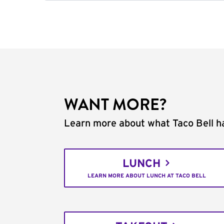
WANT MORE?
Learn more about what Taco Bell ha
LUNCH
LEARN MORE ABOUT LUNCH AT TACO BELL