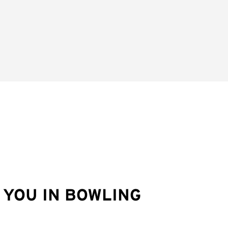
YOU IN BOWLING