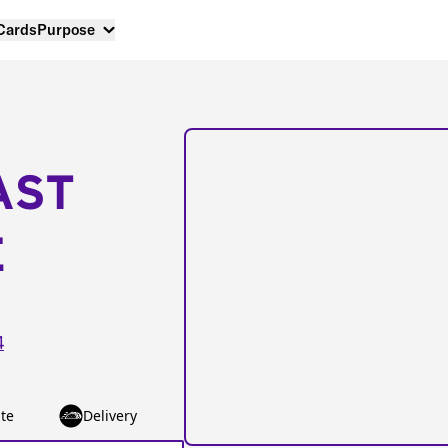
 Cards
Purpose
AST
E
4
te
Delivery