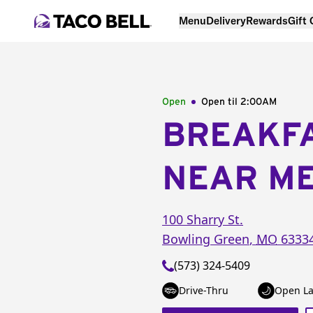
Menu
Delivery
Rewards
Gift
Open
Open til
2:00AM
BREAKF
NEAR M
100 Sharry St.
Bowling Green
,
MO
6333
(573) 324-5409
Drive-Thru
Open La