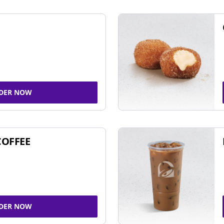
DER NOW
COFFEE
DER NOW