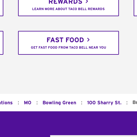
REWARDS
LEARN MORE ABOUT TACO BELL REWARDS
FAST FOOD
GET FAST FOOD FROM TACO BELL NEAR YOU
:
:
:
:
B
ations
MO
Bowling Green
100 Sharry St.