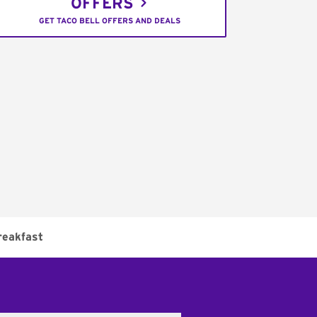
OFFERS
GET TACO BELL OFFERS AND DEALS
reakfast