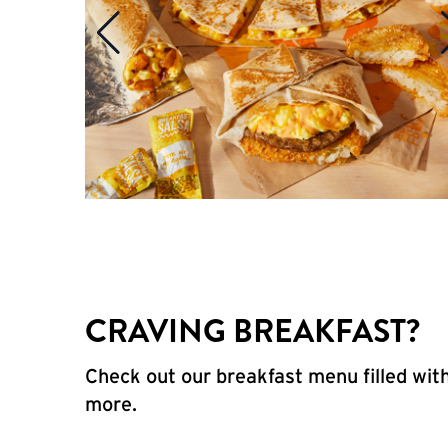
CRAVING BREAKFAST?
Check out our breakfast menu filled with
more.