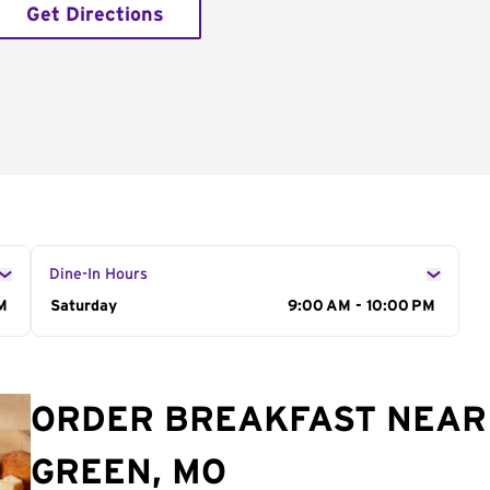
Get Directions
Dine-In Hours
M
Day of the Week
Saturday
Hours
9:00 AM - 10:00 PM
ORDER BREAKFAST NEAR 
GREEN, MO