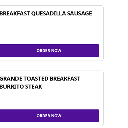
BREAKFAST QUESADILLA SAUSAGE
ORDER NOW
GRANDE TOASTED BREAKFAST
BURRITO STEAK
ORDER NOW