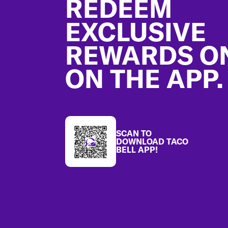
REDEEM
EXCLUSIVE
REWARDS O
ON THE APP.
SCAN TO
DOWNLOAD TACO
BELL APP!