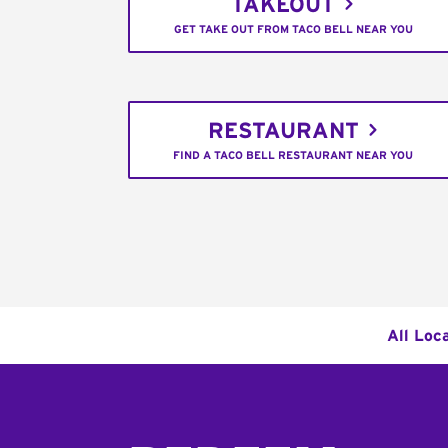
TAKEOUT
GET TAKE OUT FROM TACO BELL NEAR YOU
RESTAURANT
FIND A TACO BELL RESTAURANT NEAR YOU
All Loc
Footer