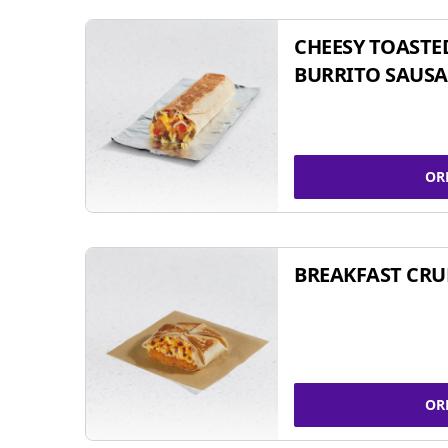
CHEESY TOASTE
BURRITO SAUSA
OR
BREAKFAST CR
OR