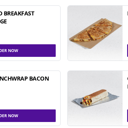
D BREAKFAST
GE
DER NOW
UNCHWRAP BACON
DER NOW