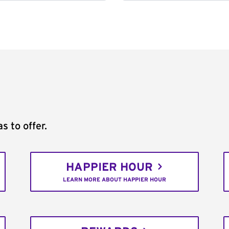
s to offer.
HAPPIER HOUR
LEARN MORE ABOUT HAPPIER HOUR