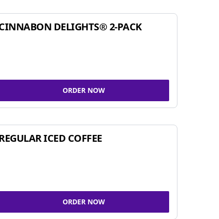
CINNABON DELIGHTS® 2-PACK
ORDER NOW
REGULAR ICED COFFEE
ORDER NOW