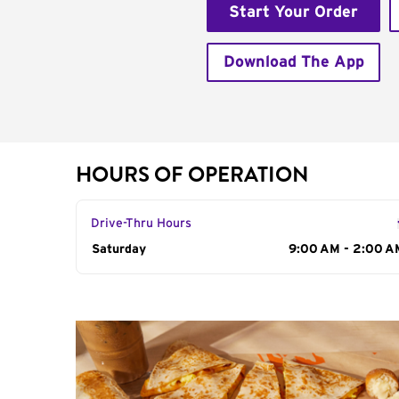
Start Your Order
Download The App
HOURS OF OPERATION
Drive-Thru Hours
Day of the Week
Saturday
Hours
9:00 AM - 2:00 A