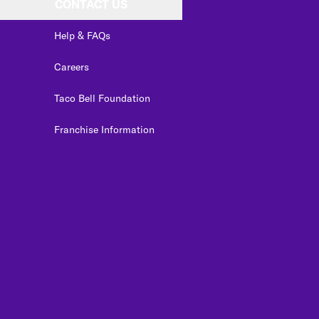
CONTACT US
Help & FAQs
Careers
Taco Bell Foundation
Franchise Information
edIn