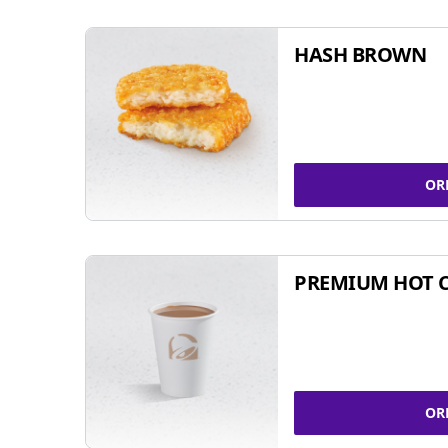
HASH BROWN
OR
PREMIUM HOT 
OR