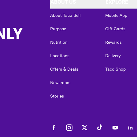
ABOUT US
EXPLORE
About Taco Bell
Mobile App
NLY
Purpose
Gift Cards
Nutrition
Rewards
Locations
Delivery
Offers & Deals
Taco Shop
Newsroom
Stories
Facebook
Instagram
Twitter
Tiktok
Youtube
Link