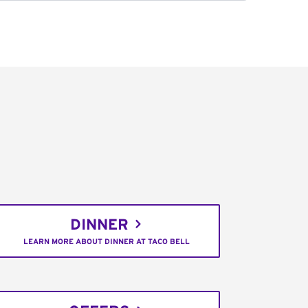
DINNER
LEARN MORE ABOUT DINNER AT TACO BELL