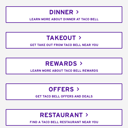
DINNER
LEARN MORE ABOUT DINNER AT TACO BELL
TAKEOUT
GET TAKE OUT FROM TACO BELL NEAR YOU
REWARDS
LEARN MORE ABOUT TACO BELL REWARDS
OFFERS
GET TACO BELL OFFERS AND DEALS
RESTAURANT
FIND A TACO BELL RESTAURANT NEAR YOU