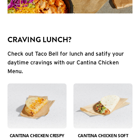
CRAVING LUNCH?
Check out Taco Bell for lunch and satify your
daytime cravings with our Cantina Chicken
Menu.
CANTINA CHICKEN CRISPY
CANTINA CHICKEN SOFT