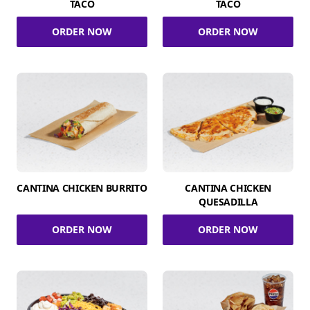
TACO
TACO
ORDER NOW
ORDER NOW
CANTINA CHICKEN BURRITO
CANTINA CHICKEN
QUESADILLA
ORDER NOW
ORDER NOW