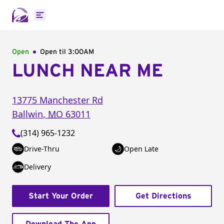
Open main menu
Open
Open til
3:00AM
LUNCH NEAR ME
13775 Manchester Rd
Ballwin
,
MO
63011
(314) 965-1232
Drive-Thru
Open Late
Delivery
Start Your Order
Get Directions