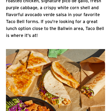
roasted chicken, signature pico de gallo, fresh
purple cabbage, a crispy white corn shell and
flavorful avocado verde salsa in your favorite
Taco Bell forms. If you're looking for a great
lunch option close to the Ballwin area, Taco Bell
is where it's at!