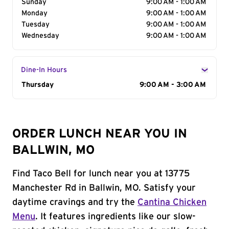
Sunday
9:00 AM - 1:00 AM
Monday
9:00 AM - 1:00 AM
Tuesday
9:00 AM - 1:00 AM
Wednesday
9:00 AM - 1:00 AM
Dine-In Hours
Day of the Week
Thursday
Hours
9:00 AM - 3:00 AM
ORDER LUNCH NEAR YOU IN
BALLWIN, MO
Find Taco Bell for lunch near you at 13775
Manchester Rd in Ballwin, MO. Satisfy your
daytime cravings and try the
Cantina Chicken
Menu
. It features ingredients like our slow-