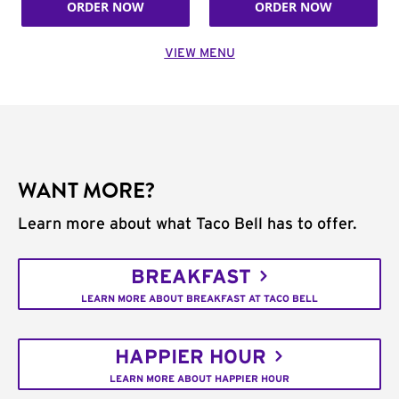
ORDER NOW
ORDER NOW
VIEW MENU
WANT MORE?
Learn more about what Taco Bell has to offer.
BREAKFAST
LEARN MORE ABOUT BREAKFAST AT TACO BELL
HAPPIER HOUR
LEARN MORE ABOUT HAPPIER HOUR