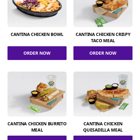
CANTINA CHICKEN BOWL
CANTINA CHICKEN CRISPY
TACO MEAL
ORDER NOW
ORDER NOW
CANTINA CHICKEN BURRITO
CANTINA CHICKEN
MEAL
QUESADILLA MEAL