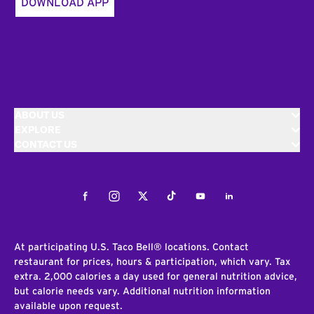
DOWNLOAD APP
ABOUT US
EXPLORE
CONTACT US
Facebook
Instagram
Twitter
Tiktok
Youtube
LinkedIn
At participating U.S. Taco Bell® locations. Contact
restaurant for prices, hours & participation, which vary. Tax
extra. 2,000 calories a day used for general nutrition advice,
but calorie needs vary. Additional nutrition information
available upon request.