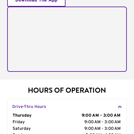
Download The App
HOURS OF OPERATION
Drive-Thru Hours
Day of the Week
Thursday
Hours
9:00 AM - 3:00 AM
Friday
9:00 AM - 3:00 AM
Saturday
9:00 AM - 3:00 AM