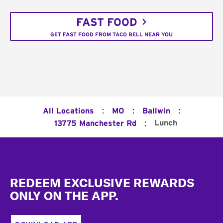
FAST FOOD
GET FAST FOOD FROM TACO BELL NEAR YOU
:
:
:
All Locations
MO
Ballwin
:
Lunch
13775 Manchester Rd
Footer
REDEEM EXCLUSIVE REWARDS
ONLY ON THE APP.