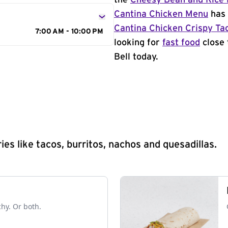
the
Cheesy Bean and Rice 
Cantina Chicken Menu
has 
Cantina Chicken Crispy Ta
7:00 AM - 10:00 PM
looking for
fast food
close 
Bell today.
s like tacos, burritos, nachos and quesadillas.
chy. Or both.