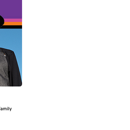
family