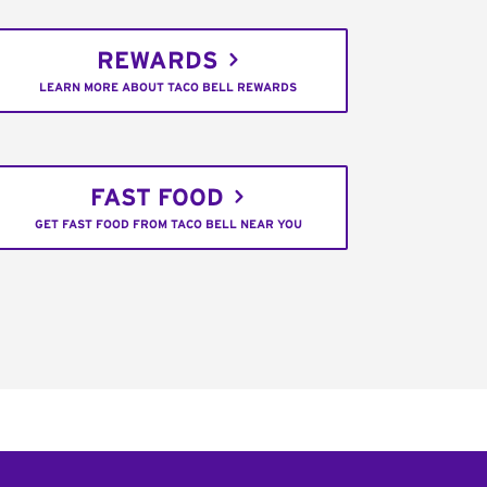
REWARDS
LEARN MORE ABOUT TACO BELL REWARDS
FAST FOOD
GET FAST FOOD FROM TACO BELL NEAR YOU