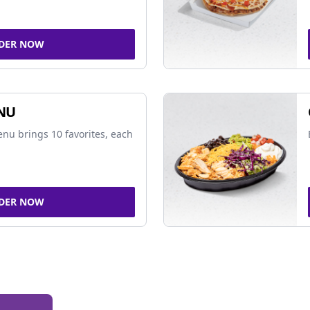
DER NOW
NU
nu brings 10 favorites, each
DER NOW