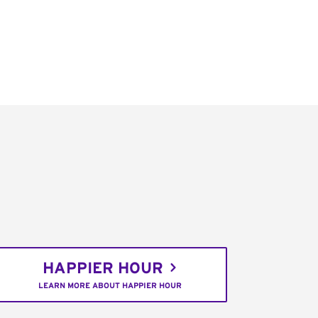
HAPPIER HOUR
LEARN MORE ABOUT HAPPIER HOUR