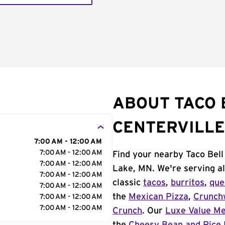
ABOUT TACO 
CENTERVILLE
7:00 AM - 12:00 AM
7:00 AM - 12:00 AM
Find your nearby Taco Bell
7:00 AM - 12:00 AM
Lake, MN. We're serving al
7:00 AM - 12:00 AM
classic
tacos
,
burritos
,
que
7:00 AM - 12:00 AM
the
Mexican Pizza
,
Crunch
7:00 AM - 12:00 AM
7:00 AM - 12:00 AM
Crunch
. Our
Luxe Value M