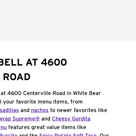
BELL AT 4600
 ROAD
 at 4600 Centerville Road in White Bear
l your favorite menu items, from
sadillas
and
nachos
to newer favorites like
wrap Supreme®
and
Cheesy Gordita
enu
features great value items like