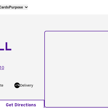
 Cards
Purpose
LL
10
te
Delivery
Get Directions