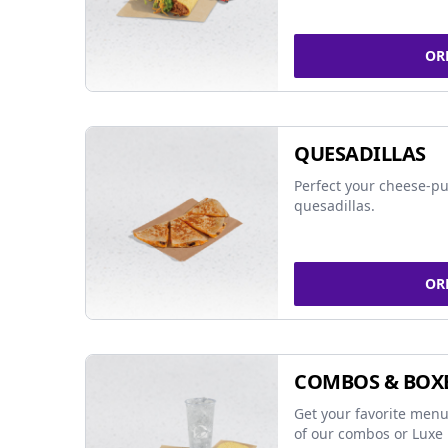
OR
QUESADILLAS
Perfect your cheese-pu
quesadillas.
OR
COMBOS & BOX
Get your favorite menu
of our combos or Luxe 