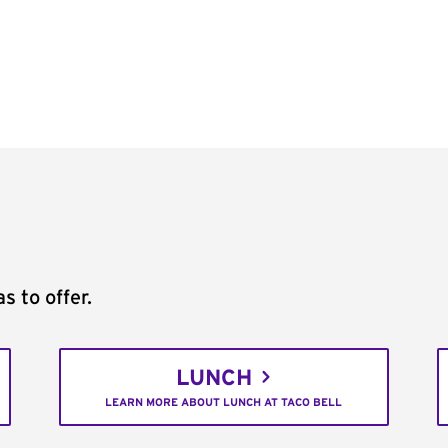
s to offer.
LUNCH
LEARN MORE ABOUT LUNCH AT TACO BELL