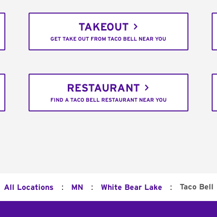
TAKEOUT
GET TAKE OUT FROM TACO BELL NEAR YOU
RESTAURANT
FIND A TACO BELL RESTAURANT NEAR YOU
:
:
:
Taco Bell
All Locations
MN
White Bear Lake