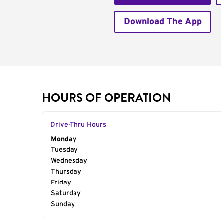
Download The App
HOURS OF OPERATION
Drive-Thru Hours
Day of the Week
Monday
Hours
Tuesday
Wednesday
Thursday
Friday
Saturday
Sunday