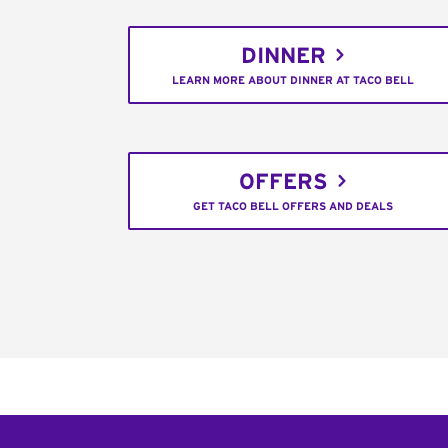
DINNER
LEARN MORE ABOUT DINNER AT TACO BELL
OFFERS
GET TACO BELL OFFERS AND DEALS