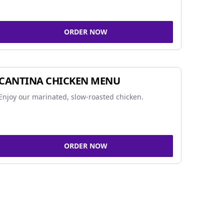
ORDER NOW
CANTINA CHICKEN MENU
Enjoy our marinated, slow-roasted chicken.
ORDER NOW