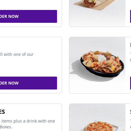
DER NOW
ll with one of our
DER NOW
ES
 items plus a drink with one
Boxes.