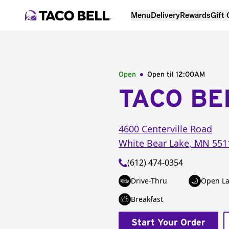
Menu
Delivery
Rewards
Gift
Open
Open til
12:00AM
TACO BE
4600 Centerville Road
White Bear Lake
,
MN
551
(612) 474-0354
Drive-Thru
Open La
Breakfast
Start Your Order