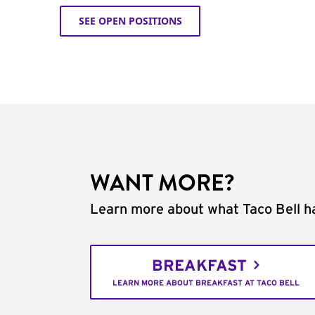
SEE OPEN POSITIONS
WANT MORE?
Learn more about what Taco Bell ha
BREAKFAST
LEARN MORE ABOUT BREAKFAST AT TACO BELL