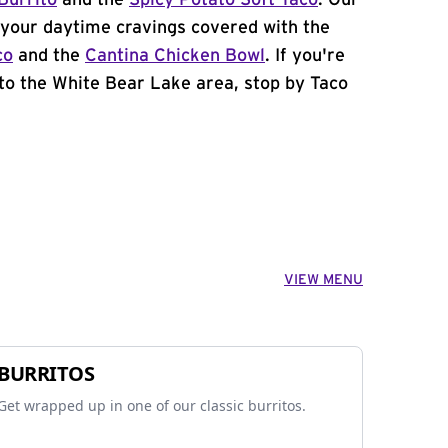
Burrito
and the
Spicy Potato Soft Taco
. Our
your daytime cravings covered with the
co
and the
Cantina Chicken Bowl
. If you're
to the White Bear Lake area, stop by Taco
VIEW MENU
BURRITOS
Get wrapped up in one of our classic burritos.