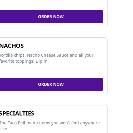
ORDER NOW
NACHOS
Tortilla chips, Nacho Cheese Sauce and all your
favorite toppings. Dip in.
ORDER NOW
SPECIALTIES
The Taco Bell menu items you won’t find anywhere
else.