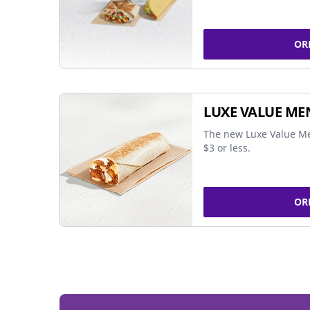
OR
LUXE VALUE ME
The new Luxe Value Me
$3 or less.
OR