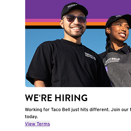
WE'RE HIRING
Working for Taco Bell just hits different. Join our 
today.
View Terms