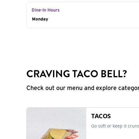
Dine-In Hours
Day of the Week
Monday
Hours
CRAVING TACO BELL?
Check out our menu and explore categorie
TACOS
Go soft or keep it crun