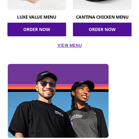
LUXE VALUE MENU
CANTINA CHICKEN MENU
ORDER NOW
ORDER NOW
VIEW MENU