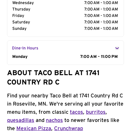
Wednesday
7:00 AM - 1:00 AM
Thursday
7:00 AM - 1:00 AM
Friday
7:00 AM - 1:00 AM
Saturday
7:00 AM - 1:00 AM
Sunday
7:00 AM - 1:00 AM
Dine-In Hours
Day of the Week
Monday
Hours
7:00 AM - 11:00 PM
ABOUT TACO BELL AT 1741
COUNTRY RD C
Find your nearby Taco Bell at 1741 Country Rd C
in Roseville, MN. We're serving all your favorite
menu items, from classic
tacos
,
burritos
,
quesadillas
and
nachos
to newer favorites like
the
Mexican Pizza
,
Crunchwrap