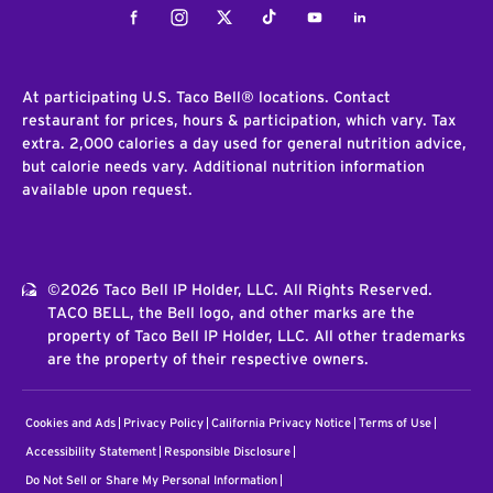
Facebook
Instagram
Twitter
Tiktok
Youtube
LinkedIn
At participating U.S. Taco Bell® locations. Contact
restaurant for prices, hours & participation, which vary. Tax
extra. 2,000 calories a day used for general nutrition advice,
but calorie needs vary. Additional nutrition information
available upon request.
©2026 Taco Bell IP Holder, LLC. All Rights Reserved.
TACO BELL, the Bell logo, and other marks are the
property of Taco Bell IP Holder, LLC. All other trademarks
are the property of their respective owners.
Cookies and Ads
Privacy Policy
California Privacy Notice
Terms of Use
Accessibility Statement
Responsible Disclosure
Do Not Sell or Share My Personal Information