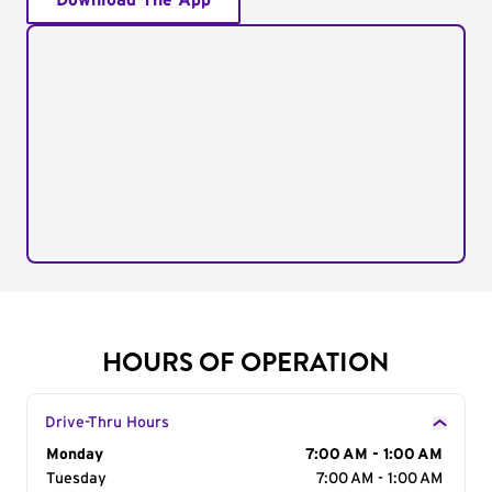
Download The App
HOURS OF OPERATION
Drive-Thru Hours
Day of the Week
Monday
Hours
7:00 AM - 1:00 AM
Tuesday
7:00 AM - 1:00 AM