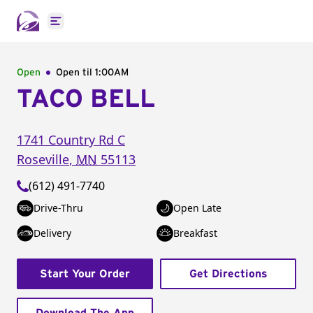
Open main menu
Open
Open til
1:00AM
TACO BELL
1741 Country Rd C
Roseville
,
MN
55113
(612) 491-7740
Drive-Thru
Open Late
Delivery
Breakfast
Start Your Order
Get Directions