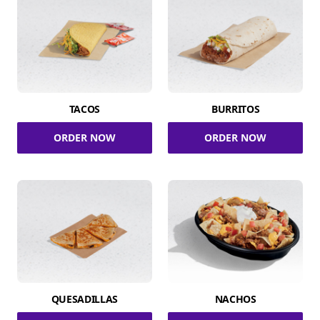
TACOS
BURRITOS
ORDER NOW
ORDER NOW
QUESADILLAS
NACHOS