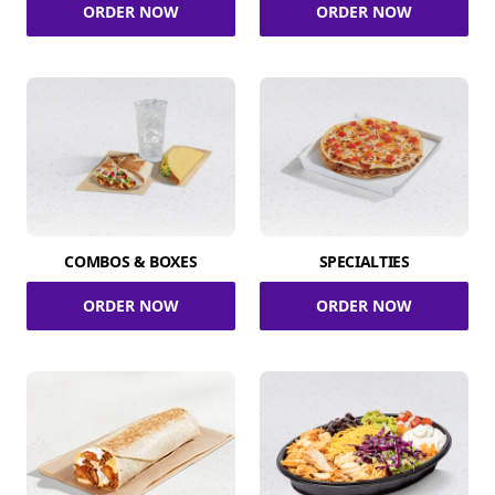
ORDER NOW
ORDER NOW
COMBOS & BOXES
SPECIALTIES
ORDER NOW
ORDER NOW