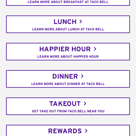
LEARN MORE ABOUT BREAKFAST AT TACO BELL
LUNCH
LEARN MORE ABOUT LUNCH AT TACO BELL
HAPPIER HOUR
LEARN MORE ABOUT HAPPIER HOUR
DINNER
LEARN MORE ABOUT DINNER AT TACO BELL
TAKEOUT
GET TAKE OUT FROM TACO BELL NEAR YOU
REWARDS