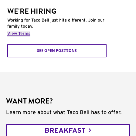
WE'RE HIRING
Working for Taco Bell just hits different. Join our
family today.
View Terms
SEE OPEN POSITIONS
WANT MORE?
Learn more about what Taco Bell has to offer.
BREAKFAST