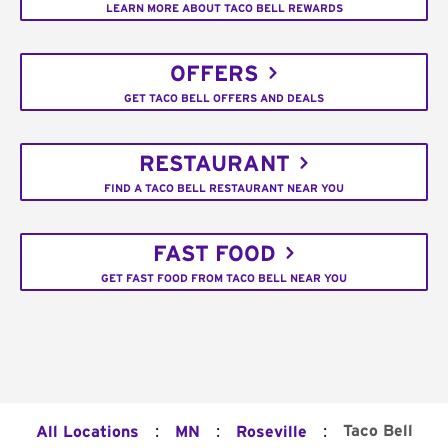
LEARN MORE ABOUT TACO BELL REWARDS
OFFERS
GET TACO BELL OFFERS AND DEALS
RESTAURANT
FIND A TACO BELL RESTAURANT NEAR YOU
FAST FOOD
GET FAST FOOD FROM TACO BELL NEAR YOU
:
:
:
Taco Bell
All Locations
MN
Roseville