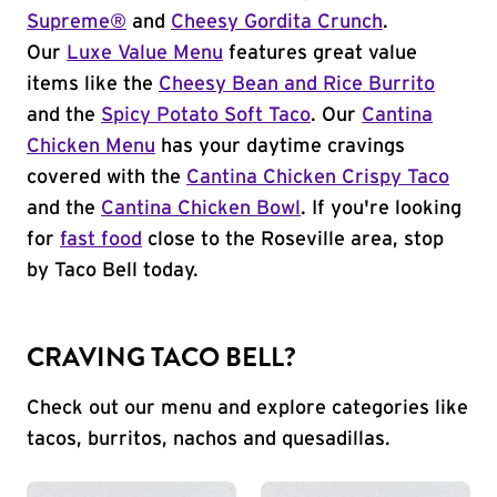
Supreme®
and
Cheesy Gordita Crunch
.
Our
Luxe Value Menu
features great value
items like the
Cheesy Bean and Rice Burrito
and the
Spicy Potato Soft Taco
. Our
Cantina
Chicken Menu
has your daytime cravings
covered with the
Cantina Chicken Crispy Taco
and the
Cantina Chicken Bowl
. If you're looking
for
fast food
close to the Roseville area, stop
by Taco Bell today.
CRAVING TACO BELL?
Check out our menu and explore categories like
tacos, burritos, nachos and quesadillas.