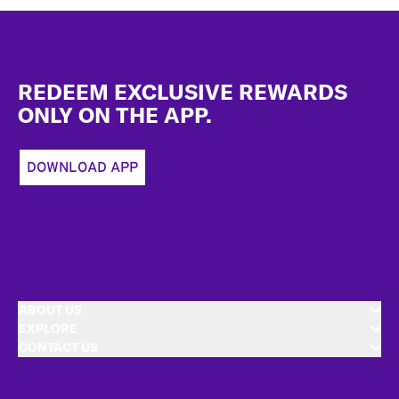
Footer
REDEEM EXCLUSIVE REWARDS
ONLY ON THE APP.
DOWNLOAD APP
ABOUT US
EXPLORE
CONTACT US