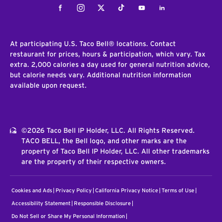
Facebook
Instagram
Twitter
Tiktok
Youtube
LinkedIn
At participating U.S. Taco Bell® locations. Contact
restaurant for prices, hours & participation, which vary. Tax
extra. 2,000 calories a day used for general nutrition advice,
but calorie needs vary. Additional nutrition information
available upon request.
©2026 Taco Bell IP Holder, LLC. All Rights Reserved.
TACO BELL, the Bell logo, and other marks are the
property of Taco Bell IP Holder, LLC. All other trademarks
are the property of their respective owners.
Cookies and Ads
Privacy Policy
California Privacy Notice
Terms of Use
Accessibility Statement
Responsible Disclosure
Do Not Sell or Share My Personal Information