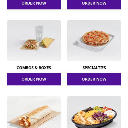
ORDER NOW
ORDER NOW
COMBOS & BOXES
SPECIALTIES
ORDER NOW
ORDER NOW