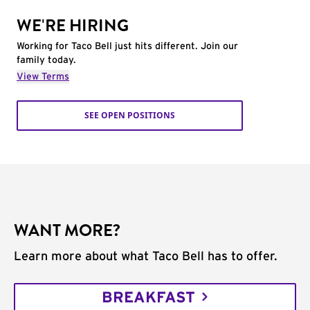
WE'RE HIRING
Working for Taco Bell just hits different. Join our
family today.
View Terms
SEE OPEN POSITIONS
WANT MORE?
Learn more about what Taco Bell has to offer.
BREAKFAST