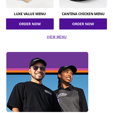
LUXE VALUE MENU
CANTINA CHICKEN MENU
ORDER NOW
ORDER NOW
VIEW MENU