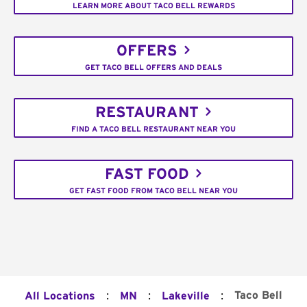
LEARN MORE ABOUT TACO BELL REWARDS
OFFERS
GET TACO BELL OFFERS AND DEALS
RESTAURANT
FIND A TACO BELL RESTAURANT NEAR YOU
FAST FOOD
GET FAST FOOD FROM TACO BELL NEAR YOU
:
:
:
Taco Bell
All Locations
MN
Lakeville