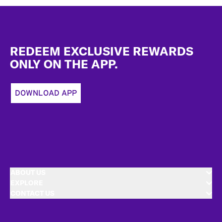
Footer
REDEEM EXCLUSIVE REWARDS
ONLY ON THE APP.
DOWNLOAD APP
ABOUT US
EXPLORE
CONTACT US