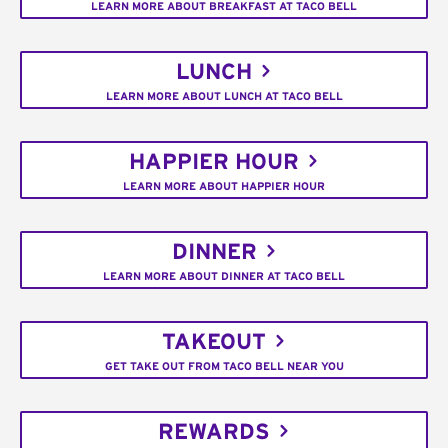
LEARN MORE ABOUT BREAKFAST AT TACO BELL
LUNCH
LEARN MORE ABOUT LUNCH AT TACO BELL
HAPPIER HOUR
LEARN MORE ABOUT HAPPIER HOUR
DINNER
LEARN MORE ABOUT DINNER AT TACO BELL
TAKEOUT
GET TAKE OUT FROM TACO BELL NEAR YOU
REWARDS