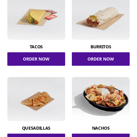
TACOS
BURRITOS
ORDER NOW
ORDER NOW
QUESADILLAS
NACHOS