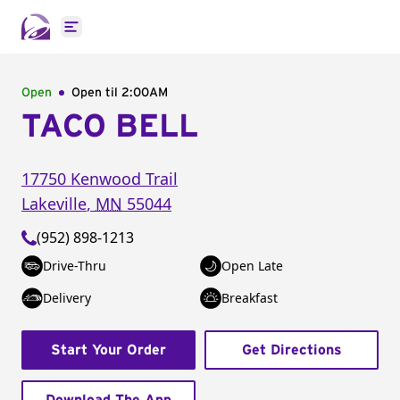
Open main menu
Open
Open til
2:00AM
TACO BELL
17750 Kenwood Trail
Lakeville
,
MN
55044
(952) 898-1213
Drive-Thru
Open Late
Delivery
Breakfast
Start Your Order
Get Directions