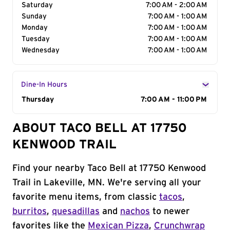
Saturday
7:00 AM - 2:00 AM
Sunday
7:00 AM - 1:00 AM
Monday
7:00 AM - 1:00 AM
Tuesday
7:00 AM - 1:00 AM
Wednesday
7:00 AM - 1:00 AM
Dine-In Hours
Day of the Week
Thursday
Hours
7:00 AM - 11:00 PM
ABOUT TACO BELL AT 17750
KENWOOD TRAIL
Find your nearby Taco Bell at 17750 Kenwood
Trail in Lakeville, MN. We're serving all your
favorite menu items, from classic
tacos
,
burritos
,
quesadillas
and
nachos
to newer
favorites like the
Mexican Pizza
,
Crunchwrap