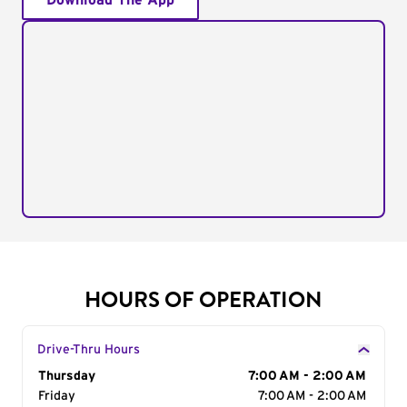
Download The App
HOURS OF OPERATION
Drive-Thru Hours
Day of the Week
Thursday
Hours
7:00 AM - 2:00 AM
Friday
7:00 AM - 2:00 AM