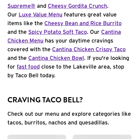
Supreme®
and
Cheesy Gordita Crunch
.
Our
Luxe Value Menu
features great value
items like the
Cheesy Bean and Rice Burrito
and the
Spicy Potato Soft Taco
. Our
Cantina
Chicken Menu
has your daytime cravings
covered with the
Cantina Chicken Crispy Taco
and the
Cantina Chicken Bowl
. If you're looking
for
fast food
close to the Lakeville area, stop
by Taco Bell today.
CRAVING TACO BELL?
Check out our menu and explore categories like
tacos, burritos, nachos and quesadillas.