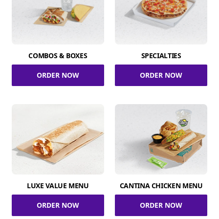
COMBOS & BOXES
SPECIALTIES
ORDER NOW
ORDER NOW
LUXE VALUE MENU
CANTINA CHICKEN MENU
ORDER NOW
ORDER NOW