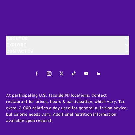
ABOUT US
EXPLORE
CONTACT US
Facebook
Instagram
Twitter
Tiktok
Youtube
LinkedIn
At participating U.S. Taco Bell® locations. Contact
restaurant for prices, hours & participation, which vary. Tax
extra. 2,000 calories a day used for general nutrition advice,
but calorie needs vary. Additional nutrition information
available upon request.