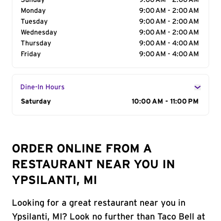
Sunday
9:00 AM - 2:00 AM
Monday
9:00 AM - 2:00 AM
Tuesday
9:00 AM - 2:00 AM
Wednesday
9:00 AM - 2:00 AM
Thursday
9:00 AM - 4:00 AM
Friday
9:00 AM - 4:00 AM
Dine-In Hours
Day of the Week
Saturday
Hours
10:00 AM - 11:00 PM
ORDER ONLINE FROM A
RESTAURANT NEAR YOU IN
YPSILANTI, MI
Looking for a great restaurant near you in
Ypsilanti, MI? Look no further than Taco Bell at