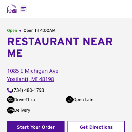
Open main menu
Open
Open til
4:00AM
RESTAURANT NEAR
ME
1085 E Michigan Ave
Ypsilanti
,
MI
48198
(734) 480-1793
Drive-Thru
Open Late
Delivery
Start Your Order
Get Directions