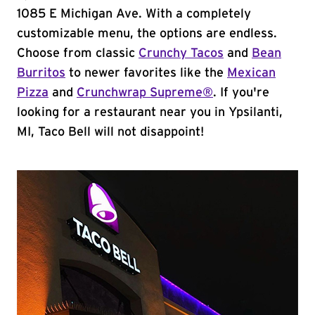
1085 E Michigan Ave. With a completely
customizable menu, the options are endless.
Choose from classic
Crunchy Tacos
and
Bean
Burritos
to newer favorites like the
Mexican
Pizza
and
Crunchwrap Supreme®
. If you're
looking for a restaurant near you in Ypsilanti,
MI, Taco Bell will not disappoint!