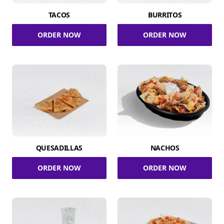
TACOS
BURRITOS
ORDER NOW
ORDER NOW
QUESADILLAS
NACHOS
ORDER NOW
ORDER NOW