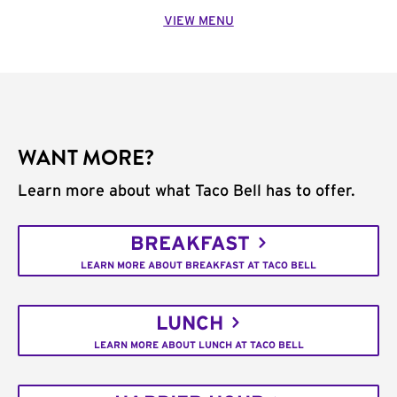
VIEW MENU
WANT MORE?
Learn more about what Taco Bell has to offer.
BREAKFAST
LEARN MORE ABOUT BREAKFAST AT TACO BELL
LUNCH
LEARN MORE ABOUT LUNCH AT TACO BELL