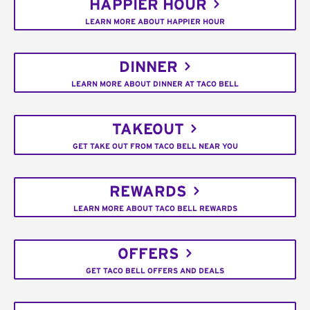
HAPPIER HOUR
LEARN MORE ABOUT HAPPIER HOUR
DINNER
LEARN MORE ABOUT DINNER AT TACO BELL
TAKEOUT
GET TAKE OUT FROM TACO BELL NEAR YOU
REWARDS
LEARN MORE ABOUT TACO BELL REWARDS
OFFERS
GET TACO BELL OFFERS AND DEALS