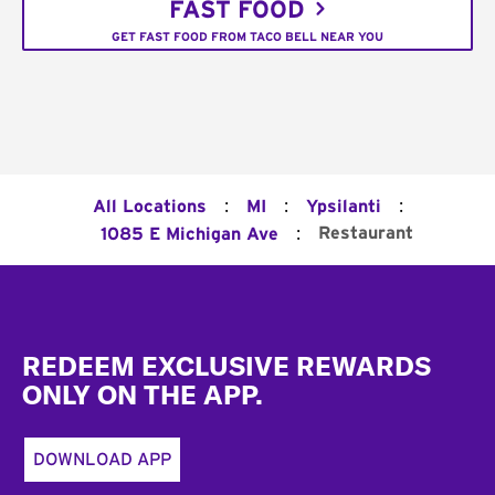
FAST FOOD
GET FAST FOOD FROM TACO BELL NEAR YOU
:
:
:
All Locations
MI
Ypsilanti
:
Restaurant
1085 E Michigan Ave
Footer
REDEEM EXCLUSIVE REWARDS
ONLY ON THE APP.
DOWNLOAD APP