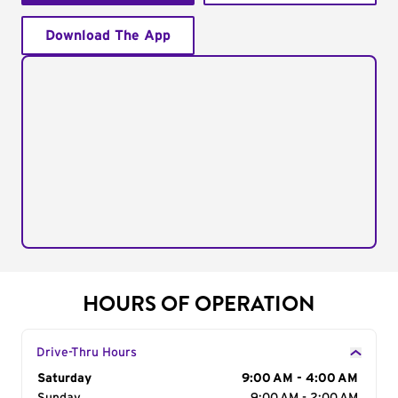
Download The App
HOURS OF OPERATION
Drive-Thru Hours
Day of the Week
Saturday
Hours
9:00 AM - 4:00 AM