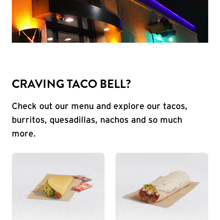
CRAVING TACO BELL?
Check out our menu and explore our tacos,
burritos, quesadillas, nachos and so much
more.