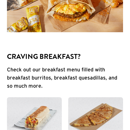
CRAVING BREAKFAST?
Check out our breakfast menu filled with
breakfast burritos, breakfast quesadillas, and
so much more.