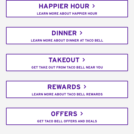
HAPPIER HOUR
LEARN MORE ABOUT HAPPIER HOUR
DINNER
LEARN MORE ABOUT DINNER AT TACO BELL
TAKEOUT
GET TAKE OUT FROM TACO BELL NEAR YOU
REWARDS
LEARN MORE ABOUT TACO BELL REWARDS
OFFERS
GET TACO BELL OFFERS AND DEALS