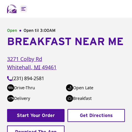
Open main menu
Open
Open til
3:00AM
BREAKFAST NEAR ME
3271 Colby Rd
Whitehall
,
MI
49461
(231) 894-2581
Drive-Thru
Open Late
Delivery
Breakfast
Start Your Order
Get Directions