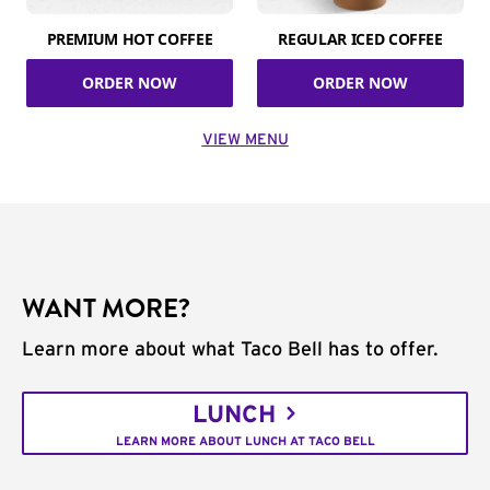
PREMIUM HOT COFFEE
REGULAR ICED COFFEE
ORDER NOW
ORDER NOW
VIEW MENU
WANT MORE?
Learn more about what Taco Bell has to offer.
LUNCH
LEARN MORE ABOUT LUNCH AT TACO BELL