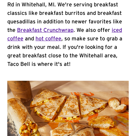
Rd in Whitehall, MI. We're serving breakfast
classics like breakfast burritos and breakfast
quesadillas in addition to newer favorites like
the
Breakfast Crunchwrap
. We also offer
iced
coffee
and
hot coffee
, so make sure to grab a
drink with your meal. If you're looking for a
great breakfast close to the Whitehall area,
Taco Bell is where it's at!