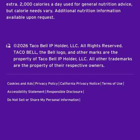
extra. 2,000 calories a day used for general nutrition advice,
but calorie needs vary. Additional nutrition information
available upon request.
©2026 Taco Bell IP Holder, LLC. All Rights Reserved.
TACO BELL, the Bell logo, and other marks are the
property of Taco Bell IP Holder, LLC. All other trademarks
are the property of their respective owners.
Cookies and Ads
Privacy Policy
California Privacy Notice
Terms of Use
Accessibility Statement
Responsible Disclosure
Do Not Sell or Share My Personal Information