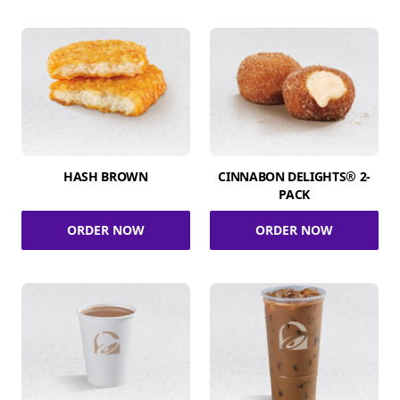
HASH BROWN
CINNABON DELIGHTS® 2-
PACK
ORDER NOW
ORDER NOW