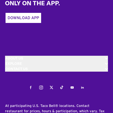
ONLY ON THE APP.
DOWNLOAD APP
ABOUT US
EXPLORE
CONTACT US
Facebook
Instagram
Twitter
Tiktok
Youtube
LinkedIn
At participating U.S. Taco Bell® locations. Contact
restaurant for prices, hours & participation, which vary. Tax