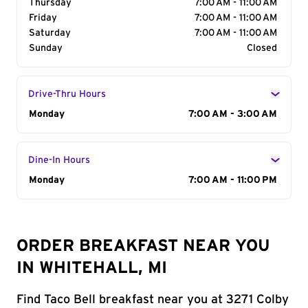
Thursday
7:00 AM - 11:00 AM
Friday
7:00 AM - 11:00 AM
Saturday
7:00 AM - 11:00 AM
Sunday
Closed
Drive-Thru Hours
Day of the Week
Monday
Hours
7:00 AM - 3:00 AM
Dine-In Hours
Day of the Week
Monday
Hours
7:00 AM - 11:00 PM
ORDER BREAKFAST NEAR YOU
IN WHITEHALL, MI
Find Taco Bell breakfast near you at 3271 Colby