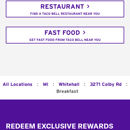
RESTAURANT
FIND A TACO BELL RESTAURANT NEAR YOU
FAST FOOD
GET FAST FOOD FROM TACO BELL NEAR YOU
:
:
:
:
All Locations
MI
Whitehall
3271 Colby Rd
Breakfast
Footer
REDEEM EXCLUSIVE REWARDS