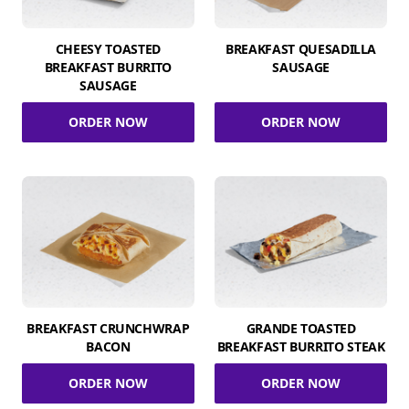
CHEESY TOASTED
BREAKFAST QUESADILLA
BREAKFAST BURRITO
SAUSAGE
SAUSAGE
ORDER NOW
ORDER NOW
BREAKFAST CRUNCHWRAP
GRANDE TOASTED
BACON
BREAKFAST BURRITO STEAK
ORDER NOW
ORDER NOW