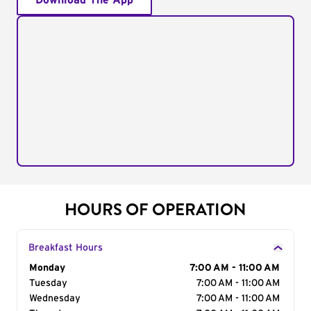
Download The App
HOURS OF OPERATION
Breakfast Hours
Day of the Week
Monday
Hours
7:00 AM - 11:00 AM
Tuesday
7:00 AM - 11:00 AM
Wednesday
7:00 AM - 11:00 AM